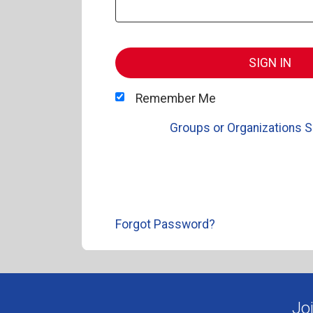
SIGN IN
Remember Me
Groups or Organizations S
Forgot Password?
Jo