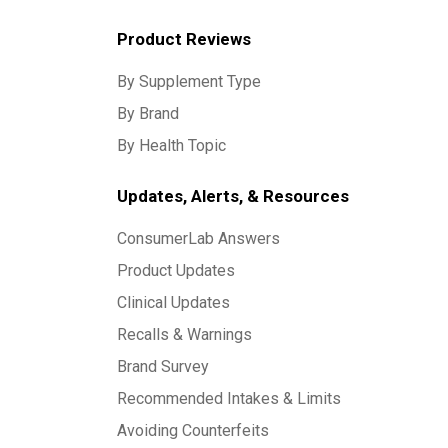
Product Reviews
By Supplement Type
By Brand
By Health Topic
Updates, Alerts, & Resources
ConsumerLab Answers
Product Updates
Clinical Updates
Recalls & Warnings
Brand Survey
Recommended Intakes & Limits
Avoiding Counterfeits