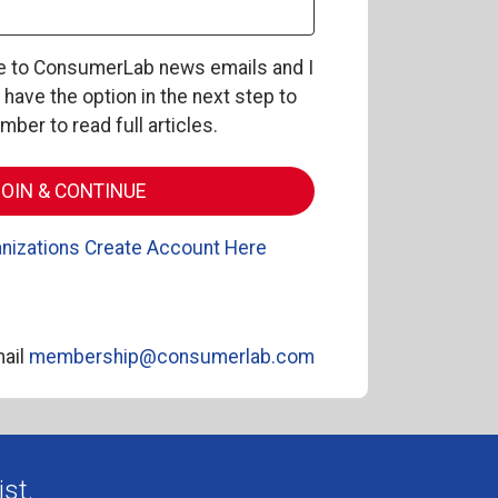
be to ConsumerLab news emails and I
l have the option in the next step to
er to read full articles.
nizations Create Account Here
ail
membership@consumerlab.com
st.