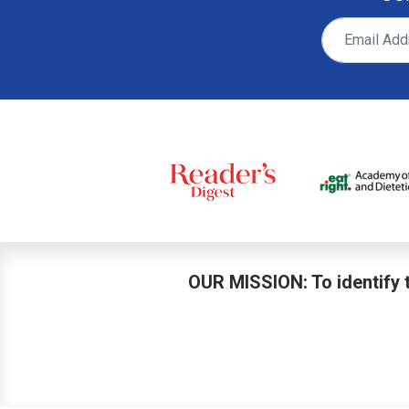
OUR MISSION: To identify t