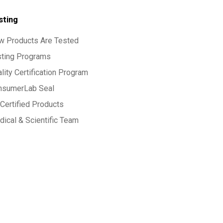
sting
w Products Are Tested
sting Programs
lity Certification Program
nsumerLab Seal
Certified Products
ical & Scientific Team