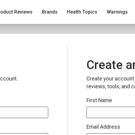
roduct Reviews
Brands
Health Topics
Warnings
Create a
ccount.
Create your account 
reviews, tools, and c
First Name
Email Address