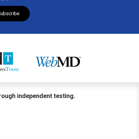
ubscribe
hrough independent testing.