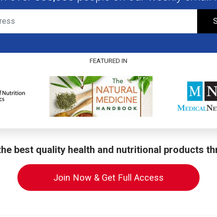
S
FEATURED IN
he best quality health and nutritional products t
Join Now & Get Full Access