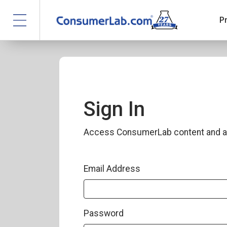
P
Sign In
Access ConsumerLab content and a
Email Address
Password