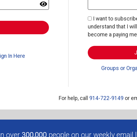
I want to subscri
understand that I wil
become a paying memb
ign In Here
Groups or Orga
For help, call
914-722-9149
or em
in over
300,000
people on our weekly email li