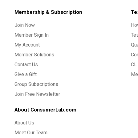
Membership & Subscription
Te
Join Now
Ho
Member Sign In
Te
My Account
Qua
Member Solutions
Co
Contact Us
CL 
Give a Gift
Med
Group Subscriptions
Join Free Newsletter
About ConsumerLab.com
About Us
Meet Our Team