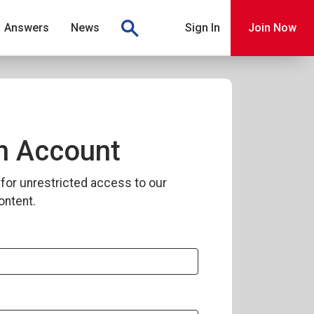
Answers
News
Sign In
Join Now
n Account
for unrestricted access to our
ontent.