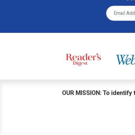
OUR MISSION: To identify t