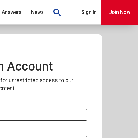
Answers
News
Sign In
Join Now
n Account
for unrestricted access to our
ontent.