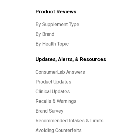
Product Reviews
By Supplement Type
By Brand
By Health Topic
Updates, Alerts, & Resources
ConsumerLab Answers
Product Updates
Clinical Updates
Recalls & Warnings
Brand Survey
Recommended Intakes & Limits
Avoiding Counterfeits