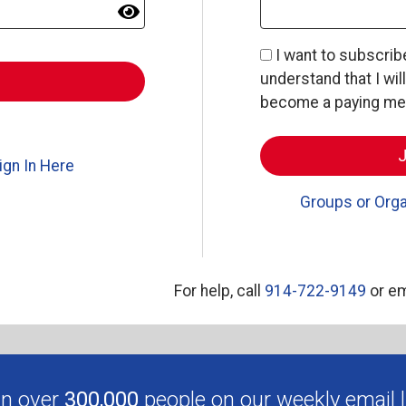
I want to subscri
understand that I wil
become a paying memb
ign In Here
Groups or Orga
For help, call
914-722-9149
or em
in over
300,000
people on our weekly email li