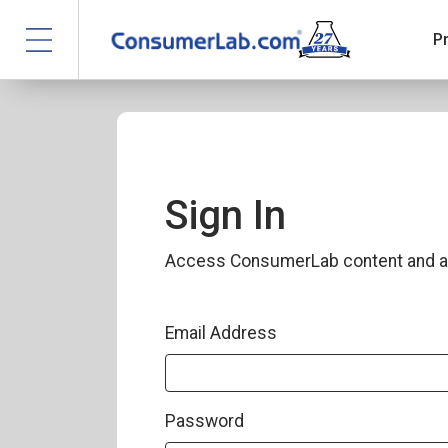
P
Sign In
Access ConsumerLab content and a
Email Address
Password