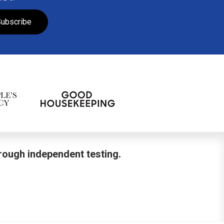
ubscribe
hrough independent testing.