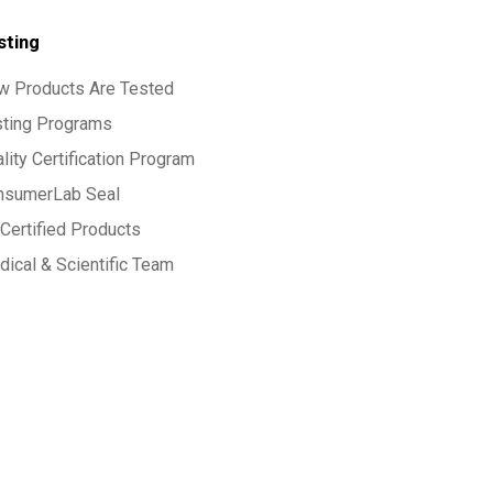
sting
w Products Are Tested
sting Programs
lity Certification Program
nsumerLab Seal
Certified Products
ical & Scientific Team