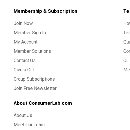
Membership & Subscription
Te
Join Now
Ho
Member Sign In
Te
My Account
Qua
Member Solutions
Co
Contact Us
CL 
Give a Gift
Med
Group Subscriptions
Join Free Newsletter
About ConsumerLab.com
About Us
Meet Our Team