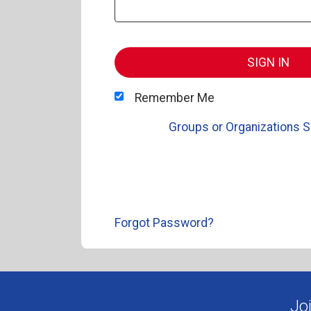
SIGN IN
Remember Me
Groups or Organizations S
Forgot Password?
Jo