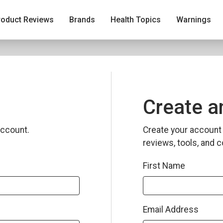
roduct Reviews
Brands
Health Topics
Warnings
Create a
ccount.
Create your account 
reviews, tools, and c
First Name
Email Address