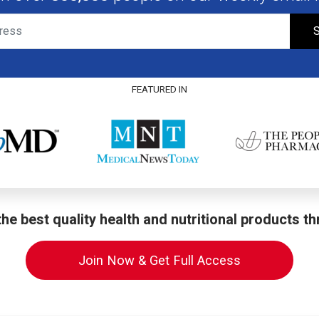
S
FEATURED IN
he best quality health and nutritional products t
Join Now & Get Full Access