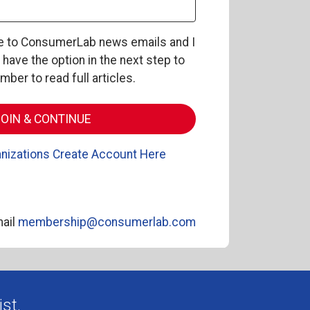
be to ConsumerLab news emails and I
l have the option in the next step to
er to read full articles.
nizations Create Account Here
ail
membership@consumerlab.com
st.