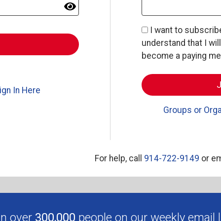
I want to subscri
understand that I wil
become a paying memb
ign In Here
Groups or Orga
For help, call
914-722-9149
or em
in over
300,000
people on our weekly email li