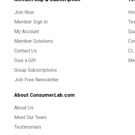
Join Now
Ho
Member Sign In
Te
My Account
Qua
Member Solutions
Co
Contact Us
CL 
Give a Gift
Med
Group Subscriptions
Join Free Newsletter
About ConsumerLab.com
About Us
Meet Our Team
Testimonials