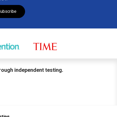
ubscribe
hrough independent testing.
sting