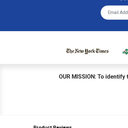
OUR MISSION: To identify t
Product Reviews