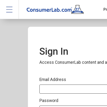
P
Sign In
Access ConsumerLab content and a
Email Address
Password