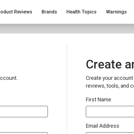
roduct Reviews
Brands
Health Topics
Warnings
Create a
ccount.
Create your account 
reviews, tools, and c
First Name
Email Address