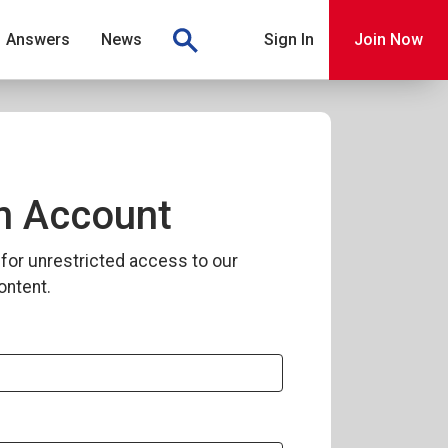
Answers
News
Sign In
Join Now
n Account
for unrestricted access to our
ontent.