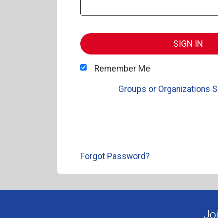
SIGN IN
Remember Me
Groups or Organizations S
Forgot Password?
Jo