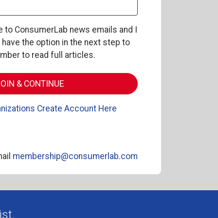
be to ConsumerLab news emails and I
l have the option in the next step to
er to read full articles.
nizations Create Account Here
ail
membership@consumerlab.com
st.