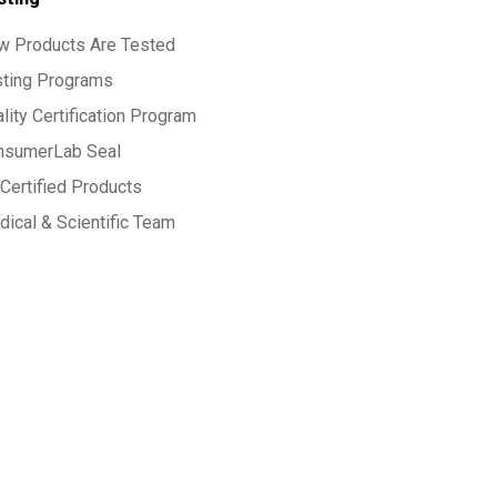
w Products Are Tested
sting Programs
lity Certification Program
nsumerLab Seal
Certified Products
ical & Scientific Team