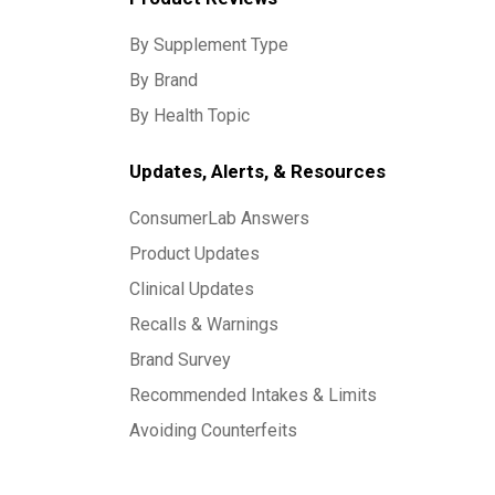
By Supplement Type
By Brand
By Health Topic
Updates, Alerts, & Resources
ConsumerLab Answers
Product Updates
Clinical Updates
Recalls & Warnings
Brand Survey
Recommended Intakes & Limits
Avoiding Counterfeits