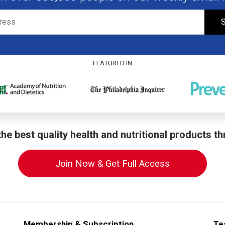
S
FEATURED IN
he best quality health and nutritional products t
Join Now & Get Full Access
Membership & Subscription
Te