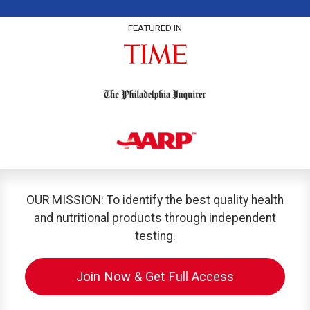
FEATURED IN
OUR MISSION: To identify the best quality health
and nutritional products through independent
testing.
Join Now & Get Full Access