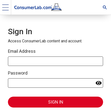
Sign In
Access ConsumerLab content and account.
Email Address
Password
SIGN IN