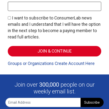
I want to subscribe to ConsumerLab news
emails and I understand that I will have the option
in the next step to become a paying member to
read full articles.
Groups or Organizations Create Account Here
Join over
300,000
people on our
weekly email list.
Subscribe