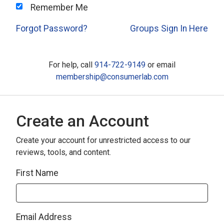
Remember Me
Forgot Password?
Groups Sign In Here
For help, call
914-722-9149
or email
membership@consumerlab.com
Create an Account
Create your account for unrestricted access to our
reviews, tools, and content.
First Name
Email Address