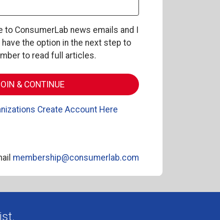
be to ConsumerLab news emails and I
l have the option in the next step to
er to read full articles.
nizations Create Account Here
ail
membership@consumerlab.com
st.