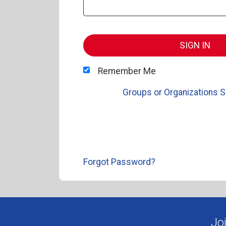
SIGN IN
Remember Me
Groups or Organizations S
Forgot Password?
Jo