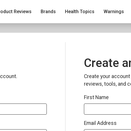
roduct Reviews
Brands
Health Topics
Warnings
Create a
ccount.
Create your account 
reviews, tools, and c
First Name
Email Address