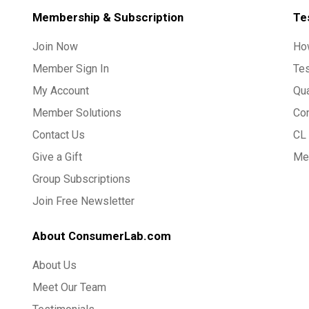
Membership & Subscription
Te
Join Now
Ho
Member Sign In
Te
My Account
Qua
Member Solutions
Co
Contact Us
CL 
Give a Gift
Med
Group Subscriptions
Join Free Newsletter
About ConsumerLab.com
About Us
Meet Our Team