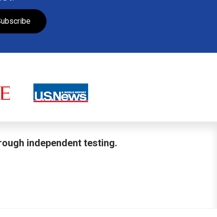
ubscribe
hrough independent testing.