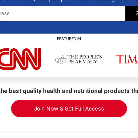
S
FEATURED IN
he best quality health and nutritional products t
Join Now & Get Full Access