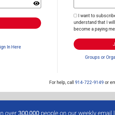
I want to subscri
understand that I wil
become a paying memb
ign In Here
Groups or Orga
For help, call
914-722-9149
or em
in over
300,000
people on our weekly email li