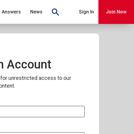
Answers
News
Sign In
Join Now
n Account
for unrestricted access to our
ontent.