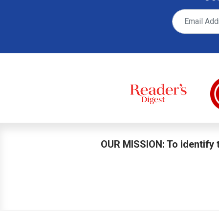
OUR MISSION: To identify t