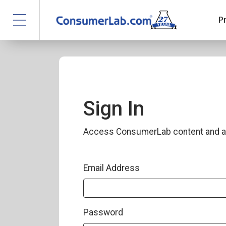
P
Sign In
Access ConsumerLab content and a
Email Address
Password