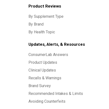
Product Reviews
By Supplement Type
By Brand
By Health Topic
Updates, Alerts, & Resources
ConsumerLab Answers
Product Updates
Clinical Updates
Recalls & Warnings
Brand Survey
Recommended Intakes & Limits
Avoiding Counterfeits