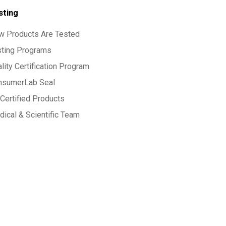
sting
w Products Are Tested
sting Programs
lity Certification Program
nsumerLab Seal
Certified Products
ical & Scientific Team