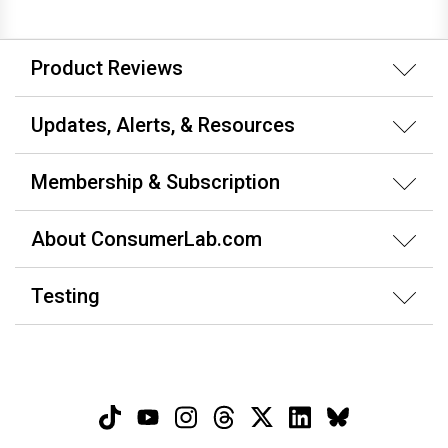
Product Reviews
Updates, Alerts, & Resources
Membership & Subscription
About ConsumerLab.com
Testing