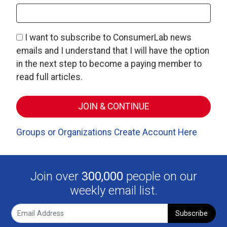
I want to subscribe to ConsumerLab news
emails and I understand that I will have the option
in the next step to become a paying member to
read full articles.
Groups or Organizations Create Account Here
Join over
300,000
people on our
weekly email list.
Subscribe