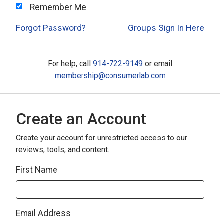
Remember Me
Forgot Password?
Groups Sign In Here
For help, call
914-722-9149
or email
membership@consumerlab.com
Create an Account
Create your account for unrestricted access to our
reviews, tools, and content.
First Name
Email Address