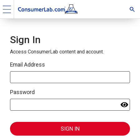
Sign In
Access ConsumerLab content and account.
Email Address
Password
SIGN IN