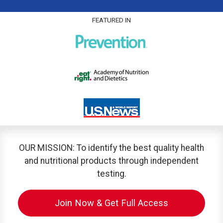
FEATURED IN
OUR MISSION: To identify the best quality health
and nutritional products through independent
testing.
Join Now & Get Full Access