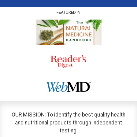
FEATURED IN
OUR MISSION: To identify the best quality health
and nutritional products through independent
testing.