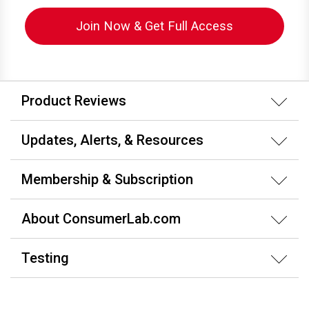
Join Now & Get Full Access
Product Reviews
Updates, Alerts, & Resources
Membership & Subscription
About ConsumerLab.com
Testing