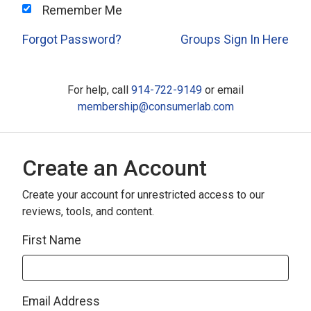
Remember Me
Forgot Password?
Groups Sign In Here
For help, call
914-722-9149
or email
membership@consumerlab.com
Create an Account
Create your account for unrestricted access to our
reviews, tools, and content.
First Name
Email Address