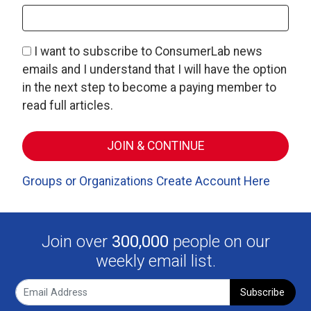
I want to subscribe to ConsumerLab news
emails and I understand that I will have the option
in the next step to become a paying member to
read full articles.
Groups or Organizations Create Account Here
Join over
300,000
people on our
weekly email list.
Subscribe