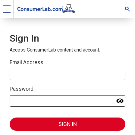
Sign In
Access ConsumerLab content and account.
Email Address
Password
SIGN IN