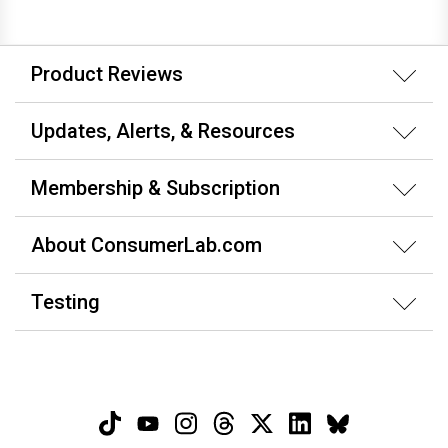
Product Reviews
Updates, Alerts, & Resources
Membership & Subscription
About ConsumerLab.com
Testing