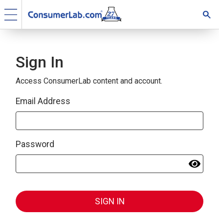
Sign In
Access ConsumerLab content and account.
Email Address
Password
SIGN IN