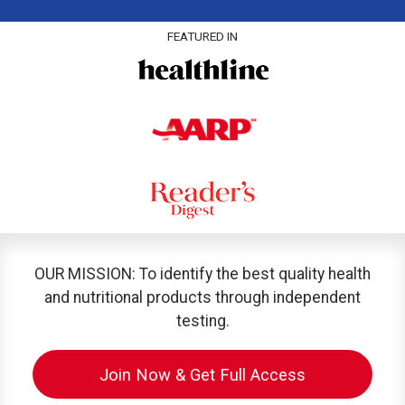
FEATURED IN
OUR MISSION: To identify the best quality health
and nutritional products through independent
testing.
Join Now & Get Full Access