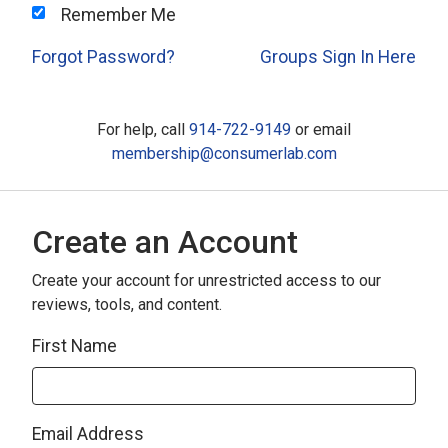
Remember Me
Forgot Password?
Groups Sign In Here
For help, call
914-722-9149
or email
membership@consumerlab.com
Create an Account
Create your account for unrestricted access to our
reviews, tools, and content.
First Name
Email Address