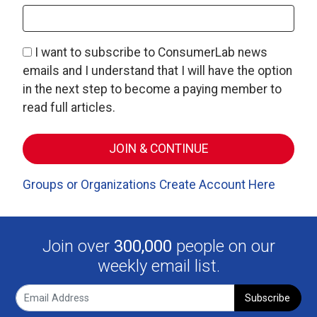
I want to subscribe to ConsumerLab news
emails and I understand that I will have the option
in the next step to become a paying member to
read full articles.
Groups or Organizations Create Account Here
Join over
300,000
people on our
weekly email list.
Subscribe