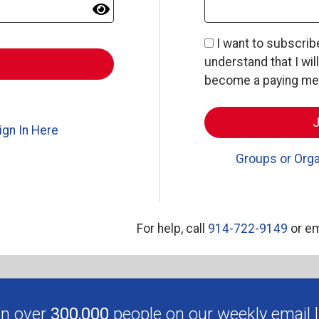
I want to subscri
understand that I wil
become a paying memb
ign In Here
Groups or Orga
For help, call
914-722-9149
or em
in over
300,000
people on our weekly email li