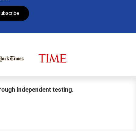
ubscribe
hrough independent testing.