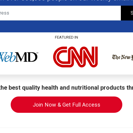
S
FEATURED IN
he best quality health and nutritional products t
Join Now & Get Full Access