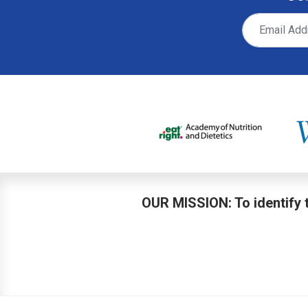
OUR MISSION: To identify t