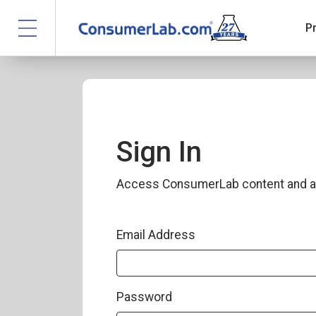
P
Sign In
Access ConsumerLab content and a
Email Address
Password