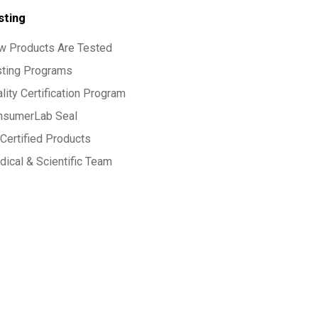
sting
w Products Are Tested
sting Programs
lity Certification Program
nsumerLab Seal
Certified Products
ical & Scientific Team