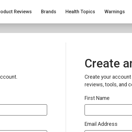
roduct Reviews
Brands
Health Topics
Warnings
Create a
ccount.
Create your account 
reviews, tools, and c
First Name
Email Address