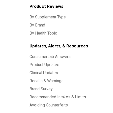
Product Reviews
By Supplement Type
By Brand
By Health Topic
Updates, Alerts, & Resources
ConsumerLab Answers
Product Updates
Clinical Updates
Recalls & Warnings
Brand Survey
Recommended Intakes & Limits
Avoiding Counterfeits