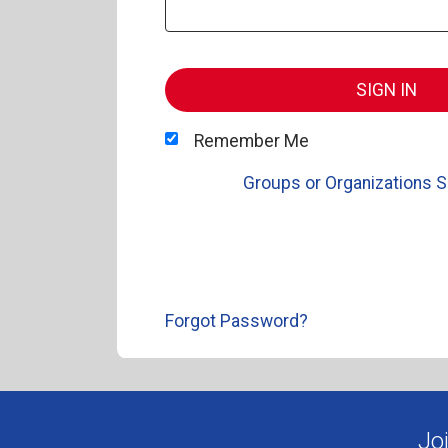
SIGN IN
Remember Me
Groups or Organizations S
Forgot Password?
Jo