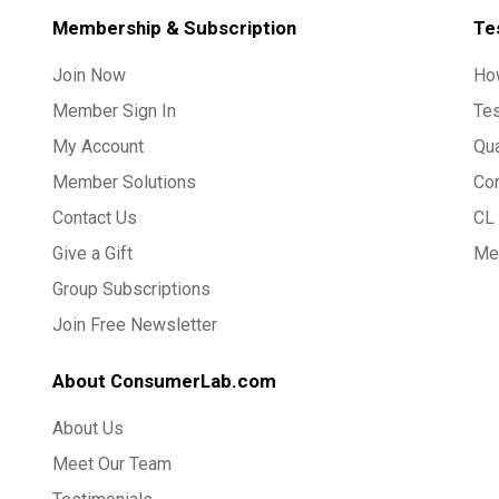
Membership & Subscription
Te
Join Now
Ho
Member Sign In
Te
My Account
Qua
Member Solutions
Co
Contact Us
CL 
Give a Gift
Med
Group Subscriptions
Join Free Newsletter
About ConsumerLab.com
About Us
Meet Our Team