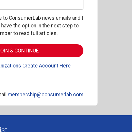
be to ConsumerLab news emails and I
l have the option in the next step to
er to read full articles.
nizations Create Account Here
ail
membership@consumerlab.com
st.