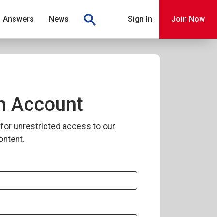
Answers
News
Sign In
Join Now
n Account
for unrestricted access to our
ontent.