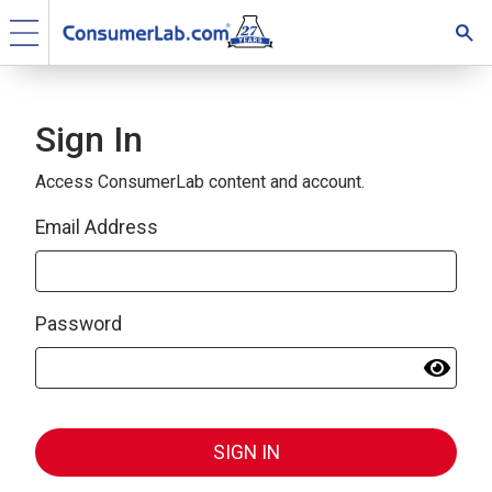
Sign In
Access ConsumerLab content and account.
Email Address
Password
SIGN IN