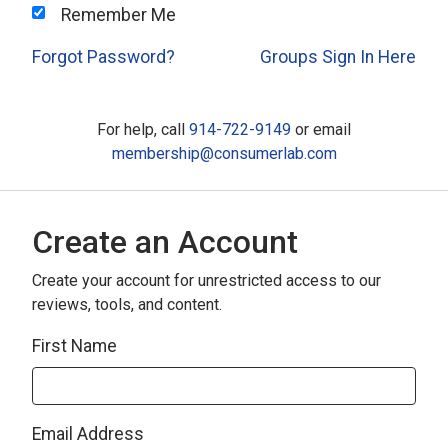
Remember Me
Forgot Password?
Groups Sign In Here
For help, call
914-722-9149
or email
membership@consumerlab.com
Create an Account
Create your account for unrestricted access to our
reviews, tools, and content.
First Name
Email Address