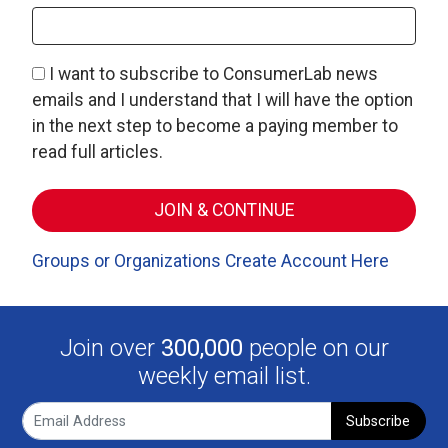
I want to subscribe to ConsumerLab news
emails and I understand that I will have the option
in the next step to become a paying member to
read full articles.
Groups or Organizations Create Account Here
Join over
300,000
people on our
weekly email list.
Subscribe