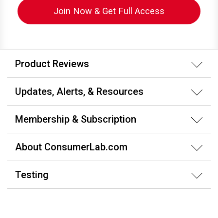
Join Now & Get Full Access
Product Reviews
Updates, Alerts, & Resources
Membership & Subscription
About ConsumerLab.com
Testing