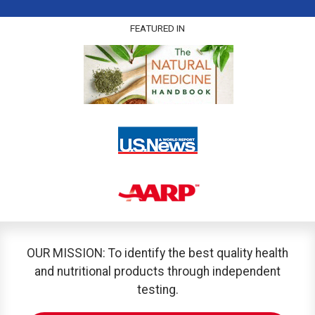
FEATURED IN
OUR MISSION: To identify the best quality health
and nutritional products through independent
testing.