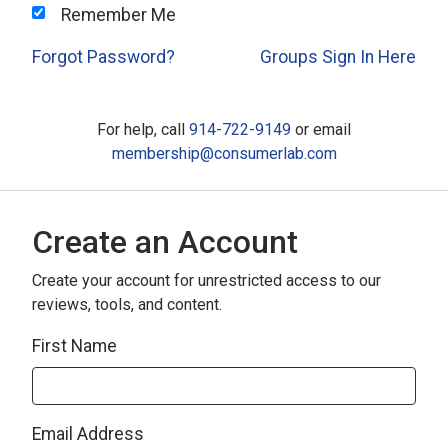
Remember Me
Forgot Password?
Groups Sign In Here
For help, call
914-722-9149
or email
membership@consumerlab.com
Create an Account
Create your account for unrestricted access to our
reviews, tools, and content.
First Name
Email Address