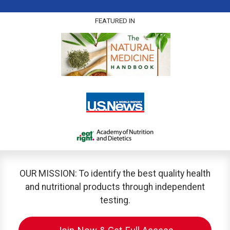
FEATURED IN
OUR MISSION: To identify the best quality health
and nutritional products through independent
testing.