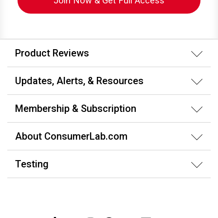
Join Now & Get Full Access
Product Reviews
Updates, Alerts, & Resources
Membership & Subscription
About ConsumerLab.com
Testing