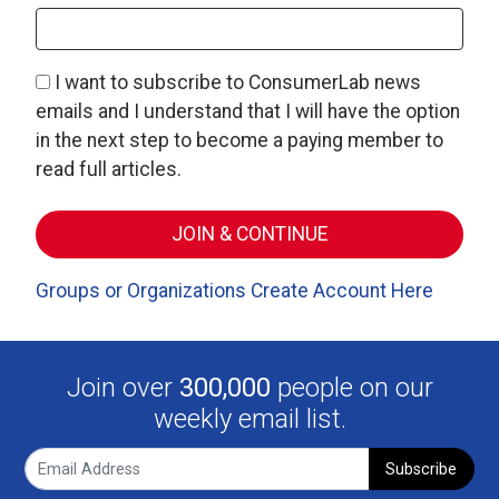
I want to subscribe to ConsumerLab news
emails and I understand that I will have the option
in the next step to become a paying member to
read full articles.
Groups or Organizations Create Account Here
Join over
300,000
people on our
weekly email list.
Subscribe