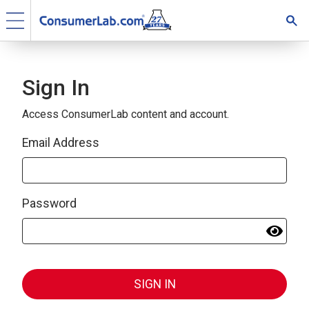
Sign In
Access ConsumerLab content and account.
Email Address
Password
SIGN IN