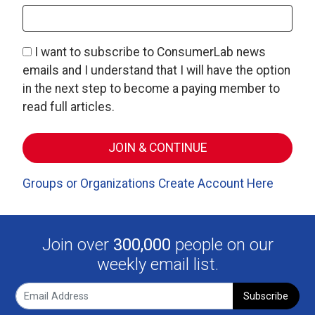
I want to subscribe to ConsumerLab news
emails and I understand that I will have the option
in the next step to become a paying member to
read full articles.
Groups or Organizations Create Account Here
Join over
300,000
people on our
weekly email list.
Subscribe