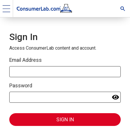
Sign In
Access ConsumerLab content and account.
Email Address
Password
SIGN IN