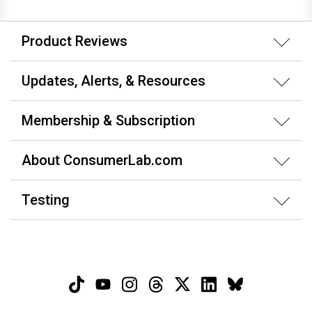
Product Reviews
Updates, Alerts, & Resources
Membership & Subscription
About ConsumerLab.com
Testing