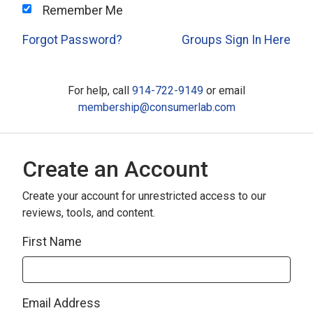
Remember Me
Forgot Password?
Groups Sign In Here
For help, call
914-722-9149
or email
membership@consumerlab.com
Create an Account
Create your account for unrestricted access to our
reviews, tools, and content.
First Name
Email Address