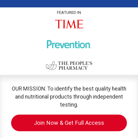
FEATURED IN
OUR MISSION: To identify the best quality health
and nutritional products through independent
testing.
Join Now & Get Full Access