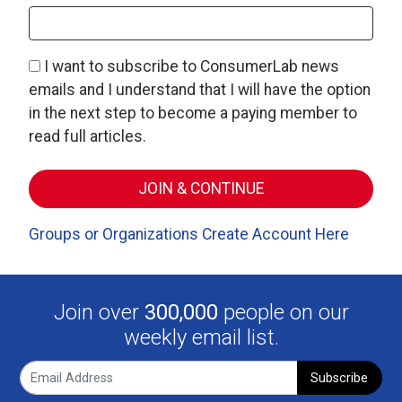
I want to subscribe to ConsumerLab news
emails and I understand that I will have the option
in the next step to become a paying member to
read full articles.
Groups or Organizations Create Account Here
Join over
300,000
people on our
weekly email list.
Subscribe