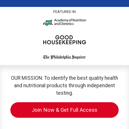
FEATURED IN
OUR MISSION: To identify the best quality health
and nutritional products through independent
testing.
Join Now & Get Full Access