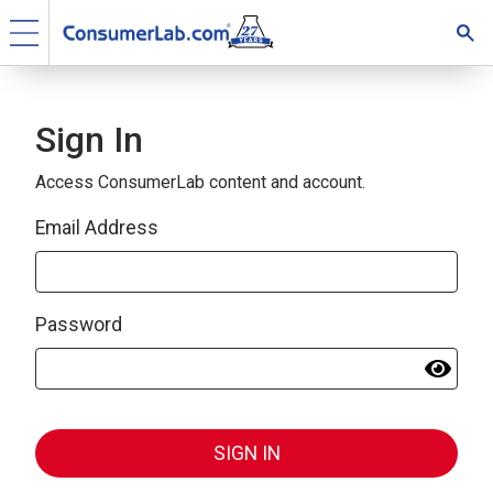
Sign In
Access ConsumerLab content and account.
Email Address
Password
SIGN IN