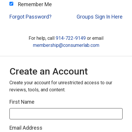
Remember Me
Forgot Password?
Groups Sign In Here
For help, call
914-722-9149
or email
membership@consumerlab.com
Create an Account
Create your account for unrestricted access to our
reviews, tools, and content.
First Name
Email Address