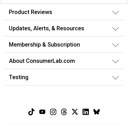
Product Reviews
Updates, Alerts, & Resources
Membership & Subscription
About ConsumerLab.com
Testing