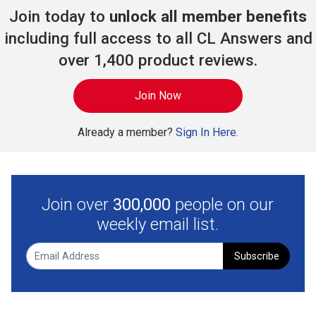
Join today to
unlock all member benefits
including full access to all CL Answers and
over 1,400 product reviews.
Join Now
Already a member?
Sign In Here.
Join over
300,000
people on our
weekly email list.
Subscribe