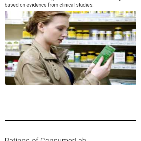
based on evidence from clinical studies.
Ratings of ConsumerLab