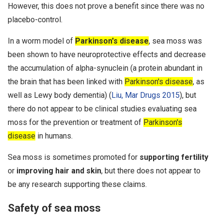
However, this does not prove a benefit since there was no
placebo-control.
In a worm model of
Parkinson's disease
, sea moss was
been shown to have neuroprotective effects and decrease
the accumulation of alpha-synuclein (a protein abundant in
the brain that has been linked with
Parkinson's disease
, as
well as Lewy body dementia) (
Liu, Mar Drugs 2015
), but
there do not appear to be clinical studies evaluating sea
moss for the prevention or treatment of
Parkinson's
disease
in humans.
Sea moss is sometimes promoted for
supporting fertility
or
improving hair and skin
, but there does not appear to
be any research supporting these claims.
Safety of sea moss