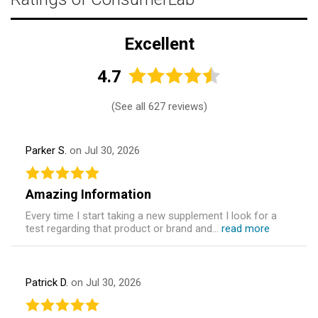
Excellent
4.7
(
See all 627 reviews
)
Parker S.
on Jul 30, 2026
Amazing Information
Every time I start taking a new supplement I look for a
test regarding that product or brand and...
read more
Patrick D.
on Jul 30, 2026