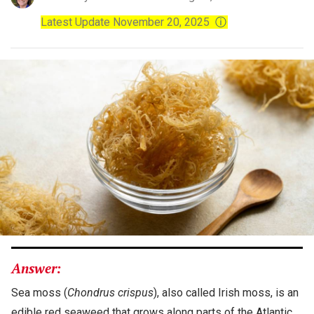
Latest Update November 20, 2025
ⓘ
Answer:
Sea moss (
Chondrus crispus
), also called Irish moss, is an
edible red seaweed that grows along parts of the Atlantic