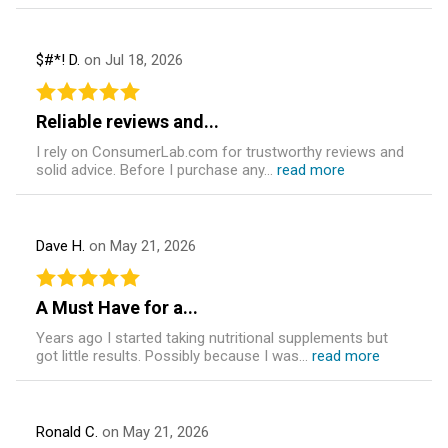
$#*! D.
on Jul 18, 2026
Reliable reviews and...
I rely on ConsumerLab.com for trustworthy reviews and
solid advice. Before I purchase any...
read more
Dave H.
on May 21, 2026
A Must Have for a...
Years ago I started taking nutritional supplements but
got little results. Possibly because I was...
read more
Ronald C.
on May 21, 2026