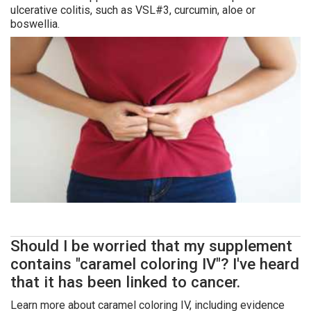
ulcerative colitis, such as VSL#3, curcumin, aloe or
boswellia.
Should I be worried that my supplement
contains "caramel coloring IV"? I've heard
that it has been linked to cancer.
Learn more about caramel coloring IV, including evidence