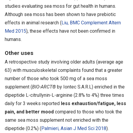
studies evaluating sea moss for gut health in humans.
Although sea moss has been shown to have prebiotic
effects in animal research (
Liu, BMC Complement Altern
Med 2015
), these effects have not been confirmed in
humans.
Other uses
A retrospective study involving older adults (average age
63) with musculoskeletal complaints found that a greater
number of those who took 500 mg of a sea moss
supplement (
BIO-ARCT®
by Iontec S.A.R.L) enriched in the
dipeptide L-citrullynin-L-arginine (2.8% to 4%) three times
daily for 3 weeks reported
less exhaustion/fatigue, less
pain, and better mood
compared to those who took the
same sea moss supplement not enriched with the
dipeptide (0.2%) (
Palmieri, Asian J Med Sci 2018
).