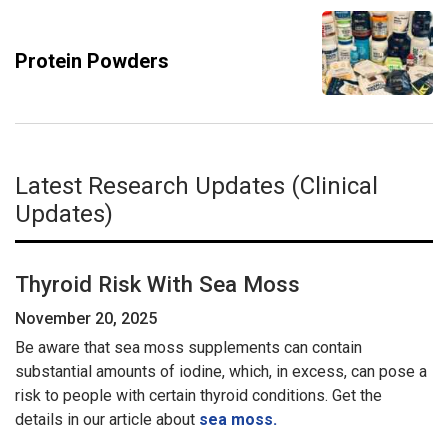
Protein Powders
Latest Research Updates (Clinical
Updates)
Thyroid Risk With Sea Moss
November 20, 2025
Be aware that sea moss supplements can contain
substantial amounts of iodine, which, in excess, can pose a
risk to people with certain thyroid conditions. Get the
details in our article about
sea moss.