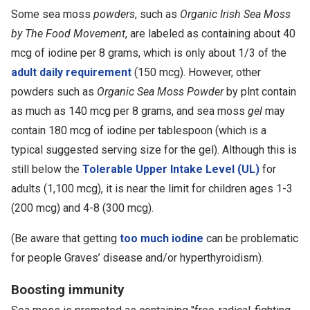
Some sea moss
powders
, such as
Organic Irish Sea Moss
by The Food Movement
, are labeled as containing about 40
mcg of iodine per 8 grams, which is only about 1/3 of the
adult daily requirement
(150 mcg). However, other
powders such as
Organic Sea Moss Powder
by plnt contain
as much as 140 mcg per 8 grams, and sea moss
gel
may
contain 180 mcg of iodine per tablespoon (which is a
typical suggested serving size for the gel). Although this is
still below the
Tolerable Upper Intake Level (UL)
for
adults (1,100 mcg), it is near the limit for children ages 1-3
(200 mcg) and 4-8 (300 mcg).
(Be aware that getting
too much iodine
can be problematic
for people Graves’ disease and/or hyperthyroidism).
Boosting immunity