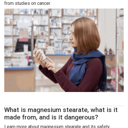
from studies on cancer.
What is magnesium stearate, what is it
made from, and is it dangerous?
Learn more about magnesium stearate and its safety,