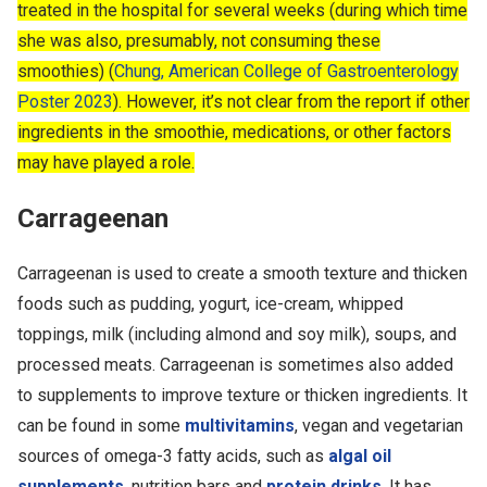
treated in the hospital for several weeks (during which time
she was also, presumably, not consuming these
smoothies) (
Chung, American College of Gastroenterology
Poster 2023
). However, it’s not clear from the report if other
ingredients in the smoothie, medications, or other factors
may have played a role.
Carrageenan
Carrageenan is used to create a smooth texture and thicken
foods such as pudding, yogurt, ice-cream, whipped
toppings, milk (including almond and soy milk), soups, and
processed meats. Carrageenan is sometimes also added
to supplements to improve texture or thicken ingredients. It
can be found in some
multivitamins
, vegan and vegetarian
sources of omega-3 fatty acids, such as
algal oil
supplements
, nutrition bars and
protein drinks
. It has