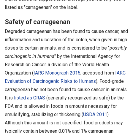
listed as "carrageenan" on the label.
Safety of carrageenan
Degraded carrageenan has been found to cause cancer, and
inflammation and ulceration of the colon, when given in high
doses to certain animals, and is considered to be "
possibly
carcinogenic in humans
" by the International Agency for
Research on Cancer, a division of the World Health
Organization (
IARC Monograph 2015
, accessed from
IARC
Evaluation of Carcinogenic Risks to Humans
). Food-grade
carrageenan has not been found to cause cancer in animals.
It is
listed as GRAS
(generally recognized as safe) by the
FDA and is allowed in foods in amounts necessary for
emulsifying, stabilizing or thickening (
USDA 2011
).
Although this amount is not specified, food products may
typically contain between 0.01% and 1% carrageenan