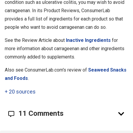
condition such as ulcerative colitis, you may wish to avoid
carrageenan. In its Product Reviews, ConsumerLab
provides a full list of ingredients for each product so that
people who want to avoid carrageenan can do so.
See the Review Article about
Inactive Ingredients
for
more information about carrageenan and other ingredients
commonly added to supplements.
Also see ConsumerLab.com's review of
Seaweed Snacks
and Foods
.
+
20 sources
11 Comments