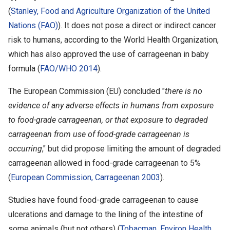
(
Stanley, Food and Agriculture Organization of the United
Nations (FAO)
). It does not pose a direct or indirect cancer
risk to humans, according to the World Health Organization,
which has also approved the use of carrageenan in baby
formula (
FAO/WHO 2014
).
The European Commission (EU) concluded "
there is no
evidence of any adverse effects in humans from exposure
to food-grade carrageenan, or that exposure to degraded
carrageenan from use of food-grade carrageenan is
occurring
," but did propose limiting the amount of degraded
carrageenan allowed in food-grade carrageenan to 5%
(
European Commission, Carrageenan 2003
).
Studies have found food-grade carrageenan to cause
ulcerations and damage to the lining of the intestine of
some animals (but not others) (
Tobacman, Environ Health