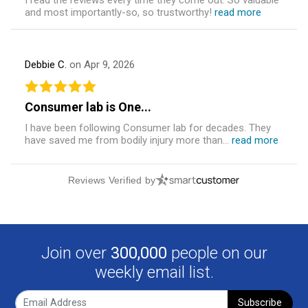
and most importantly-so, so trustworthy!
read more
Debbie C.
on Apr 9, 2026
Consumer lab is One...
I have been following Consumer lab for decades. They
have saved me from bodily injury more than...
read more
Reviews Verified by
Join over
300,000
people on our
weekly email list.
Subscribe