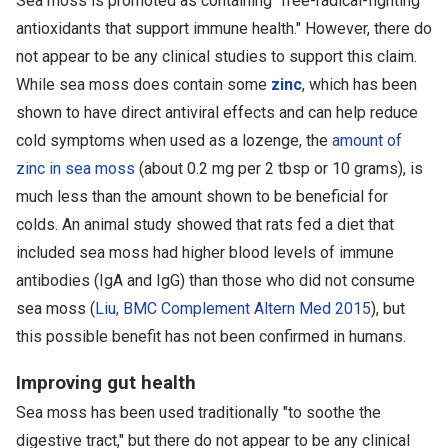
Sea moss is promoted as containing "free-radical-fighting
antioxidants that support immune health." However, there do
not appear to be any clinical studies to support this claim.
While sea moss does contain some
zinc
, which has been
shown to have direct antiviral effects and can help reduce
cold symptoms when used as a lozenge, the
amount of
zinc in sea moss
(about 0.2 mg per 2 tbsp or 10 grams), is
much less than the amount shown to be beneficial for
colds. An animal study showed that rats fed a diet that
included sea moss had higher blood levels of immune
antibodies (IgA and IgG) than those who did not consume
sea moss (
Liu, BMC Complement Altern Med 2015
), but
this possible benefit has not been confirmed in humans.
Improving gut health
Sea moss has been used traditionally "to soothe the
digestive tract," but there do not appear to be any clinical