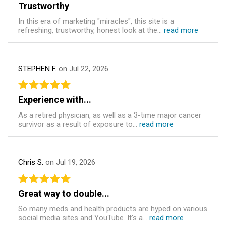
Trustworthy
In this era of marketing "miracles", this site is a
refreshing, trustworthy, honest look at the...
read more
STEPHEN F.
on Jul 22, 2026
Experience with...
As a retired physician, as well as a 3-time major cancer
survivor as a result of exposure to...
read more
Chris S.
on Jul 19, 2026
Great way to double...
So many meds and health products are hyped on various
social media sites and YouTube. It's a...
read more