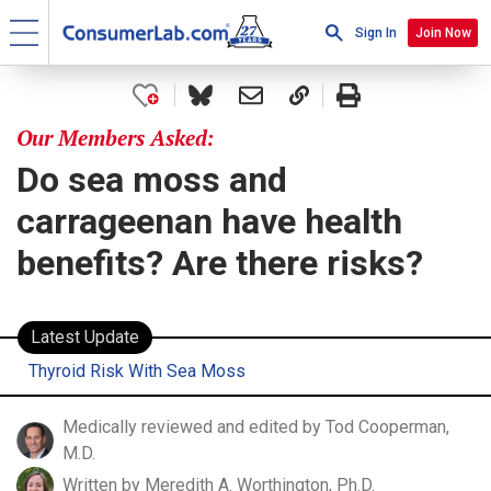
Sign In
Join Now
Our Members Asked:
Do sea moss and
carrageenan have health
benefits? Are there risks?
Latest Update
Thyroid Risk With Sea Moss
Medically reviewed and edited by Tod Cooperman,
M.D.
Written by Meredith A. Worthington, Ph.D.