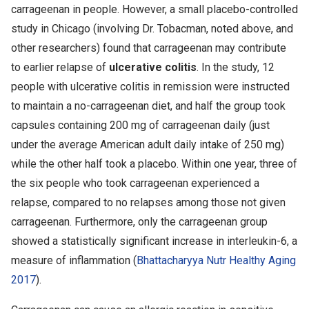
carrageenan in people. However, a small placebo-controlled
study in Chicago (involving Dr. Tobacman, noted above, and
other researchers) found that carrageenan may contribute
to earlier relapse of
ulcerative colitis
. In the study, 12
people with ulcerative colitis in remission were instructed
to maintain a no-carrageenan diet, and half the group took
capsules containing 200 mg of carrageenan daily (just
under the average American adult daily intake of 250 mg)
while the other half took a placebo. Within one year, three of
the six people who took carrageenan experienced a
relapse, compared to no relapses among those not given
carrageenan. Furthermore, only the carrageenan group
showed a statistically significant increase in interleukin-6, a
measure of inflammation (
Bhattacharyya Nutr Healthy Aging
2017
).