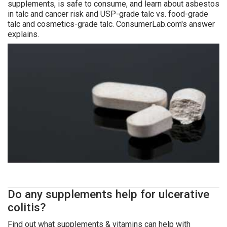
supplements, is safe to consume, and learn about asbestos
in talc and cancer risk and USP-grade talc vs. food-grade
talc and cosmetics-grade talc. ConsumerLab.com's answer
explains.
Do any supplements help for ulcerative
colitis?
Find out what supplements & vitamins can help with