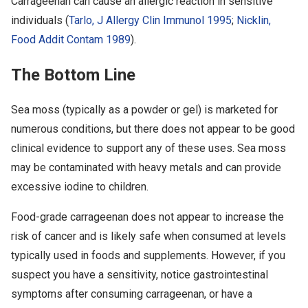
Carrageenan can cause an allergic reaction in sensitive
individuals (
Tarlo, J Allergy Clin Immunol 1995
;
Nicklin,
Food Addit Contam 1989
).
The Bottom Line
Sea moss (typically as a powder or gel) is marketed for
numerous conditions, but there does not appear to be good
clinical evidence to support any of these uses. Sea moss
may be contaminated with heavy metals and can provide
excessive iodine to children.
Food-grade carrageenan does not appear to increase the
risk of cancer and is likely safe when consumed at levels
typically used in foods and supplements. However, if you
suspect you have a sensitivity, notice gastrointestinal
symptoms after consuming carrageenan, or have a