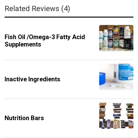
Related Reviews (4)
Fish Oil /Omega-3 Fatty Acid
Supplements
Inactive Ingredients
Nutrition Bars