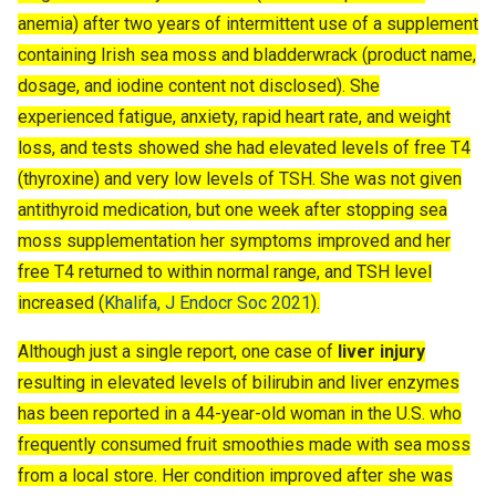
anemia) after two years of intermittent use of a supplement
containing Irish sea moss and bladderwrack (product name,
dosage, and iodine content not disclosed). She
experienced fatigue, anxiety, rapid heart rate, and weight
loss, and tests showed she had elevated levels of free T4
(thyroxine) and very low levels of TSH. She was not given
antithyroid medication, but one week after stopping sea
moss supplementation her symptoms improved and her
free T4 returned to within normal range, and TSH level
increased (
Khalifa, J Endocr Soc 2021
).
Although just a single report, one case of
liver injury
resulting in elevated levels of bilirubin and liver enzymes
has been reported in a 44-year-old woman in the U.S. who
frequently consumed fruit smoothies made with sea moss
from a local store. Her condition improved after she was