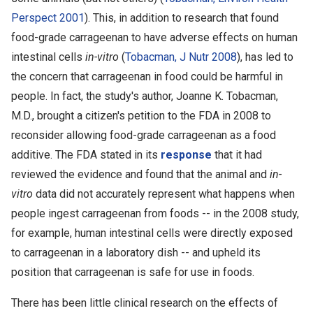
Perspect 2001
). This, in addition to research that found
food-grade carrageenan to have adverse effects on human
intestinal cells
in-vitro
(
Tobacman, J Nutr 2008
), has led to
the concern that carrageenan in food could be harmful in
people. In fact, the study's author, Joanne K. Tobacman,
M.D., brought a citizen's petition to the FDA in 2008 to
reconsider allowing food-grade carrageenan as a food
additive. The FDA stated in its
response
that it had
reviewed the evidence and found that the animal and
in-
vitro
data did not accurately represent what happens when
people ingest carrageenan from foods -- in the 2008 study,
for example, human intestinal cells were directly exposed
to carrageenan in a laboratory dish -- and upheld its
position that carrageenan is safe for use in foods.
There has been little clinical research on the effects of