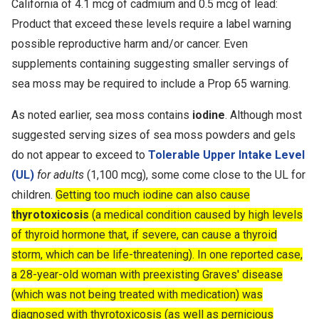
California of 4.1 mcg of cadmium and 0.5 mcg of lead:
Product that exceed these levels require a label warning
possible reproductive harm and/or cancer. Even
supplements containing suggesting smaller servings of
sea moss may be required to include a Prop 65 warning.
As noted earlier, sea moss contains
iodine
. Although most
suggested serving sizes of sea moss powders and gels
do not appear to exceed to
Tolerable Upper Intake Level
(UL)
for adults
(1,100 mcg), some come close to the UL for
children.
Getting too much iodine can also cause
thyrotoxicosis
(a medical condition caused by high levels
of thyroid hormone that, if severe, can cause a thyroid
storm, which can be life-threatening). In one reported case,
a 28-year-old woman with preexisting Graves' disease
(which was not being treated with medication) was
diagnosed with thyrotoxicosis (as well as pernicious