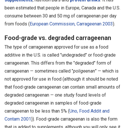
been estimated that people in Europe, Canada and the U.S.
consume between 30 and 50 mg of carrageenan per day
from foods (
European Commission, Carrageenan 2003
).
Food-grade vs. degraded carrageenan
The type of carrageenan approved for use as a food
additive in the U.S. is called "undegraded" or food-grade
carrageenan. This differs from the "degraded" form of
carrageenan — sometimes called "
poligeenan
" — which is
not approved for use in food (although it should be noted
that food-grade carrageenan can contain small amounts of
degraded carrageenan — one study found levels of
degraded carrageenan in samples of food-grade
carrageenan to be less than 5% (
Uno, Food Addit and
Contam 2001
)). Food-grade carrageenan is also the form
that is added to supplements, although you will only see it