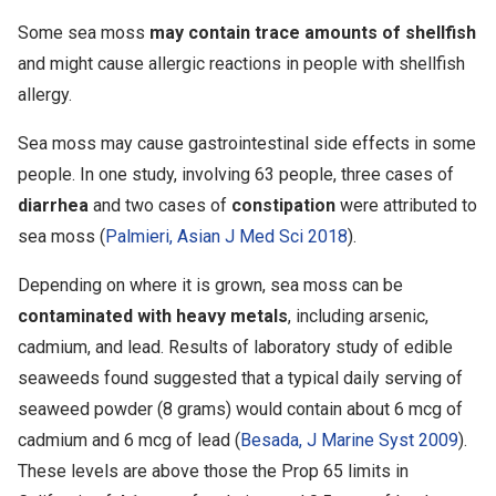
Some sea moss
may contain trace amounts of shellfish
and might cause allergic reactions in people with shellfish
allergy.
Sea moss may cause gastrointestinal side effects in some
people. In one study, involving 63 people, three cases of
diarrhea
and two cases of
constipation
were attributed to
sea moss (
Palmieri, Asian J Med Sci 2018
).
Depending on where it is grown, sea moss can be
contaminated with heavy metals
, including arsenic,
cadmium, and lead. Results of laboratory study of edible
seaweeds found suggested that a typical daily serving of
seaweed powder (8 grams) would contain about 6 mcg of
cadmium and 6 mcg of lead (
Besada, J Marine Syst 2009
).
These levels are above those the Prop 65 limits in