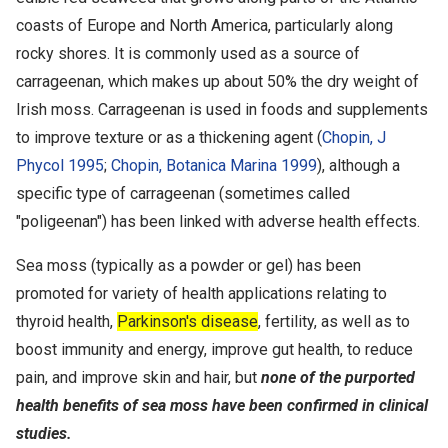
coasts of Europe and North America, particularly along
rocky shores. It is commonly used as a source of
carrageenan, which makes up about 50% the dry weight of
Irish moss. Carrageenan is used in foods and supplements
to improve texture or as a thickening agent (
Chopin, J
Phycol 1995
;
Chopin, Botanica Marina 1999
), although a
specific type of carrageenan (sometimes called
"poligeenan") has been linked with adverse health effects.
Sea moss (typically as a powder or gel) has been
promoted for variety of health applications relating to
thyroid health,
Parkinson's disease
, fertility, as well as to
boost immunity and energy, improve gut health, to reduce
pain, and improve skin and hair, but
none of the purported
health benefits of sea moss have been confirmed in clinical
studies.