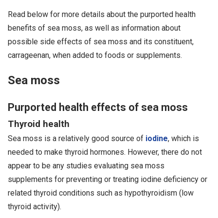
Read below for more details about the purported health
benefits of sea moss, as well as information about
possible side effects of sea moss and its constituent,
carrageenan, when added to foods or supplements.
Sea moss
Purported health effects of sea moss
Thyroid health
Sea moss is a relatively good source of
iodine
, which is
needed to make thyroid hormones. However, there do not
appear to be any studies evaluating sea moss
supplements for preventing or treating iodine deficiency or
related thyroid conditions such as hypothyroidism (low
thyroid activity).