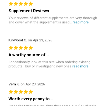
Supplement Reviews
Your reviews of different supplements are very thorough
and cover what the supplement is used...
read more
Kirkwood C.
on Apr 23, 2026
A worthy source of...
I occasionally look at this site when ordering existing
products I buy or investigating new ones
read more
Vern K.
on Apr 23, 2026
Worth every penny to...
I read the reviews every time they come out. So valuable