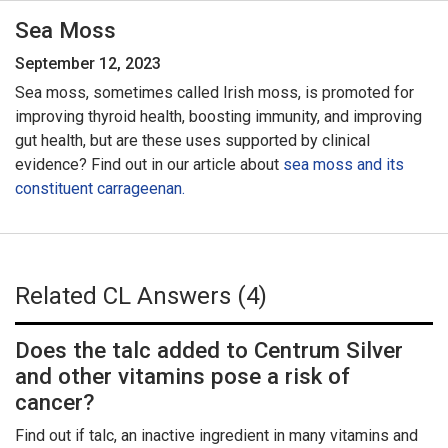
Sea Moss
September 12, 2023
Sea moss, sometimes called Irish moss, is promoted for
improving thyroid health, boosting immunity, and improving
gut health, but are these uses supported by clinical
evidence? Find out in our article about
sea moss and its
constituent carrageenan.
Related CL Answers (4)
Does the talc added to Centrum Silver
and other vitamins pose a risk of
cancer?
Find out if talc, an inactive ingredient in many vitamins and