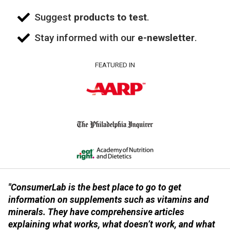
Suggest
products to test
.
Stay informed with our
e-newsletter
.
FEATURED IN
"ConsumerLab is the best place to go to get
information on supplements such as vitamins and
minerals. They have comprehensive articles
explaining what works, what doesn’t work, and what