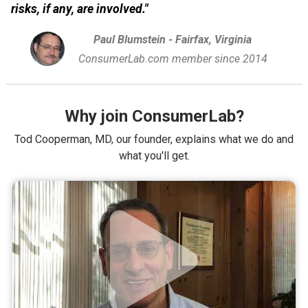
risks, if any, are involved."
Paul Blumstein - Fairfax, Virginia
ConsumerLab.com member since 2014
Why join ConsumerLab?
Tod Cooperman, MD, our founder, explains what we do and
what you'll get.