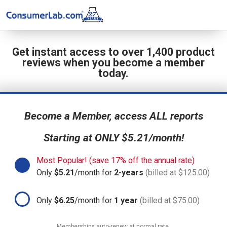
Get instant access to over 1,400 product
reviews when you become a member
today.
Become a Member, access ALL reports
Starting at ONLY $5.21/month!
Most Popular! (save 17% off the annual rate)
Only
$5.21
/month for
2-years
(billed at $125.00)
Only
$6.25
/month for
1 year
(billed at $75.00)
Memberships auto-renew at normal rate.