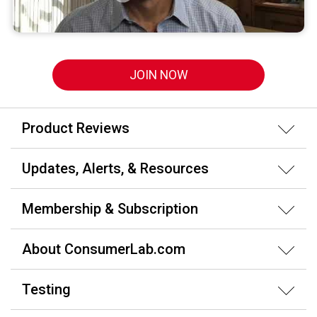
JOIN NOW
Product Reviews
Updates, Alerts, & Resources
Membership & Subscription
About ConsumerLab.com
Testing