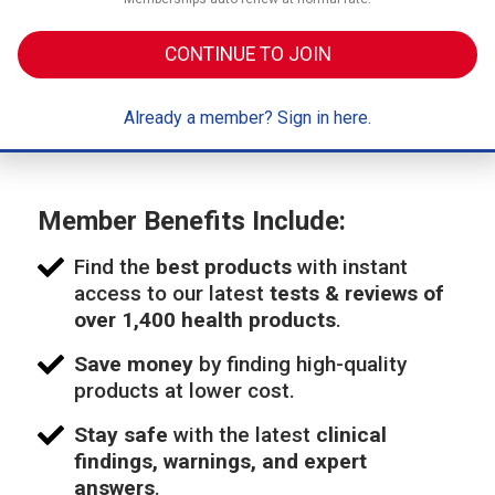
CONTINUE TO JOIN
Already a member? Sign in here.
Member Benefits Include:
Find the
best products
with instant
access to our latest
tests & reviews of
over 1,400 health products
.
Save money
by finding high-quality
products at lower cost.
Stay safe
with the latest
clinical
findings, warnings, and expert
answers
.