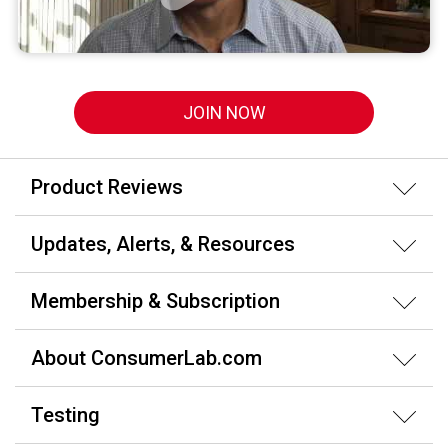
JOIN NOW
Product Reviews
Updates, Alerts, & Resources
Membership & Subscription
About ConsumerLab.com
Testing