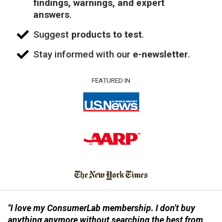
findings, warnings, and expert
answers
.
Suggest
products to test
.
Stay informed with our
e-newsletter
.
FEATURED IN
"I love my ConsumerLab membership. I don't buy
anything anymore without searching the best from