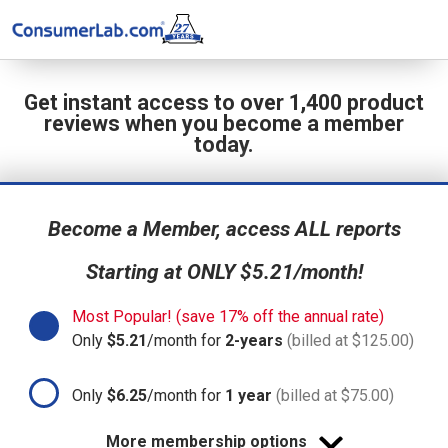
Get instant access to over 1,400 product
reviews when you become a member
today.
Become a Member, access ALL reports
Starting at ONLY $5.21/month!
Most Popular! (save 17% off the annual rate)
Only
$5.21
/month for
2-years
(billed at $125.00)
Only
$6.25
/month for
1 year
(billed at $75.00)
More membership options