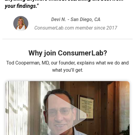
your findings."
Devi N. - San Diego, CA
ConsumerLab.com member since 2017
Why join ConsumerLab?
Tod Cooperman, MD, our founder, explains what we do and
what you'll get.