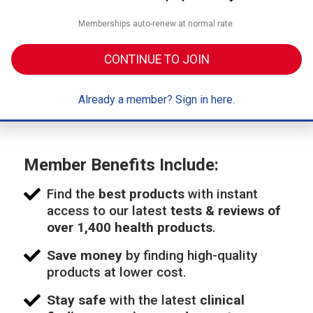
Memberships auto-renew at normal rate.
CONTINUE TO JOIN
Already a member? Sign in here.
Member Benefits Include:
Find the
best products
with instant
access to our latest
tests & reviews of
over 1,400 health products
.
Save money
by finding high-quality
products at lower cost.
Stay safe
with the latest
clinical