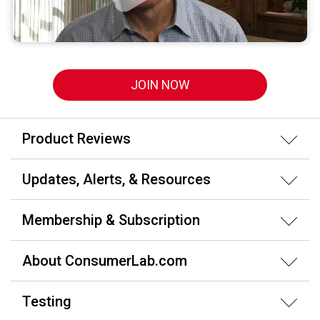
JOIN NOW
Product Reviews
Updates, Alerts, & Resources
Membership & Subscription
About ConsumerLab.com
Testing