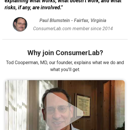
explaining what works, what doesn’t work, and what
risks, if any, are involved."
Paul Blumstein - Fairfax, Virginia
ConsumerLab.com member since 2014
Why join ConsumerLab?
Tod Cooperman, MD, our founder, explains what we do and
what you'll get.