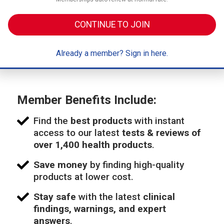
CONTINUE TO JOIN
Already a member? Sign in here.
Member Benefits Include:
Find the
best products
with instant
access to our latest
tests & reviews of
over 1,400 health products
.
Save money
by finding high-quality
products at lower cost.
Stay safe
with the latest
clinical
findings, warnings, and expert
answers
.