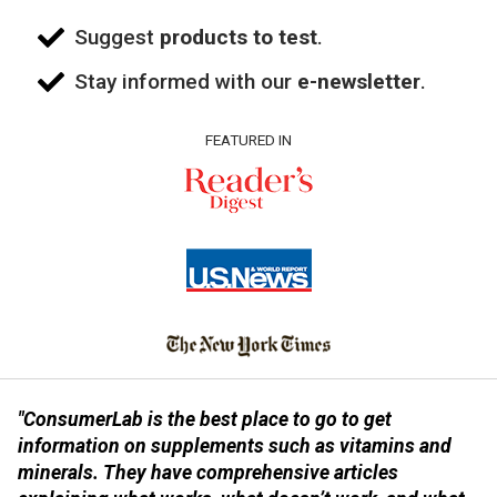
Suggest
products to test
.
Stay informed with our
e-newsletter
.
FEATURED IN
"ConsumerLab is the best place to go to get
information on supplements such as vitamins and
minerals. They have comprehensive articles