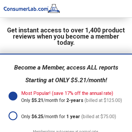
Get instant access to over 1,400 product
reviews when you become a member
today.
Become a Member, access ALL reports
Starting at ONLY $5.21/month!
Most Popular! (save 17% off the annual rate)
Only
$5.21
/month for
2-years
(billed at $125.00)
Only
$6.25
/month for
1 year
(billed at $75.00)
Memberships auto-renew at normal rate.