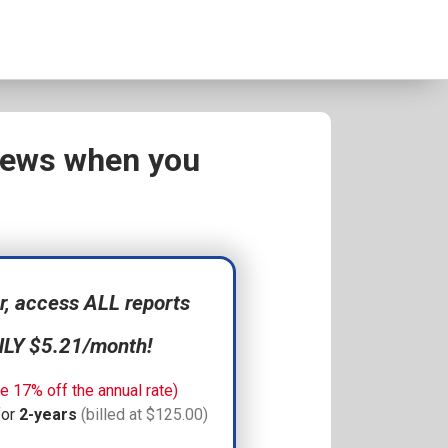
views when you
 access ALL reports
NLY $5.21/month!
e 17% off the annual rate)
for
2-years
(billed at $125.00)