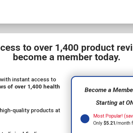
ccess to over 1,400 product re
become a member today.
with instant access to
ws of over 1,400 health
Become a Member,
Starting at O
high-quality products at
Most Popular! (sav
Only
$5.21
/month 