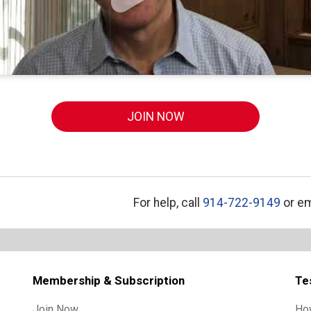
JOIN NOW
For help, call
914-722-9149
or em
Membership & Subscription
Te
Join Now
Ho