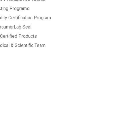
sting Programs
lity Certification Program
nsumerLab Seal
Certified Products
ical & Scientific Team