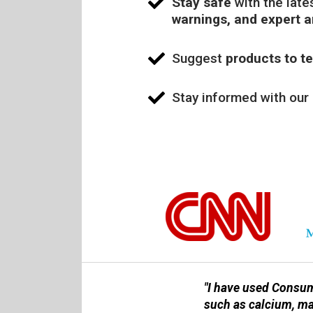
Stay safe
with the late
warnings, and expert 
Suggest
products to te
Stay informed with our
"I have used Consum
such as calcium, m