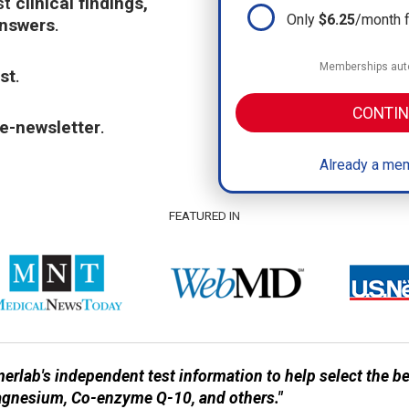
st
clinical findings,
Only
$6.25
/month 
answers
.
Memberships auto
st
.
CONTIN
e-newsletter
.
Already a mem
FEATURED IN
erlab's independent test information to help select the 
agnesium, Co-enzyme Q-10, and others."