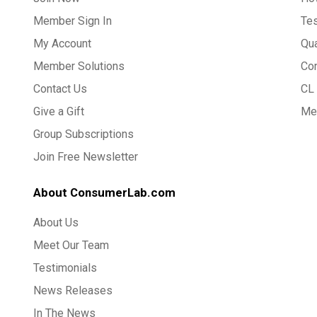
Member Sign In
Te
My Account
Qua
Member Solutions
Co
Contact Us
CL 
Give a Gift
Med
Group Subscriptions
Join Free Newsletter
About ConsumerLab.com
About Us
Meet Our Team
Testimonials
News Releases
In The News