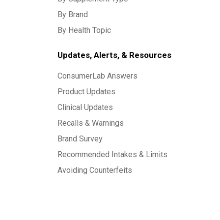
By Brand
By Health Topic
Updates, Alerts, & Resources
ConsumerLab Answers
Product Updates
Clinical Updates
Recalls & Warnings
Brand Survey
Recommended Intakes & Limits
Avoiding Counterfeits