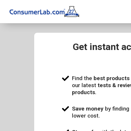
Get instant a
Find the
best products
our latest
tests & revie
products
.
Save money
by finding 
lower cost.