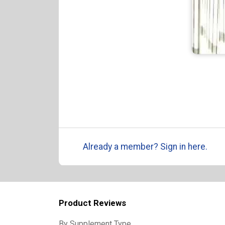
Already a member? Sign in here.
Product Reviews
By Supplement Type