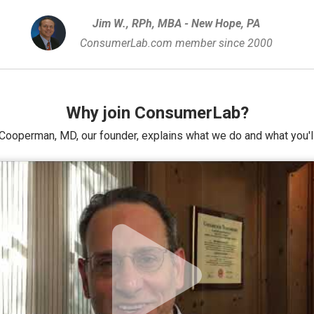
Jim W., RPh, MBA - New Hope, PA
ConsumerLab.com member since 2000
Why join ConsumerLab?
Cooperman, MD, our founder, explains what we do and what you'll