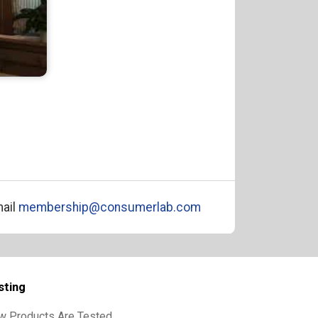
ail
membership@consumerlab.com
sting
w Products Are Tested