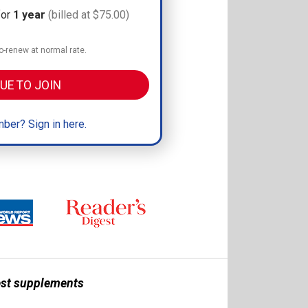
for
1 year
(billed at $75.00)
-renew at normal rate.
UE TO JOIN
ber? Sign in here.
best supplements