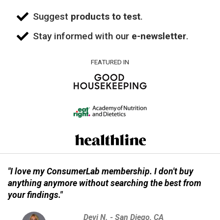
Suggest
products to test
.
Stay informed with our
e-newsletter
.
FEATURED IN
"I love my ConsumerLab membership. I don't buy
anything anymore without searching the best from
your findings."
Devi N. - San Diego, CA