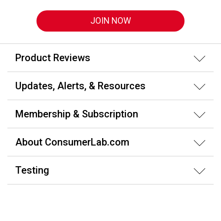
JOIN NOW
Product Reviews
Updates, Alerts, & Resources
Membership & Subscription
About ConsumerLab.com
Testing