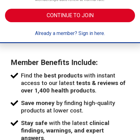
CONTINUE TO JOIN
Already a member? Sign in here.
Member Benefits Include:
Find the
best products
with instant
access to our latest
tests & reviews of
over 1,400 health products
.
Save money
by finding high-quality
products at lower cost.
Stay safe
with the latest
clinical
findings, warnings, and expert
answers
.