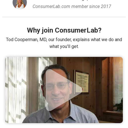
ConsumerLab.com member since 2017
Why join ConsumerLab?
Tod Cooperman, MD, our founder, explains what we do and
what you'll get.