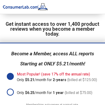
Get instant access to over 1,400 product
reviews when you become a member
today.
Become a Member, access ALL reports
Starting at ONLY $5.21/month!
Most Popular! (save 17% off the annual rate)
Only
$5.21
/month for
2-years
(billed at $125.00)
Only
$6.25
/month for
1 year
(billed at $75.00)
Memberships auto-renew at normal rate.