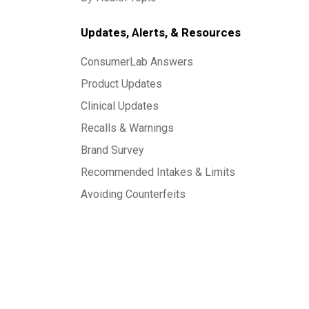
Updates, Alerts, & Resources
ConsumerLab Answers
Product Updates
Clinical Updates
Recalls & Warnings
Brand Survey
Recommended Intakes & Limits
Avoiding Counterfeits