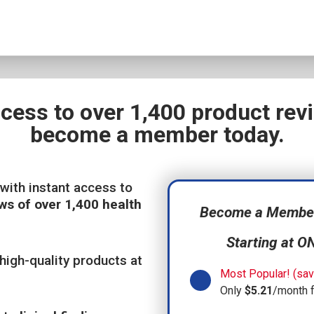
ccess to over 1,400 product re
become a member today.
with instant access to
ws of over 1,400 health
Become a Member,
Starting at O
high-quality products at
Most Popular! (sav
Only
$5.21
/month 