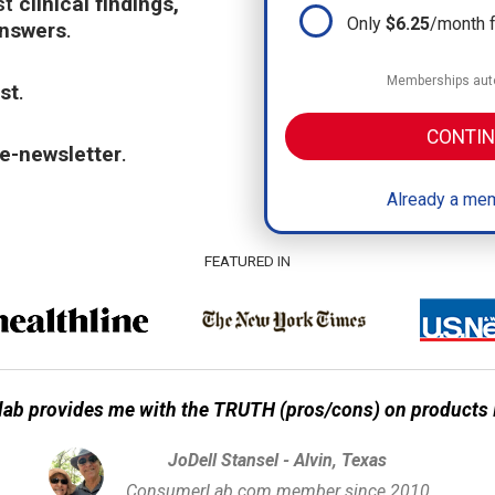
st
clinical findings,
Only
$6.25
/month 
answers
.
Memberships auto
st
.
CONTIN
e-newsletter
.
Already a mem
FEATURED IN
ab provides me with the TRUTH (pros/cons) on products I
JoDell Stansel - Alvin, Texas
ConsumerLab.com member since 2010