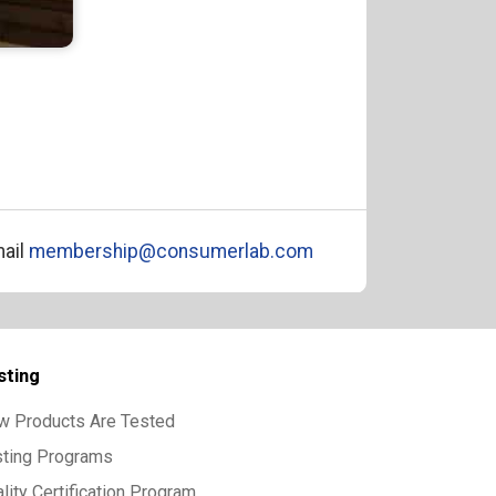
ail
membership@consumerlab.com
sting
w Products Are Tested
sting Programs
lity Certification Program