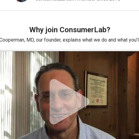
Why join ConsumerLab?
Cooperman, MD, our founder, explains what we do and what you'll