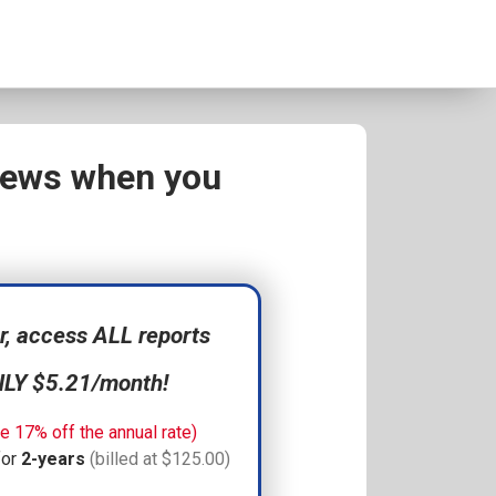
views when you
 access ALL reports
NLY $5.21/month!
e 17% off the annual rate)
for
2-years
(billed at $125.00)