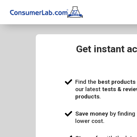
Get instant a
Find the
best products
our latest
tests & revie
products
.
Save money
by finding 
lower cost.