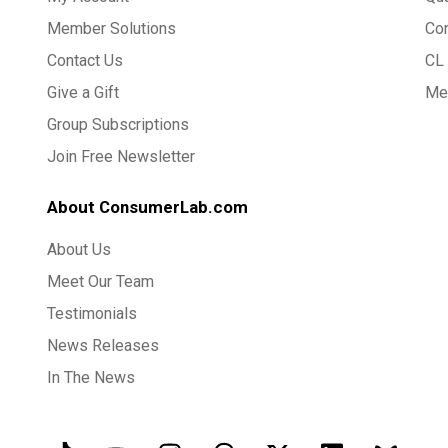
Member Solutions
Co
Contact Us
CL 
Give a Gift
Med
Group Subscriptions
Join Free Newsletter
About ConsumerLab.com
About Us
Meet Our Team
Testimonials
News Releases
In The News