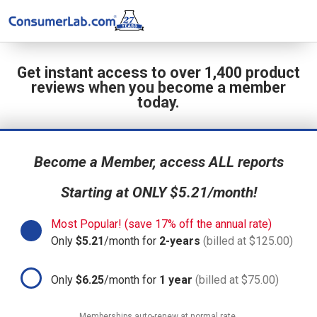
Get instant access to over 1,400 product
reviews when you become a member
today.
Become a Member, access ALL reports
Starting at ONLY $5.21/month!
Most Popular! (save 17% off the annual rate)
Only
$5.21
/month for
2-years
(billed at $125.00)
Only
$6.25
/month for
1 year
(billed at $75.00)
Memberships auto-renew at normal rate.