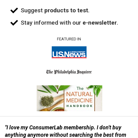
Suggest
products to test
.
Stay informed with our
e-newsletter
.
FEATURED IN
"I love my ConsumerLab membership. I don't buy
anything anymore without searching the best from