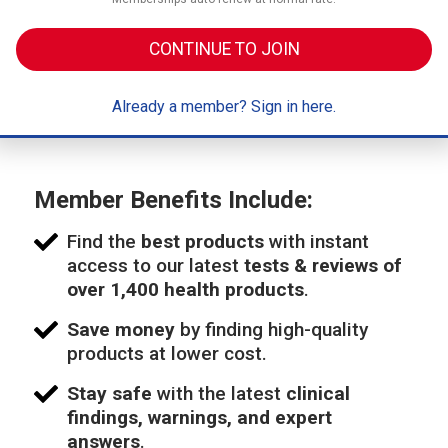
CONTINUE TO JOIN
Already a member? Sign in here.
Member Benefits Include:
Find the
best products
with instant
access to our latest
tests & reviews of
over 1,400 health products
.
Save money
by finding high-quality
products at lower cost.
Stay safe
with the latest
clinical
findings, warnings, and expert
answers
.