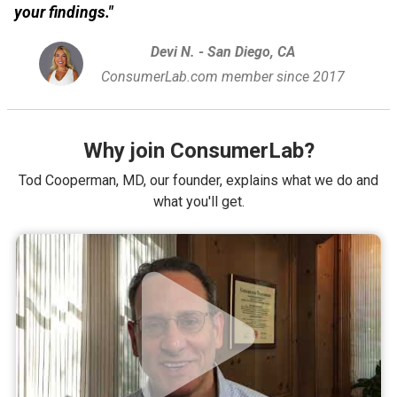
your findings."
Devi N. - San Diego, CA
ConsumerLab.com member since 2017
Why join ConsumerLab?
Tod Cooperman, MD, our founder, explains what we do and
what you'll get.