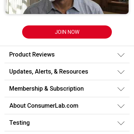
JOIN NOW
Product Reviews
Updates, Alerts, & Resources
Membership & Subscription
About ConsumerLab.com
Testing