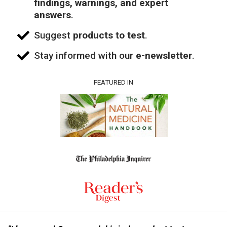
findings, warnings, and expert
answers
.
Suggest
products to test
.
Stay informed with our
e-newsletter
.
FEATURED IN