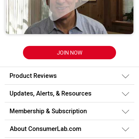
JOIN NOW
Product Reviews
Updates, Alerts, & Resources
Membership & Subscription
About ConsumerLab.com