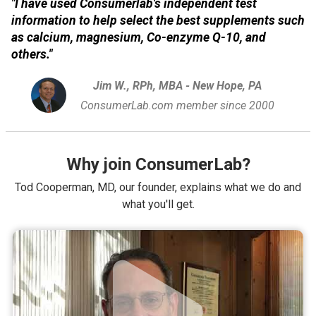
"I have used Consumerlab's independent test
information to help select the best supplements such
as calcium, magnesium, Co-enzyme Q-10, and
others."
Jim W., RPh, MBA - New Hope, PA
ConsumerLab.com member since 2000
Why join ConsumerLab?
Tod Cooperman, MD, our founder, explains what we do and
what you'll get.