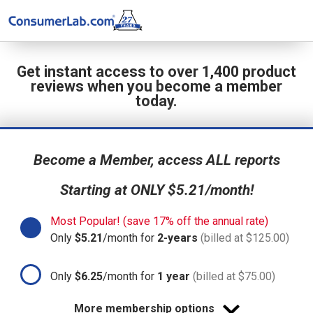
Get instant access to over 1,400 product
reviews when you become a member
today.
Become a Member, access ALL reports
Starting at ONLY $5.21/month!
Most Popular! (save 17% off the annual rate)
Only
$5.21
/month for
2-years
(billed at $125.00)
Only
$6.25
/month for
1 year
(billed at $75.00)
More membership options