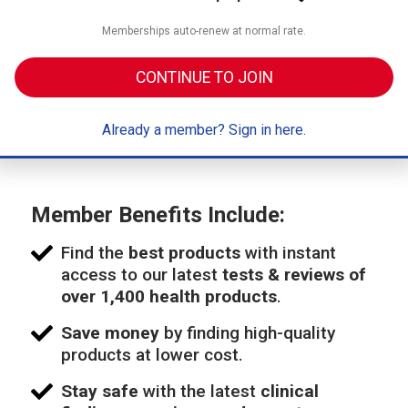
Memberships auto-renew at normal rate.
CONTINUE TO JOIN
Already a member? Sign in here.
Member Benefits Include:
Find the
best products
with instant
access to our latest
tests & reviews of
over 1,400 health products
.
Save money
by finding high-quality
products at lower cost.
Stay safe
with the latest
clinical