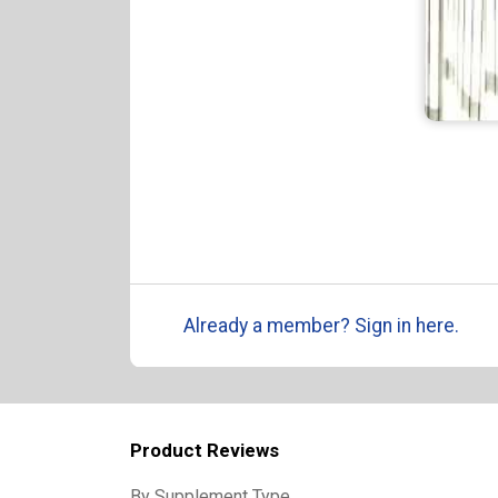
Already a member? Sign in here.
Product Reviews
By Supplement Type