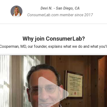
Devi N. - San Diego, CA
ConsumerLab.com member since 2017
Why join ConsumerLab?
Cooperman, MD, our founder, explains what we do and what you'll