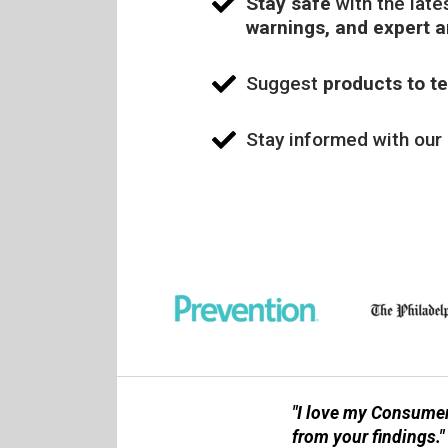
Stay safe
with the late
warnings, and expert 
Suggest
products to te
Stay informed with our
"I love my Consumer
from your findings."