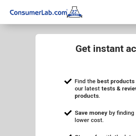
Get instant a
Find the
best products
our latest
tests & revie
products
.
Save money
by finding 
lower cost.