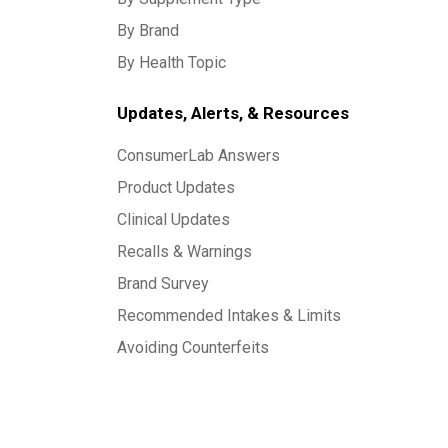
By Brand
By Health Topic
Updates, Alerts, & Resources
ConsumerLab Answers
Product Updates
Clinical Updates
Recalls & Warnings
Brand Survey
Recommended Intakes & Limits
Avoiding Counterfeits