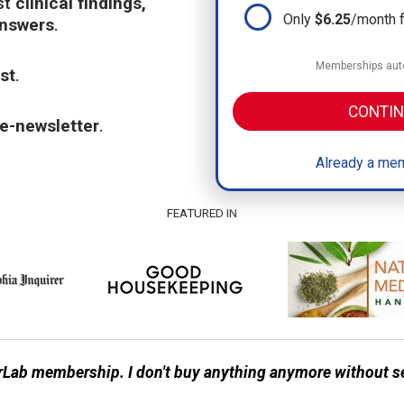
st
clinical findings,
Only
$6.25
/month 
answers
.
Memberships auto
st
.
CONTIN
e-newsletter
.
Already a mem
FEATURED IN
Lab membership. I don't buy anything anymore without s