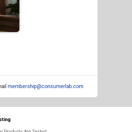
ail
membership@consumerlab.com
sting
w Products Are Tested