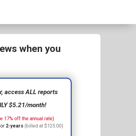
views when you
 access ALL reports
NLY $5.21/month!
e 17% off the annual rate)
for
2-years
(billed at $125.00)