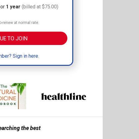
for
1 year
(billed at $75.00)
-renew at normal rate.
UE TO JOIN
ber? Sign in here.
earching the best