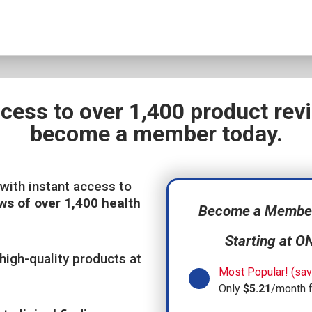
ccess to over 1,400 product re
become a member today.
with instant access to
ws of over 1,400 health
Become a Member,
Starting at O
high-quality products at
Most Popular! (sav
Only
$5.21
/month 