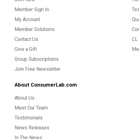
Member Sign In
Te
My Account
Qua
Member Solutions
Co
Contact Us
CL 
Give a Gift
Med
Group Subscriptions
Join Free Newsletter
About ConsumerLab.com
About Us
Meet Our Team
Testimonials
News Releases
In The News