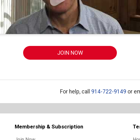
JOIN NOW
For help, call
914-722-9149
or em
Membership & Subscription
Te
Join Now
Ho