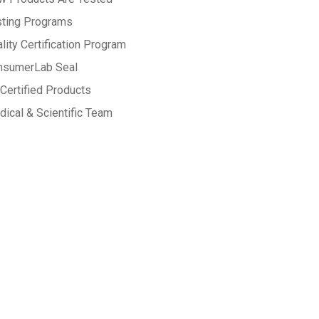
sting Programs
lity Certification Program
nsumerLab Seal
Certified Products
ical & Scientific Team