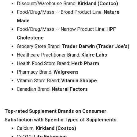
Discount/Warehouse Brand:
Kirkland (Costco)
Food/Drug/Mass -- Broad Product Line:
Nature
Made
Food/Drug/Mass -- Narrow Product Line:
HPF
Cholestene
Grocery Store Brand:
Trader Darwin (Trader Joe's)
Healthcare Practitioner Brand:
Klaire Labs
Health Food Store Brand:
Herb Pharm
Pharmacy Brand:
Walgreens
Vitamin Store Brand:
Vitamin Shoppe
Canadian Brand:
Natural Factors
Top-rated Supplement Brands on Consumer
Satisfaction with Specific Types of Supplements:
Calcium:
Kirkland (Costco)
CoQ10:
Life Extension