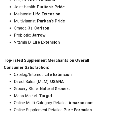
Joint Health:
Puritan's Pride
Melatonin:
Life Extension
Multivitamin:
Puritan's Pride
Omega-3s:
Carlson
Probiotic:
Jarrow
Vitamin D:
Life Extension
Top-rated Supplement Merchants on Overall
Consumer Satisfaction:
Catalog/Internet:
Life Extension
Direct Sales (MLM):
USANA
Grocery Store:
Natural Grocers
Mass Market:
Target
Online Multi-Category Retailer:
Amazon.com
Online Supplement Retailer:
Pure Formulas