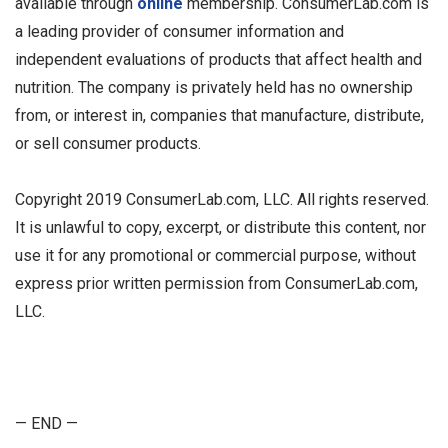
available through
online
membership. ConsumerLab.com is
a leading provider of consumer information and
independent evaluations of products that affect health and
nutrition. The company is privately held has no ownership
from, or interest in, companies that manufacture, distribute,
or sell consumer products.
Copyright 2019 ConsumerLab.com, LLC. All rights reserved.
It is unlawful to copy, excerpt, or distribute this content, nor
use it for any promotional or commercial purpose, without
express prior written permission from ConsumerLab.com,
LLC.
— END —