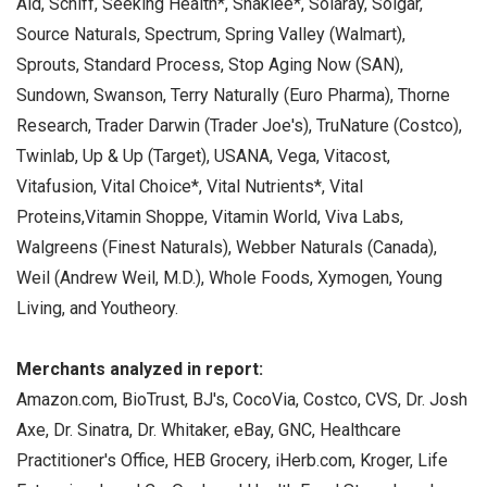
Aid, Schiff, Seeking Health*, Shaklee*, Solaray, Solgar,
Source Naturals, Spectrum, Spring Valley (Walmart),
Sprouts, Standard Process, Stop Aging Now (SAN),
Sundown, Swanson, Terry Naturally (Euro Pharma), Thorne
Research, Trader Darwin (Trader Joe's), TruNature (Costco),
Twinlab, Up & Up (Target), USANA, Vega, Vitacost,
Vitafusion, Vital Choice*, Vital Nutrients*, Vital
Proteins,Vitamin Shoppe, Vitamin World, Viva Labs,
Walgreens (Finest Naturals), Webber Naturals (Canada),
Weil (Andrew Weil, M.D.), Whole Foods, Xymogen, Young
Living, and Youtheory.
Merchants analyzed in report:
Amazon.com, BioTrust, BJ's, CocoVia, Costco, CVS, Dr. Josh
Axe, Dr. Sinatra, Dr. Whitaker, eBay, GNC, Healthcare
Practitioner's Office, HEB Grocery, iHerb.com, Kroger, Life