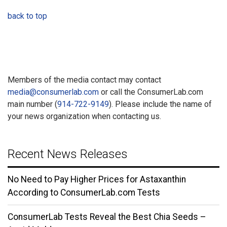
back to top
Members of the media contact may contact
media@consumerlab.com
or call the ConsumerLab.com
main number (
914-722-9149
). Please include the name of
your news organization when contacting us.
Recent News Releases
No Need to Pay Higher Prices for Astaxanthin
According to ConsumerLab.com Tests
ConsumerLab Tests Reveal the Best Chia Seeds –