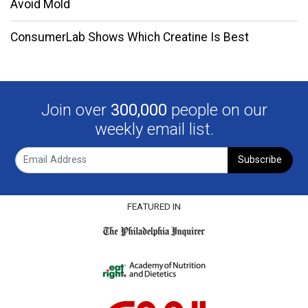
Avoid Mold
ConsumerLab Shows Which Creatine Is Best
Join over
300,000
people on our
weekly email list.
Subscribe
FEATURED IN