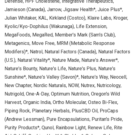
Defense, HPF Cholestene, Integrative Therapeutics,
Jamieson (Canada), Jarrow, Jigsaw Health*, Juice Plus*,
Julian Whitaker, KAL, Kirkland (Costco), Klaire Labs, Kroger,
Kyolic/Kyo-Dophilus (Wakunaga), Life Extension,
MegaFoods, MegaRed, Member's Mark (Sam's Club),
Metagenics, Move Free, MRM (Metabolic Response
Modifers)*, Natrol, Natural Factors (Canada), Natural Factors
(U.S.), Natural Vitality*, Nature Made, Nature's Answer*,
Nature's Bounty, Nature's Life, Nature's Plus, Nature's
Sunshine*, Nature's Valley (Savon)*, Nature's Way, Neocell,
New Chapter, Nordic Naturals, NOW, Nutrex, Nutricology,
Nutrigold, One-A-Day, Optimum Nutrition, Oregon's Wild
Harvest, Organic India, Ortho Molecular, Osteo Bi-Flex,
Piping Rock, Planetary Herbals, PlusCBD Oil, ProCaps
(Andrew Lessman), Pure Encapsulations, Puritan's Pride,
Purity Products*, Qunol, Rainbow Light, Renew Life, Rite