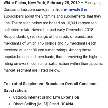
White Plains, New York, February 25, 2019 —
Each year,
ConsumerLab.com surveys its free
e-newsletter
subscribers about the vitamins and supplements that they
use. The results below are based on 10,931 responses
collected in late November and early December 2018.
Respondents gave ratings of hundreds of brands and
merchants of which 145 brands and 45 merchants each
received at least 90 consumer ratings. Among these
popular brands and merchants, those receiving the highest
rating on overall consumer satisfaction within their specific
market segment are listed below.
Top-rated Supplement Brands on Overall Consumer
Satisfaction:
Catalog/Internet Brand:
Life Extension
Direct Selling (MLM) Brand:
USANA