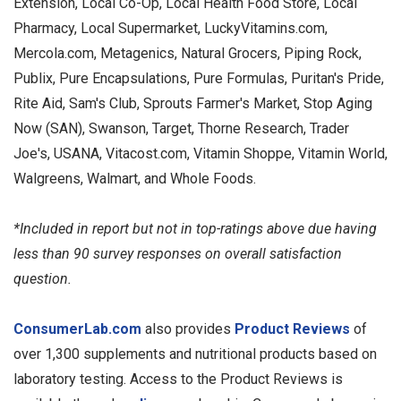
Extension, Local Co-Op, Local Health Food Store, Local
Pharmacy, Local Supermarket, LuckyVitamins.com,
Mercola.com, Metagenics, Natural Grocers, Piping Rock,
Publix, Pure Encapsulations, Pure Formulas, Puritan's Pride,
Rite Aid, Sam's Club, Sprouts Farmer's Market, Stop Aging
Now (SAN), Swanson, Target, Thorne Research, Trader
Joe's, USANA, Vitacost.com, Vitamin Shoppe, Vitamin World,
Walgreens, Walmart, and Whole Foods.
*Included in report but not in top-ratings above due having
less than 90 survey responses on overall satisfaction
question.
ConsumerLab.com
also provides
Product Reviews
of
over 1,300 supplements and nutritional products based on
laboratory testing. Access to the Product Reviews is