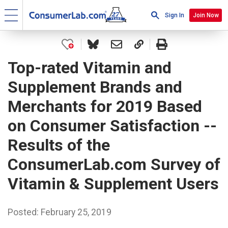
Sign In
Join Now
Top-rated Vitamin and
Supplement Brands and
Merchants for 2019 Based
on Consumer Satisfaction --
Results of the
ConsumerLab.com Survey of
Vitamin & Supplement Users
Posted: February 25, 2019