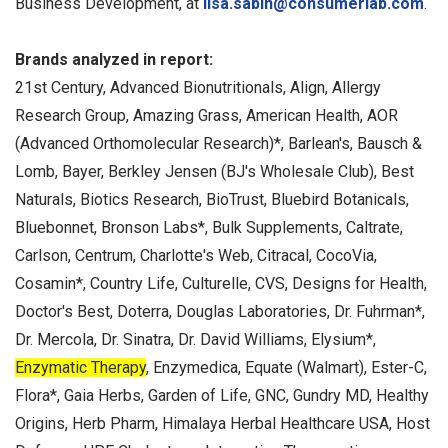
Business Development, at
lisa.sabin@consumerlab.com
.
Brands analyzed in report:
21st Century, Advanced Bionutritionals, Align, Allergy
Research Group, Amazing Grass, American Health, AOR
(Advanced Orthomolecular Research)*, Barlean's, Bausch &
Lomb, Bayer, Berkley Jensen (BJ's Wholesale Club), Best
Naturals, Biotics Research, BioTrust, Bluebird Botanicals,
Bluebonnet, Bronson Labs*, Bulk Supplements, Caltrate,
Carlson, Centrum, Charlotte's Web, Citracal, CocoVia,
Cosamin*, Country Life, Culturelle, CVS, Designs for Health,
Doctor's Best, Doterra, Douglas Laboratories, Dr. Fuhrman*,
Dr. Mercola, Dr. Sinatra, Dr. David Williams, Elysium*,
Enzymatic Therapy
, Enzymedica, Equate (Walmart), Ester-C,
Flora*, Gaia Herbs, Garden of Life, GNC, Gundry MD, Healthy
Origins, Herb Pharm, Himalaya Herbal Healthcare USA, Host