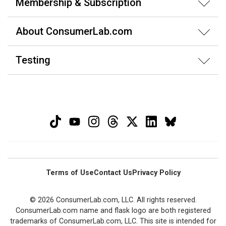
Membership & Subscription
About ConsumerLab.com
Testing
Terms of Use
Contact Us
Privacy Policy
© 2026 ConsumerLab.com, LLC. All rights reserved.
ConsumerLab.com name and flask logo are both registered
trademarks of ConsumerLab.com, LLC. This site is intended for