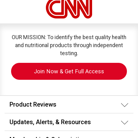
OUR MISSION: To identify the best quality health
and nutritional products through independent
testing.
Join Now & Get Full Access
Product Reviews
Updates, Alerts, & Resources