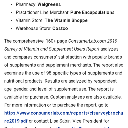
Pharmacy:
Walgreens
Practitioner Line Merchant:
Pure Encapsulations
Vitamin Store:
The Vitamin Shoppe
Warehouse Store:
Costco
The comprehensive, 160+ page
ConsumerLab.com 2019
Survey of Vitamin and Supplement Users Report
analyzes
and compares consumers' satisfaction with popular brands
of supplements and supplement merchants. The report also
examines the use of 98 specific types of supplements and
nutritional products. Results are analyzed by respondent
age, gender, and level of supplement use. The report is
available for purchase. Custom analyses are also available.
For more information or to purchase the report, go to
https://www.consumerlab.com/reports/clsurveybrochu
re2019.pdf
or contact Lisa Sabin, Vice President for