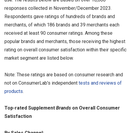
responses collected in November/December 2023.
Respondents gave ratings of hundreds of brands and
merchants, of which 186 brands and 39 merchants each
received at least 90 consumer ratings. Among these
popular brands and merchants, those receiving the highest
rating on overall consumer satisfaction within their specific
market segment are listed below.
Note: These ratings are based on consumer research and
not on ConsumerLab's independent
tests and reviews of
products
.
Top-rated Supplement
Brands
on Overall Consumer
Satisfaction
By Sales Channel: