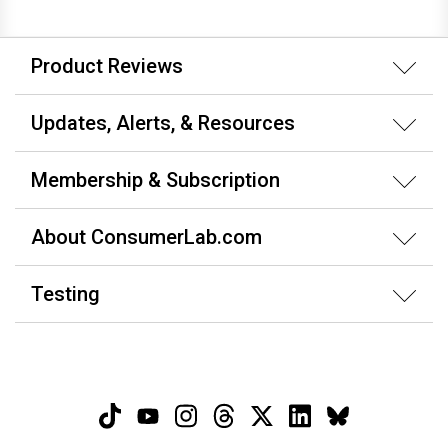
Product Reviews
Updates, Alerts, & Resources
Membership & Subscription
About ConsumerLab.com
Testing