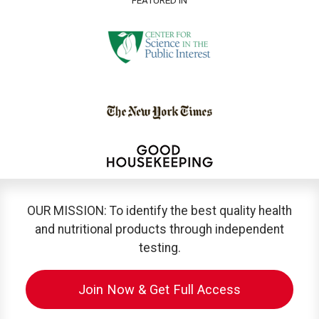
OUR MISSION: To identify the best quality health
and nutritional products through independent
testing.
Join Now & Get Full Access