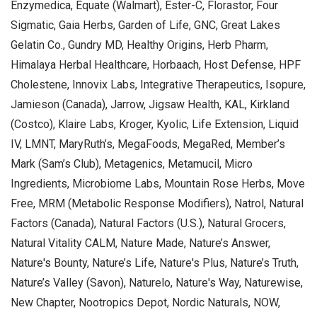
Enzymedica, Equate (Walmart), Ester-C, Florastor, Four
Sigmatic, Gaia Herbs, Garden of Life, GNC, Great Lakes
Gelatin Co., Gundry MD, Healthy Origins, Herb Pharm,
Himalaya Herbal Healthcare, Horbaach, Host Defense, HPF
Cholestene, Innovix Labs, Integrative Therapeutics, Isopure,
Jamieson (Canada), Jarrow, Jigsaw Health, KAL, Kirkland
(Costco), Klaire Labs, Kroger, Kyolic, Life Extension, Liquid
IV, LMNT, MaryRuth’s, MegaFoods, MegaRed, Member’s
Mark (Sam’s Club), Metagenics, Metamucil, Micro
Ingredients, Microbiome Labs, Mountain Rose Herbs, Move
Free, MRM (Metabolic Response Modifiers), Natrol, Natural
Factors (Canada), Natural Factors (U.S.), Natural Grocers,
Natural Vitality CALM, Nature Made, Nature’s Answer,
Nature's Bounty, Nature’s Life, Nature's Plus, Nature’s Truth,
Nature’s Valley (Savon), Naturelo, Nature's Way, Naturewise,
New Chapter, Nootropics Depot, Nordic Naturals, NOW,