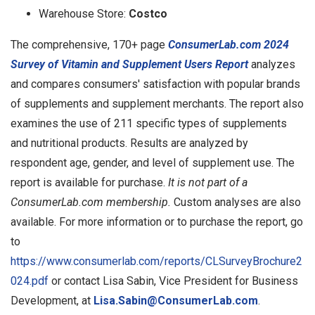
Warehouse Store:
Costco
The comprehensive, 170+ page
ConsumerLab.com 2024
Survey of Vitamin and Supplement Users Report
analyzes
and compares consumers' satisfaction with popular brands
of supplements and supplement merchants. The report also
examines the use of 211 specific types of supplements
and nutritional products. Results are analyzed by
respondent age, gender, and level of supplement use. The
report is available for purchase.
It is not part of a
ConsumerLab.com membership.
Custom analyses are also
available. For more information or to purchase the report, go
to
https://www.consumerlab.com/reports/CLSurveyBrochure2
024.pdf
or contact Lisa Sabin, Vice President for Business
Development, at
Lisa.Sabin@ConsumerLab.com
.