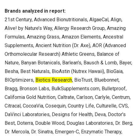
Brands analyzed in report:
21st Century, Advanced Bionutritionals, AlgaeCal, Align,
Alive! by Nature’s Way, Allergy Research Group, Amazing
Formulas, Amazing Grass, Amazon Elements, Ancestral
Supplements, Ancient Nutrition (Dr. Axe), AOR (Advanced
Orthomolecular Research) Athletic Greens, Balance of
Nature, Banyan Botanicals, Barlean's, Bausch & Lomb, Bayer,
Besha, Best Naturals, BioAstin (Nutrex Hawaii), BioGaia,
BIOptimizers,
Biotics Research
, BioTrust, Bluebonnet,
Bragg, Bronson Labs, BulkSupplements.com, Bulletproof,
California Gold Nutrition, Caltrate, Carlson, Carlyle, Centrum,
Citracal, CocoaVia, Cosequin, Country Life, Culturelle, CVS,
DaVinci Laboratories, Designs for Health, Deva, Doctor's
Best, Doterra, Double Wood, Douglas Laboratories, Dr. Berg,
Dr. Mercola, Dr. Sinatra, Emergen-C, Enzymatic Therapy,