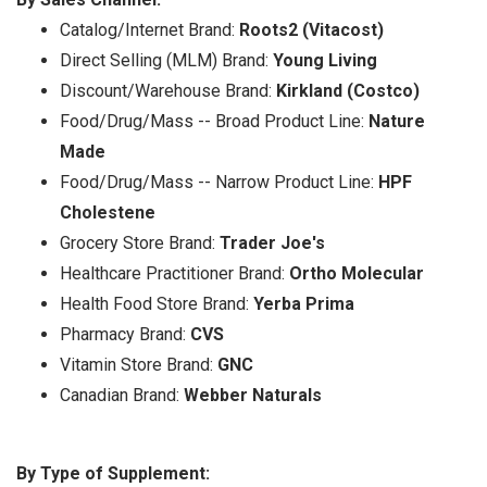
Catalog/Internet Brand:
Roots2 (Vitacost)
Direct Selling (MLM) Brand:
Young Living
Discount/Warehouse Brand:
Kirkland (Costco)
Food/Drug/Mass -- Broad Product Line:
Nature
Made
Food/Drug/Mass -- Narrow Product Line:
HPF
Cholestene
Grocery Store Brand:
Trader Joe's
Healthcare Practitioner Brand:
Ortho Molecular
Health Food Store Brand:
Yerba Prima
Pharmacy Brand:
CVS
Vitamin Store Brand:
GNC
Canadian Brand:
Webber Naturals
By Type of Supplement: