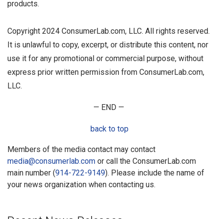
products.
Copyright 2024 ConsumerLab.com, LLC. All rights reserved.
It is unlawful to copy, excerpt, or distribute this content, nor
use it for any promotional or commercial purpose, without
express prior written permission from ConsumerLab.com,
LLC.
— END —
back to top
Members of the media contact may contact
media@consumerlab.com
or call the ConsumerLab.com
main number (
914-722-9149
). Please include the name of
your news organization when contacting us.