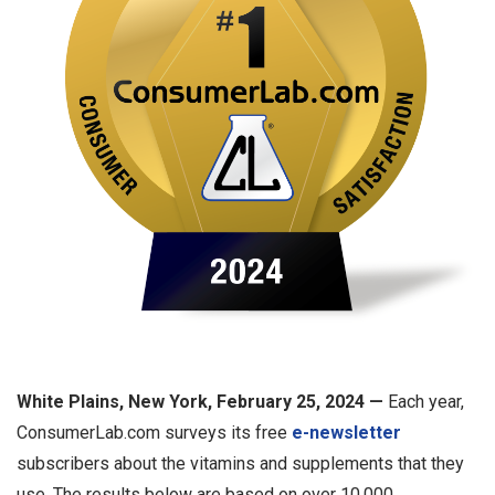
White Plains, New York, February 25, 2024 —
Each year,
ConsumerLab.com surveys its free
e-newsletter
subscribers about the vitamins and supplements that they
use. The results below are based on over 10,000