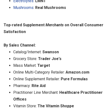
Electrolytes
:
LMNT
Mushrooms
:
Real Mushrooms
Top-rated Supplement
Merchants
on Overall Consumer
Satisfaction
By Sales Channel:
Catalog/Internet:
Swanson
Grocery Store:
Trader Joe's
Mass Market:
Target
Online Multi-Category Retailer:
Amazon.com
Online Supplement Retailer:
Pure Formulas
Pharmacy:
Rite Aid
Practitioner Line Merchant:
Healthcare Practitioner
Offices
Vitamin Store:
The Vitamin Shoppe