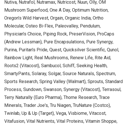
Nutiva, Nutrafol, Nutramax, Nutricost, Nuun, Olly, OM
Mushroom Superfood, One A Day, Optimum Nutrition,
Oregon’s Wild Harvest, Orgain, Organic India, Ortho
Molecular, Osteo Bi-Flex, Paleovalley, Pendulum,
Physician’s Choice, Piping Rock, PreserVision, ProCaps
(Andrew Lessman), Pure Encapsulations, Pure Synergy,
Purina, Puritan's Pride, Quest, Quicksilver Scientific, Qunol,
Rainbow Light, Real Mushrooms, Renew Life, Rite Aid,
Roots2 (Vitacost), Sambucol, Schiff, Seeking Health,
SmartyPants, Solaray, Solgar, Source Naturals, Spectrum,
Sports Research, Spring Valley (Walmart), Sprouts, Standard
Process, Sundown, Swanson, Synergy (Vitacost), Terrasoul,
Terry Naturally (Euro Pharma), Thorne Research, Trace
Minerals, Trader Joe's, Tru Niagen, TruNature (Costco),
Twinlab, Up & Up (Target), Vega, Visbiome, Vitacost,
Vitafusion, Vital Nutrients, Vital Proteins, Vitamin Shoppe,