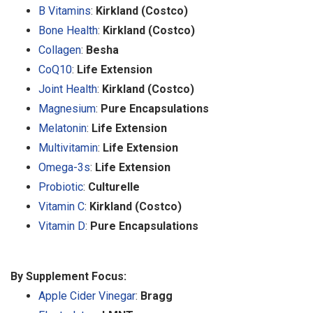
B Vitamins
:
Kirkland (Costco)
Bone Health
:
Kirkland (Costco)
Collagen
:
Besha
CoQ10
:
Life Extension
Joint Health
:
Kirkland (Costco)
Magnesium
:
Pure Encapsulations
Melatonin
:
Life Extension
Multivitamin
:
Life Extension
Omega-3s
:
Life Extension
Probiotic
:
Culturelle
Vitamin C
:
Kirkland (Costco)
Vitamin D
:
Pure Encapsulations
By Supplement Focus:
Apple Cider Vinegar
:
Bragg