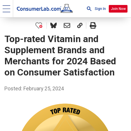
Sign In
Join Now
Top-rated Vitamin and
Supplement Brands and
Merchants for 2024 Based
on Consumer Satisfaction
Posted: February 25, 2024