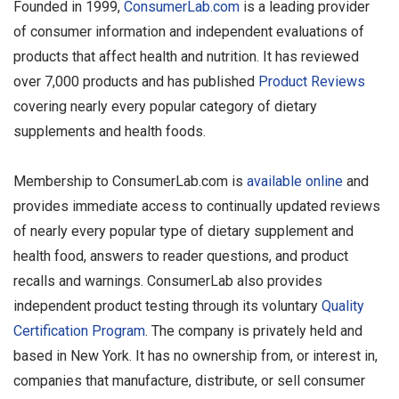
Founded in 1999,
ConsumerLab.com
is a leading provider
of consumer information and independent evaluations of
products that affect health and nutrition. It has reviewed
over 7,000 products and has published
Product Reviews
covering nearly every popular category of dietary
supplements and health foods.
Membership to ConsumerLab.com is
available online
and
provides immediate access to continually updated reviews
of nearly every popular type of dietary supplement and
health food, answers to reader questions, and product
recalls and warnings. ConsumerLab also provides
independent product testing through its voluntary
Quality
Certification Program
. The company is privately held and
based in New York. It has no ownership from, or interest in,
companies that manufacture, distribute, or sell consumer