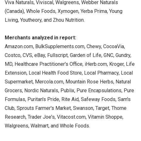
Viva Naturals, Viviscal, Walgreens, Webber Naturals
(Canada), Whole Foods, Xymogen, Yerba Prima, Young
Living, Youtheory, and Zhou Nutrition.
Merchants analyzed in report:
Amazon.com, BulkSupplements.com, Chewy, CocoaVia,
Costco, CVS, eBay, Fullscript, Garden of Life, GNC, Gundry,
MD, Healthcare Practitioner's Office, iHerb.com, Kroger, Life
Extension, Local Health Food Store, Local Pharmacy, Local
Supermarket, Mercola.com, Mountain Rose Herbs, Natural
Grocers, Nordic Naturals, Publix, Pure Encapsulations, Pure
Formulas, Puritan's Pride, Rite Aid, Safeway Foods, Sam's
Club, Sprouts Farmer's Market, Swanson, Target, Thorne
Research, Trader Joe's, Vitacost.com, Vitamin Shoppe,
Walgreens, Walmart, and Whole Foods.