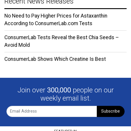
Recent News Releases
No Need to Pay Higher Prices for Astaxanthin
According to ConsumerLab.com Tests
ConsumerLab Tests Reveal the Best Chia Seeds –
Avoid Mold
ConsumerLab Shows Which Creatine Is Best
Join over
300,000
people on our
weekly email list.
Subscribe
FEATURED IN