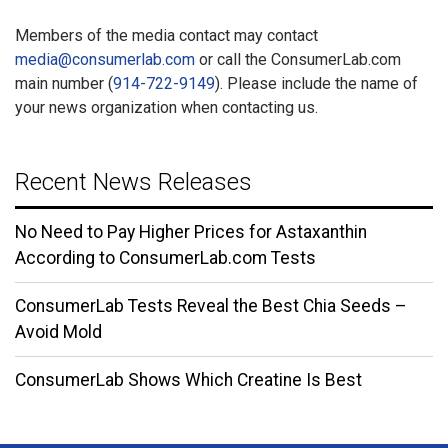
Members of the media contact may contact
media@consumerlab.com
or call the ConsumerLab.com
main number (
914-722-9149
). Please include the name of
your news organization when contacting us.
Recent News Releases
No Need to Pay Higher Prices for Astaxanthin
According to ConsumerLab.com Tests
ConsumerLab Tests Reveal the Best Chia Seeds –
Avoid Mold
ConsumerLab Shows Which Creatine Is Best