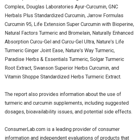
Complex, Douglas Laboratories Ayur-Curcumin, GNC
Herbals Plus Standardized Curcumin, Jarrow Formulas
Curcumin 95, Life Extension Super Curcumin with Bioperine,
Natural Factors Turmeric and Bromelain, Naturally Enhanced
Absorption Curcu-Gel and Curcu-Gel Ultra, Nature's Life
Turmeric Ginger Joint Ease, Nature's Way Turmeric,
Paradise Herbs & Essentials Turmeric, Solgar Turmeric
Root Extract, Swanson Superior Herbs Curcumin, and
Vitamin Shoppe Standardized Herbs Turmeric Extract.
The report also provides information about the use of
turmeric and curcumin supplements, including suggested
dosages, bioavailability issues, and potential side effects.
ConsumerLab.com is a leading provider of consumer
information and independent evaluations of products that