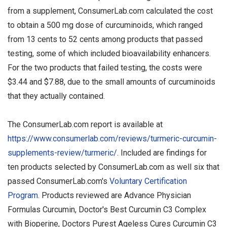
from a supplement, ConsumerLab.com calculated the cost
to obtain a 500 mg dose of curcuminoids, which ranged
from 13 cents to 52 cents among products that passed
testing, some of which included bioavailability enhancers.
For the two products that failed testing, the costs were
$3.44 and $7.88, due to the small amounts of curcuminoids
that they actually contained.
The ConsumerLab.com report is available at
https://www.consumerlab.com/reviews/turmeric-curcumin-
supplements-review/turmeric/
. Included are findings for
ten products selected by ConsumerLab.com as well six that
passed ConsumerLab.com's
Voluntary Certification
Program
. Products reviewed are Advance Physician
Formulas Curcumin, Doctor's Best Curcumin C3 Complex
with Bioperine, Doctors Purest Ageless Cures Curcumin C3