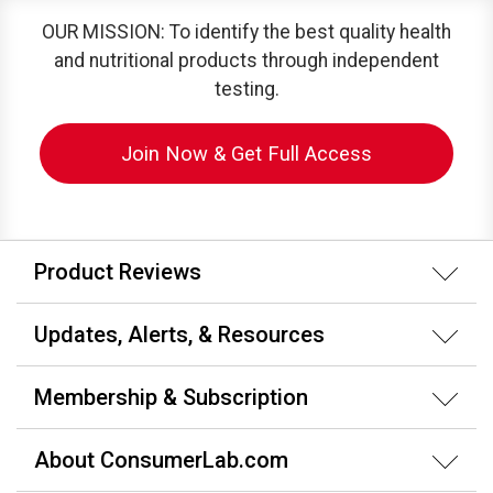
OUR MISSION: To identify the best quality health
and nutritional products through independent
testing.
Join Now & Get Full Access
Product Reviews
Updates, Alerts, & Resources
Membership & Subscription
About ConsumerLab.com