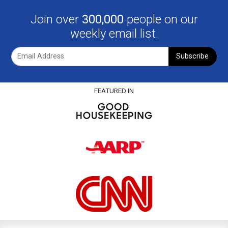
Join over
300,000
people on our
weekly email list.
Subscribe
FEATURED IN