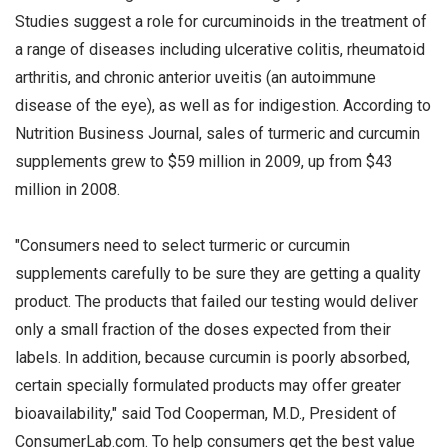
Studies suggest a role for curcuminoids in the treatment of
a range of diseases including ulcerative colitis, rheumatoid
arthritis, and chronic anterior uveitis (an autoimmune
disease of the eye), as well as for indigestion. According to
Nutrition Business Journal, sales of turmeric and curcumin
supplements grew to $59 million in 2009, up from $43
million in 2008.
"Consumers need to select turmeric or curcumin
supplements carefully to be sure they are getting a quality
product. The products that failed our testing would deliver
only a small fraction of the doses expected from their
labels. In addition, because curcumin is poorly absorbed,
certain specially formulated products may offer greater
bioavailability," said Tod Cooperman, M.D., President of
ConsumerLab.com. To help consumers get the best value