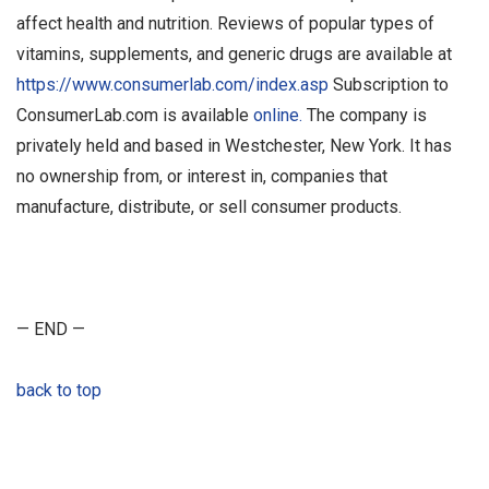
affect health and nutrition. Reviews of popular types of
vitamins, supplements, and generic drugs are available at
https://www.consumerlab.com/index.asp
Subscription to
ConsumerLab.com is available
online.
The company is
privately held and based in Westchester, New York. It has
no ownership from, or interest in, companies that
manufacture, distribute, or sell consumer products.
— END —
back to top