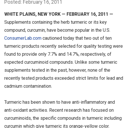
Posted: February 16, 2011
WHITE PLAINS, NEW YORK — FEBRUARY 16, 2011 —
Supplements containing the herb turmeric or its key
compound, curcumin, have become popular in the U.S.
ConsumerLab.com
cautioned today that two out of ten
turmeric products recently selected for quality testing were
found to provide only 7.7% and 14.7%, respectively, of
expected curcuminoid compounds. Unlike some turmeric
supplements tested in the past, however, none of the
recently tested products exceeded strict limits for lead and
cadmium contamination.
Turmeric has been shown to have anti-inflammatory and
anti-oxidant activities. Recent research has focused on
curcuminoids, the specific compounds in turmeric including
curcumin which give turmeric its orange-yellow color.