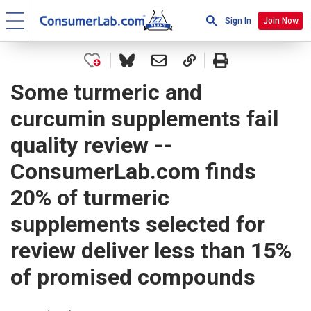
Sign In
Join Now
Some turmeric and
curcumin supplements fail
quality review --
ConsumerLab.com finds
20% of turmeric
supplements selected for
review deliver less than 15%
of promised compounds