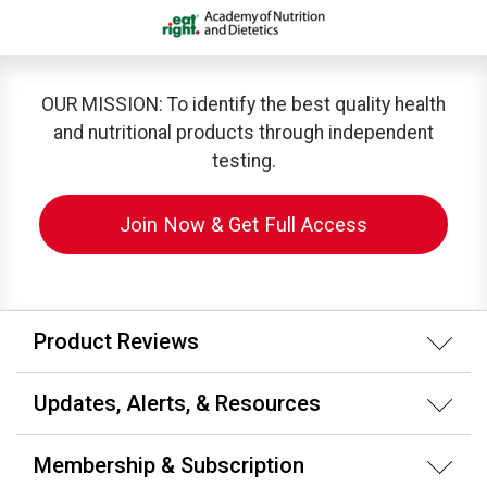
OUR MISSION: To identify the best quality health
and nutritional products through independent
testing.
Join Now & Get Full Access
Product Reviews
Updates, Alerts, & Resources
Membership & Subscription