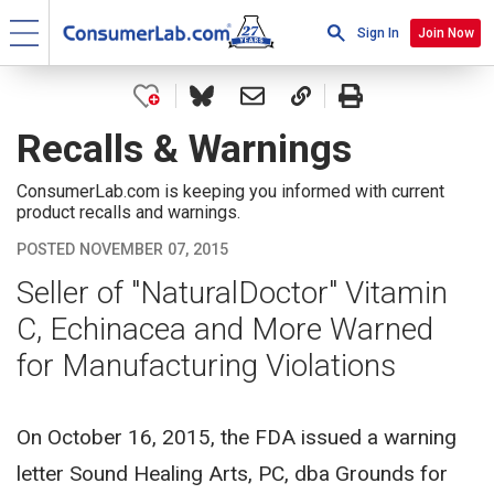
Sign In
Join Now
Recalls & Warnings
ConsumerLab.com is keeping you informed with current
product recalls and warnings.
POSTED NOVEMBER 07, 2015
Seller of "NaturalDoctor" Vitamin
C, Echinacea and More Warned
for Manufacturing Violations
On October 16, 2015, the FDA issued a warning
letter Sound Healing Arts, PC, dba Grounds for