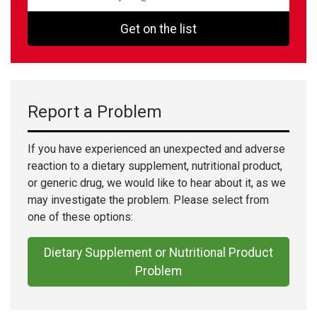
Get on the list
Report a Problem
If you have experienced an unexpected and adverse
reaction to a dietary supplement, nutritional product,
or generic drug, we would like to hear about it, as we
may investigate the problem. Please select from
one of these options:
Dietary Supplement or Nutritional Product
Problem