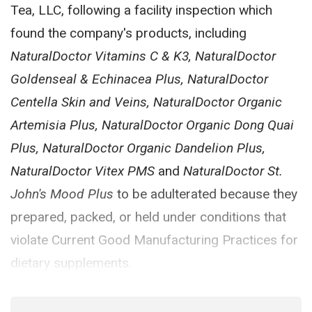
Tea, LLC, following a facility inspection which
found the company's products, including
NaturalDoctor Vitamins C & K3, NaturalDoctor
Goldenseal & Echinacea Plus, NaturalDoctor
Centella Skin and Veins, NaturalDoctor Organic
Artemisia Plus, NaturalDoctor Organic Dong Quai
Plus, NaturalDoctor Organic Dandelion Plus,
NaturalDoctor Vitex PMS
and
NaturalDoctor St.
John's Mood Plus
to be adulterated because they
prepared, packed, or held under conditions that
violate Current Good Manufacturing Practices for
dietary supplements.