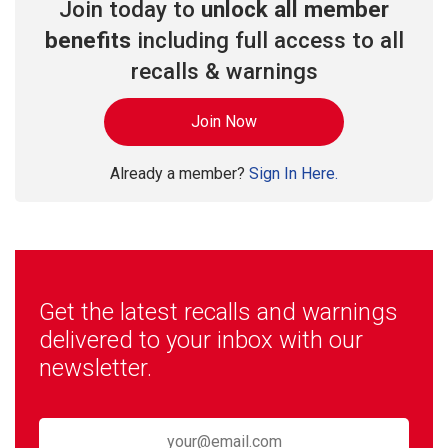
Join today to
unlock all member
benefits
including full access to all
recalls & warnings
Join Now
Already a member?
Sign In Here.
Get the latest recalls and warnings
delivered to your inbox with our
newsletter.