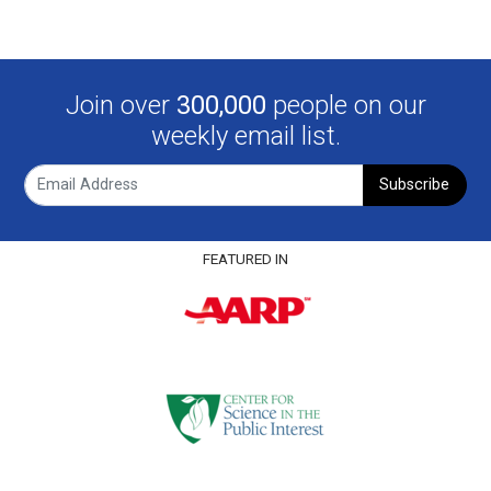
Join over
300,000
people on our
weekly email list.
Subscribe
FEATURED IN