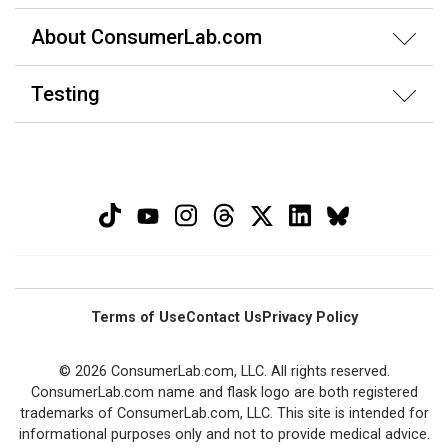
About ConsumerLab.com
Testing
Terms of Use
Contact Us
Privacy Policy
© 2026 ConsumerLab.com, LLC. All rights reserved.
ConsumerLab.com name and flask logo are both registered
trademarks of ConsumerLab.com, LLC. This site is intended for
informational purposes only and not to provide medical advice.