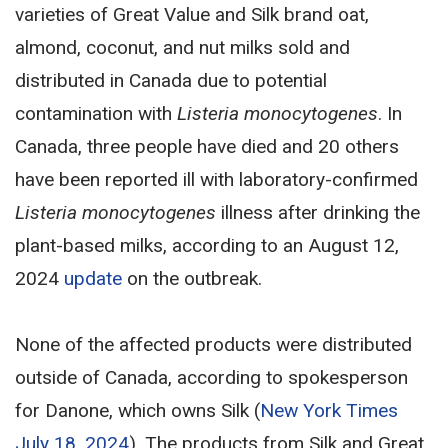
varieties of Great Value and Silk brand oat,
almond, coconut, and nut milks sold and
distributed in Canada due to potential
contamination with
Listeria monocytogenes
. In
Canada, three people have died and 20 others
have been reported ill with laboratory-confirmed
Listeria monocytogenes
illness after drinking the
plant-based milks, according to an August 12,
2024
update
on the outbreak.
None of the affected products were distributed
outside of Canada, according to spokesperson
for Danone, which owns Silk (
New York Times
July 18, 2024
). The products from Silk and Great