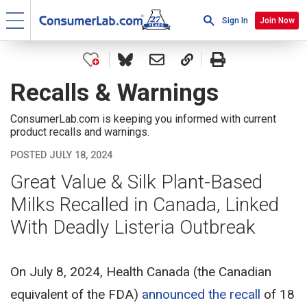
Sign In
Join Now
Recalls & Warnings
ConsumerLab.com is keeping you informed with current
product recalls and warnings.
POSTED JULY 18, 2024
Great Value & Silk Plant-Based
Milks Recalled in Canada, Linked
With Deadly Listeria Outbreak
On July 8, 2024, Health Canada (the Canadian
equivalent of the FDA)
announced the recall
of 18