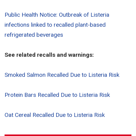
Public Health Notice: Outbreak of Listeria
infections linked to recalled plant-based
refrigerated beverages
See related recalls and warnings:
Smoked Salmon Recalled Due to Listeria Risk
Protein Bars Recalled Due to Listeria Risk
Oat Cereal Recalled Due to Listeria Risk