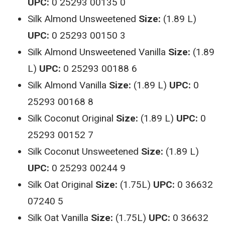
UPC:
0 25293 00135 0
Silk Almond Unsweetened
Size:
(1.89 L)
UPC:
0 25293 00150 3
Silk Almond Unsweetened Vanilla
Size:
(1.89
L)
UPC:
0 25293 00188 6
Silk Almond Vanilla
Size:
(1.89 L)
UPC:
0
25293 00168 8
Silk Coconut Original
Size:
(1.89 L)
UPC:
0
25293 00152 7
Silk Coconut Unsweetened
Size:
(1.89 L)
UPC:
0 25293 00244 9
Silk Oat Original
Size:
(1.75L)
UPC:
0 36632
07240 5
Silk Oat Vanilla
Size:
(1.75L)
UPC:
0 36632