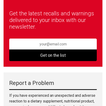
Get the latest recalls and warnings
delivered to your inbox with our
newsletter.
Get on the list
Report a Problem
If you have experienced an unexpected and adverse
reaction to a dietary supplement, nutritional product,