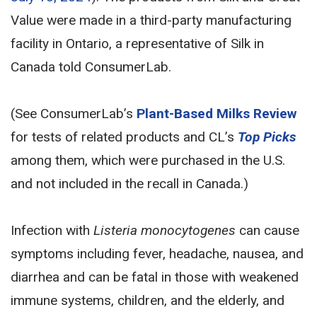
Value were made in a third-party manufacturing
facility in Ontario, a representative of Silk in
Canada told ConsumerLab.
(See ConsumerLab’s
Plant-Based Milks Review
for tests of related products and CL’s
Top Picks
among them, which were purchased in the U.S.
and not included in the recall in Canada.)
Infection with
Listeria monocytogenes
can cause
symptoms including fever, headache, nausea, and
diarrhea and can be fatal in those with weakened
immune systems, children, and the elderly, and