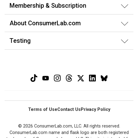
Membership & Subscription
About ConsumerLab.com
Testing
Terms of Use
Contact Us
Privacy Policy
© 2026 ConsumerLab.com, LLC. All rights reserved.
ConsumerLab.com name and flask logo are both registered