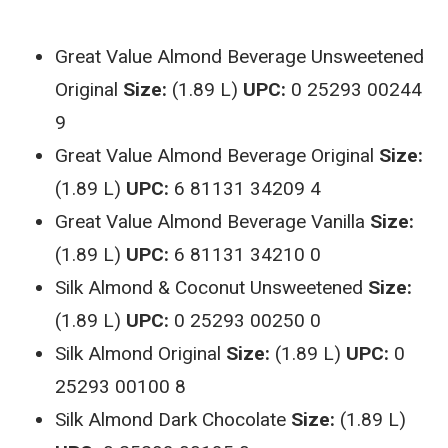
Great Value Almond Beverage Unsweetened
Original
Size:
(1.89 L)
UPC:
0 25293 00244
9
Great Value Almond Beverage Original
Size:
(1.89 L)
UPC:
6 81131 34209 4
Great Value Almond Beverage Vanilla
Size:
(1.89 L)
UPC:
6 81131 34210 0
Silk Almond & Coconut Unsweetened
Size:
(1.89 L)
UPC:
0 25293 00250 0
Silk Almond Original
Size:
(1.89 L)
UPC:
0
25293 00100 8
Silk Almond Dark Chocolate
Size:
(1.89 L)