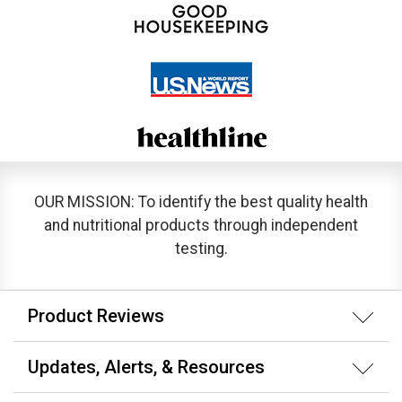
OUR MISSION: To identify the best quality health
and nutritional products through independent
testing.
Product Reviews
Updates, Alerts, & Resources