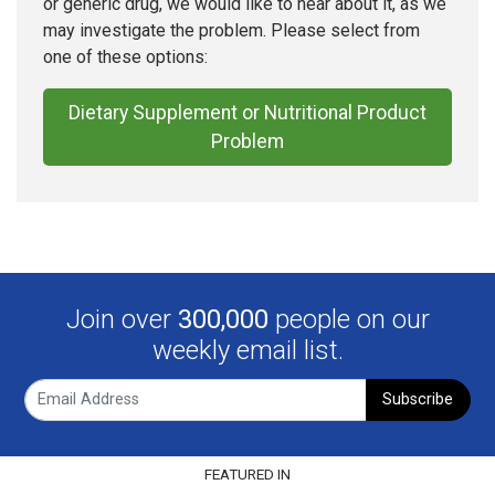
or generic drug, we would like to hear about it, as we
may investigate the problem. Please select from
one of these options:
Dietary Supplement or Nutritional Product
Problem
Join over
300,000
people on our
weekly email list.
Subscribe
FEATURED IN