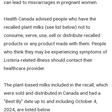
can lead to miscarriages in pregnant women.
Health Canada advised people who have the
recalled plant milks (see list below) not to
consume, serve, use, sell or distribute recalled
products or any product made with them. People
who think they may be experiencing symptoms of
Listeria
-related illness should contact their
healthcare provider.
The plant-based milks included in the recall, which
were sold and distributed in Canada and had a
"Best By" date up to and including October 4,
2024, are listed below.