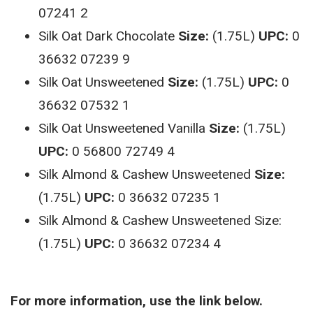
07241 2
Silk Oat Dark Chocolate
Size:
(1.75L)
UPC:
0
36632 07239 9
Silk Oat Unsweetened
Size:
(1.75L)
UPC:
0
36632 07532 1
Silk Oat Unsweetened Vanilla
Size:
(1.75L)
UPC:
0 56800 72749 4
Silk Almond & Cashew Unsweetened
Size:
(1.75L)
UPC:
0 36632 07235 1
Silk Almond & Cashew Unsweetened Size:
(1.75L)
UPC:
0 36632 07234 4
For more information, use the link below.