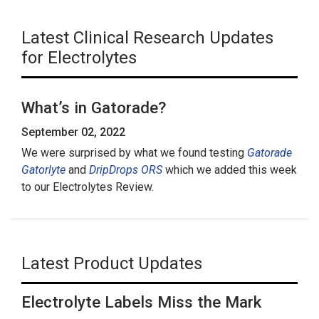
Latest Clinical Research Updates
for Electrolytes
What’s in Gatorade?
September 02, 2022
We were surprised by what we found testing
Gatorade
Gatorlyte
and
DripDrops ORS
which we added this week
to our Electrolytes Review.
Latest Product Updates
Electrolyte Labels Miss the Mark