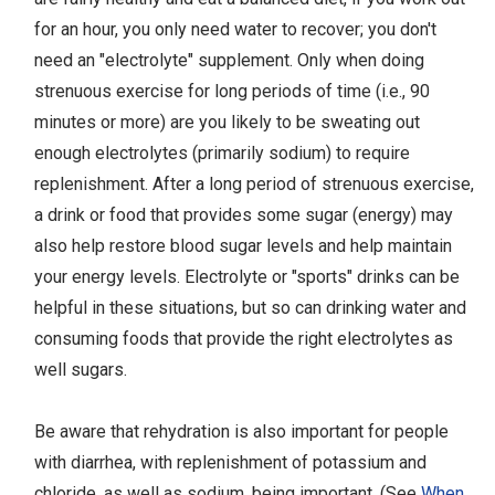
for an hour, you only need water to recover; you don't
need an "electrolyte" supplement. Only when doing
strenuous exercise for long periods of time (i.e., 90
minutes or more) are you likely to be sweating out
enough electrolytes (primarily sodium) to require
replenishment. After a long period of strenuous exercise,
a drink or food that provides some sugar (energy) may
also help restore blood sugar levels and help maintain
your energy levels. Electrolyte or "sports" drinks can be
helpful in these situations, but so can drinking water and
consuming foods that provide the right electrolytes as
well sugars.
Be aware that rehydration is also important for people
with diarrhea, with replenishment of potassium and
chloride, as well as sodium, being important. (See
When