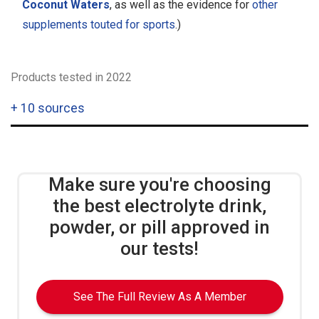
Coconut Waters
, as well as the evidence for
other
supplements touted for sports
.)
Products tested in 2022
+
10 sources
Make sure you're choosing
the best electrolyte drink,
powder, or pill approved in
our tests!
See The Full Review As A Member