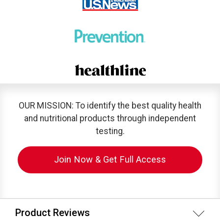
OUR MISSION: To identify the best quality health
and nutritional products through independent
testing.
Join Now & Get Full Access
Product Reviews