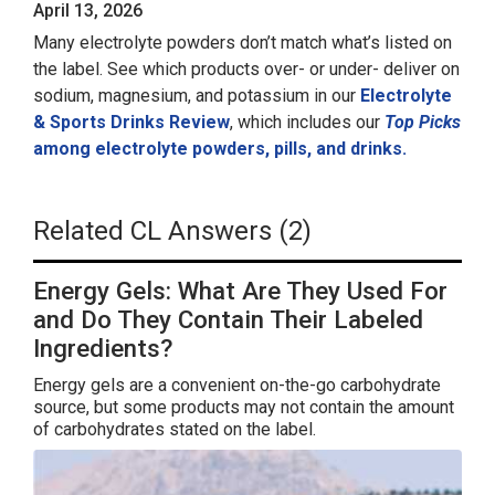
April 13, 2026
Many electrolyte powders don’t match what’s listed on
the label. See which products over- or under- deliver on
sodium, magnesium, and potassium in our
Electrolyte
& Sports Drinks Review
, which includes our
Top Picks
among electrolyte powders, pills, and drinks.
Related CL Answers (2)
Energy Gels: What Are They Used For
and Do They Contain Their Labeled
Ingredients?
Energy gels are a convenient on-the-go carbohydrate
source, but some products may not contain the amount
of carbohydrates stated on the label.