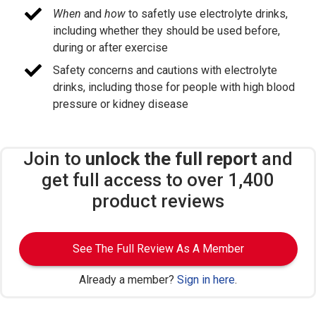
When
and
how
to safetly use electrolyte drinks,
including whether they should be used before,
during or after exercise
Safety concerns and cautions with electrolyte
drinks, including those for people with high blood
pressure or kidney disease
Join to
unlock the full report
and
get full access to over 1,400
product reviews
See The Full Review As A Member
Already a member?
Sign in here
.