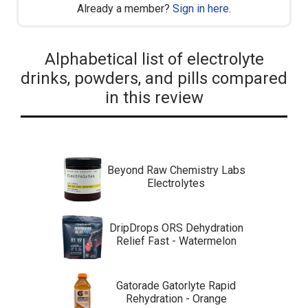
Already a member?
Sign in here
.
Alphabetical list of electrolyte
drinks, powders, and pills compared
in this review
Beyond Raw Chemistry Labs
Electrolytes
DripDrops ORS Dehydration
Relief Fast - Watermelon
Gatorade Gatorlyte Rapid
Rehydration - Orange