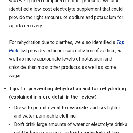
was well priced compared to other products. We also
identified a low-cost electrolyte supplement that could
provide the right amounts of sodium and potassium for
sports recovery.
For rehydration due to diarrhea, we also identified a
Top
Pick
that provides a higher concentration of sodium, as
well as more appropriate levels of potassium and
chloride, than most other products, as well as some
sugar.
Tips for preventing dehydration and for rehydrating
(explained in more detail in the review):
Dress to permit sweat to evaporate, such as lighter
and water-permeable clothing.
Don't drink large amounts of water or electrolyte drinks
right before exercising. Instead, pre-hydrate at least