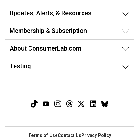
Updates, Alerts, & Resources
Membership & Subscription
About ConsumerLab.com
Testing
Terms of Use
Contact Us
Privacy Policy