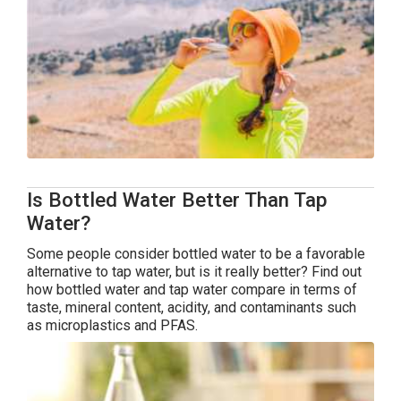
Is Bottled Water Better Than Tap
Water?
Some people consider bottled water to be a favorable
alternative to tap water, but is it really better? Find out
how bottled water and tap water compare in terms of
taste, mineral content, acidity, and contaminants such
as microplastics and PFAS.