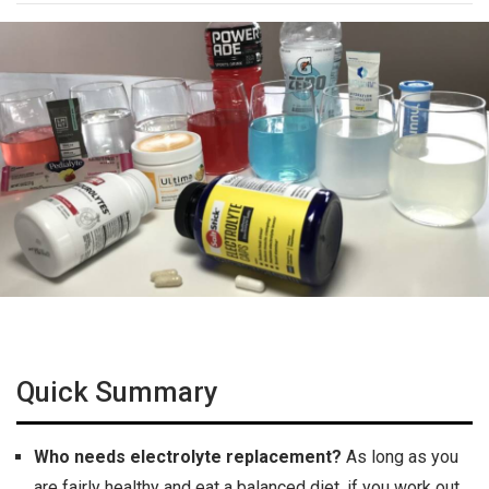
Quick Summary
Who needs electrolyte replacement?
As long as you
are fairly healthy and eat a balanced diet, if you work out