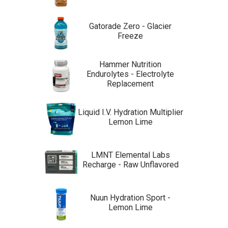
Gatorade Zero - Glacier
Freeze
Hammer Nutrition
Endurolytes - Electrolyte
Replacement
Liquid I.V. Hydration Multiplier
Lemon Lime
LMNT Elemental Labs
Recharge - Raw Unflavored
Nuun Hydration Sport -
Lemon Lime