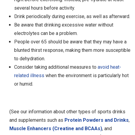
several hours before activity.
Drink periodically during exercise, as well as afterward.
Be aware that drinking excessive water without
electrolytes can be a problem.
People over 65 should be aware that they may have a
blunted thirst response, making them more susceptible
to dehydration.
Consider taking additional measures to
avoid heat-
related illness
when the environment is particularly hot
or humid.
(See our information about other types of sports drinks
and supplements such as
Protein Powders and Drinks
,
Muscle Enhancers (Creatine and BCAAs)
, and