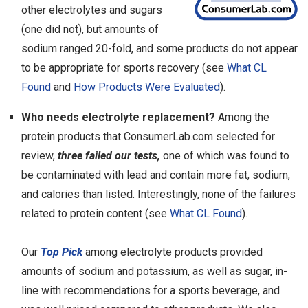
other electrolytes and sugars
(one did not), but amounts of
sodium ranged 20-fold, and some products do not appear
to be appropriate for sports recovery (see
What CL
Found
and
How Products Were Evaluated
).
Who needs electrolyte replacement?
Among the
protein products that ConsumerLab.com selected for
review,
three failed our tests,
one of which was found to
be contaminated with lead and contain more fat, sodium,
and calories than listed. Interestingly, none of the failures
related to protein content (see
What CL Found
).
Our
Top Pick
among electrolyte products provided
amounts of sodium and potassium, as well as sugar, in-
line with recommendations for a sports beverage, and