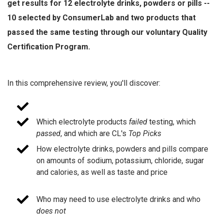
get results for 12 electrolyte drinks, powders or pills --
10 selected by ConsumerLab and two products that
passed the same testing through our voluntary Quality
Certification Program.
In this comprehensive review, you'll discover:
Which electrolyte products
failed
testing, which
passed
, and which are CL's
Top Picks
How electrolyte drinks, powders and pills compare
on amounts of sodium, potassium, chloride, sugar
and calories, as well as taste and price
Who may need to use electrolyte drinks and who
does not