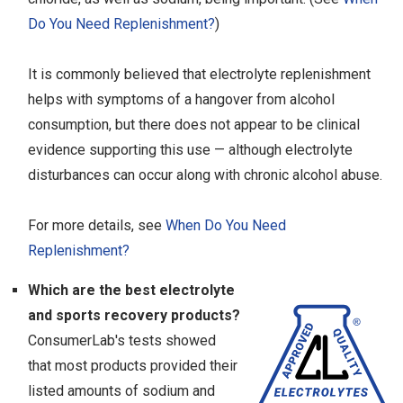
Do You Need Replenishment?
)
It is commonly believed that electrolyte replenishment
helps with symptoms of a hangover from alcohol
consumption, but there does not appear to be clinical
evidence supporting this use — although electrolyte
disturbances can occur along with chronic alcohol abuse.
For more details, see
When Do You Need
Replenishment?
Which are the best electrolyte
and sports recovery products?
ConsumerLab's tests showed
that most products provided their
listed amounts of sodium and