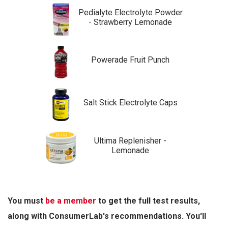
Pedialyte Electrolyte Powder
- Strawberry Lemonade
Powerade Fruit Punch
Salt Stick Electrolyte Caps
Ultima Replenisher -
Lemonade
You must
be a member
to get the full test results,
along with ConsumerLab's recommendations. You'll