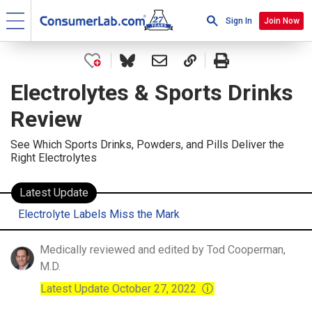
Sign In
Join Now
Electrolytes & Sports Drinks
Review
See Which Sports Drinks, Powders, and Pills Deliver the
Right Electrolytes
Latest Update
Electrolyte Labels Miss the Mark
Medically reviewed and edited by Tod Cooperman,
M.D.
Latest Update October 27, 2022
ⓘ