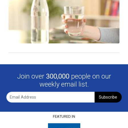
Join over
300,000
people on our
weekly email list.
Subscribe
FEATURED IN