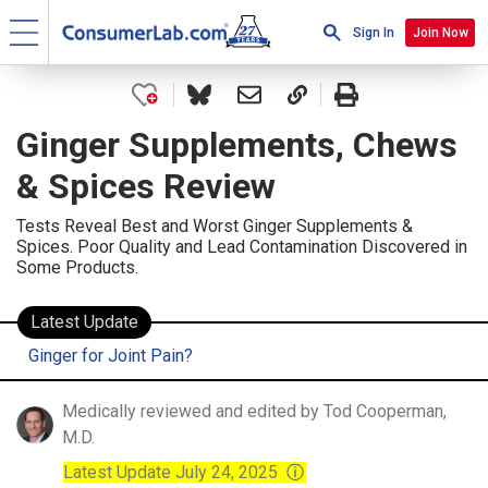
Sign In
Join Now
Ginger Supplements, Chews
& Spices Review
Tests Reveal Best and Worst Ginger Supplements &
Spices. Poor Quality and Lead Contamination Discovered in
Some Products.
Latest Update
Ginger for Joint Pain?
Medically reviewed and edited by Tod Cooperman,
M.D.
Latest Update July 24, 2025
ⓘ