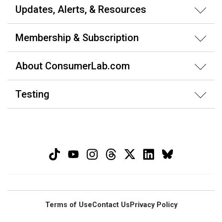
Updates, Alerts, & Resources
Membership & Subscription
About ConsumerLab.com
Testing
Terms of Use
Contact Us
Privacy Policy