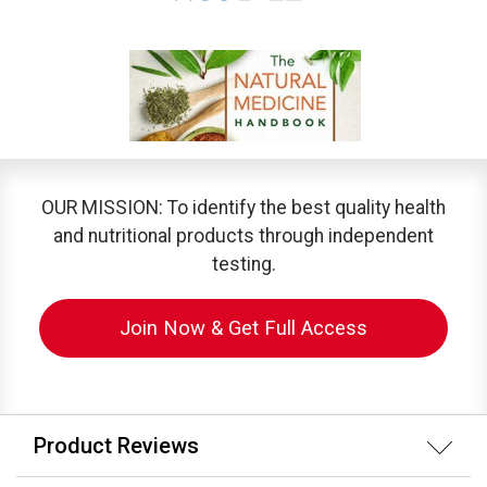
OUR MISSION: To identify the best quality health
and nutritional products through independent
testing.
Join Now & Get Full Access
Product Reviews