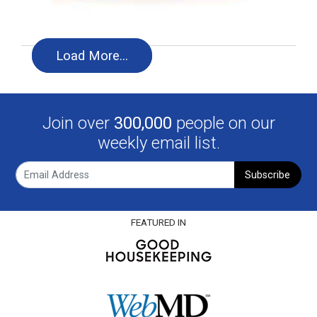
Load More…
Join over
300,000
people on our
weekly email list.
Subscribe
FEATURED IN