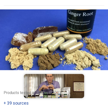
Products tested in 2020 and 2021
+
39 sources