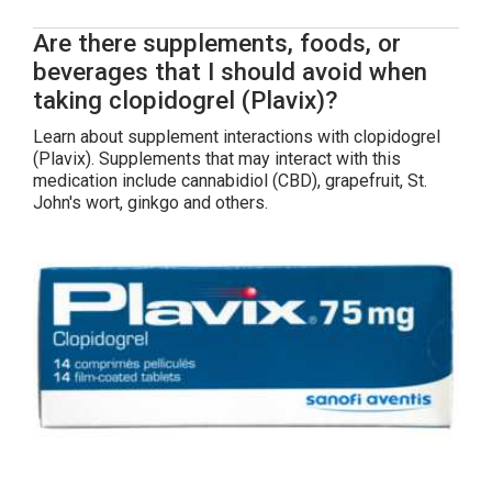
Are there supplements, foods, or
beverages that I should avoid when
taking clopidogrel (Plavix)?
Learn about supplement interactions with clopidogrel
(Plavix). Supplements that may interact with this
medication include cannabidiol (CBD), grapefruit, St.
John's wort, ginkgo and others.