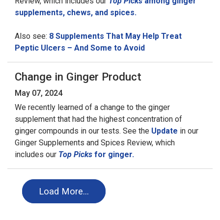
Review, which includes our
Top Picks
among ginger
supplements, chews, and spices.
Also see:
8 Supplements That May Help Treat
Peptic Ulcers – And Some to Avoid
Change in Ginger Product
May 07, 2024
We recently learned of a change to the ginger
supplement that had the highest concentration of
ginger compounds in our tests. See the
Update
in our
Ginger Supplements and Spices Review, which
includes our
Top Picks
for ginger.
Load More…