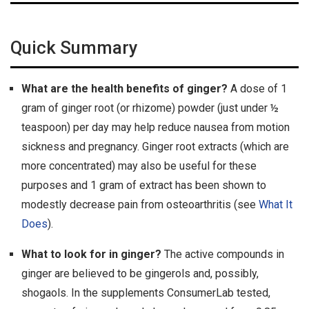
Quick Summary
What are the health benefits of ginger?
A dose of 1
gram of ginger root (or rhizome) powder (just under ½
teaspoon) per day may help reduce nausea from motion
sickness and pregnancy. Ginger root extracts (which are
more concentrated) may also be useful for these
purposes and 1 gram of extract has been shown to
modestly decrease pain from osteoarthritis (see
What It
Does
).
What to look for in ginger?
The active compounds in
ginger are believed to be gingerols and, possibly,
shogaols. In the supplements ConsumerLab tested,