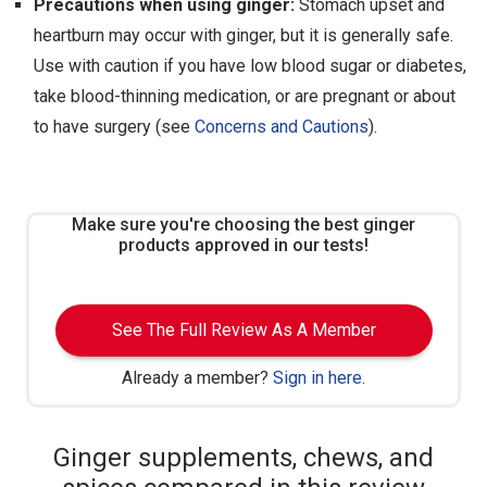
Precautions when using ginger:
Stomach upset and
heartburn may occur with ginger, but it is generally safe.
Use with caution if you have low blood sugar or diabetes,
take blood-thinning medication, or are pregnant or about
to have surgery (see
Concerns and Cautions
).
Make sure you're choosing the best ginger
products approved in our tests!
See The Full Review As A Member
Already a member?
Sign in here
.
Ginger supplements, chews, and