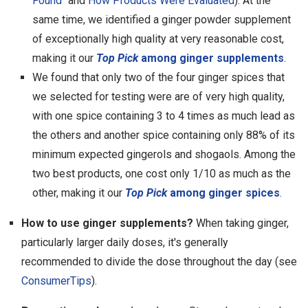
Found
" and
How Products Were Evaluated
). At the
same time, we identified a ginger powder supplement
of exceptionally high quality at very reasonable cost,
making it our
Top Pick
among ginger supplements
.
We found that only two of the four ginger spices that
we selected for testing were are of very high quality,
with one spice containing 3 to 4 times as much lead as
the others and another spice containing only 88% of its
minimum expected gingerols and shogaols. Among the
two best products, one cost only 1/10 as much as the
other, making it our
Top Pick
among ginger spices
.
How to use ginger supplements?
When taking ginger,
particularly larger daily doses, it's generally
recommended to divide the dose throughout the day (see
ConsumerTips
).