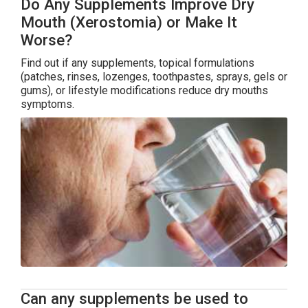
Do Any Supplements Improve Dry
Mouth (Xerostomia) or Make It
Worse?
Find out if any supplements, topical formulations
(patches, rinses, lozenges, toothpastes, sprays, gels or
gums), or lifestyle modifications reduce dry mouths
symptoms.
Can any supplements be used to