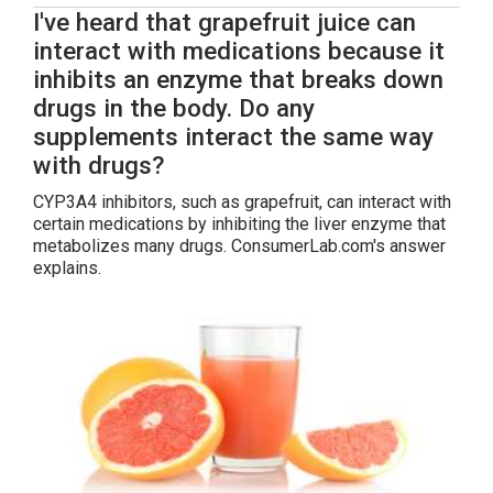
I've heard that grapefruit juice can
interact with medications because it
inhibits an enzyme that breaks down
drugs in the body. Do any
supplements interact the same way
with drugs?
CYP3A4 inhibitors, such as grapefruit, can interact with
certain medications by inhibiting the liver enzyme that
metabolizes many drugs. ConsumerLab.com's answer
explains.