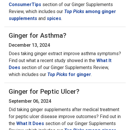
ConsumerTips
section of our Ginger Supplements
Review, which includes our
Top Picks
among ginger
supplements
and
spices
.
Ginger for Asthma?
December 13, 2024
Does taking ginger extract improve asthma symptoms?
Find out what a recent study showed in the
What It
Does
section of our Ginger Supplements Review,
which includes our
Top Picks
for ginger
.
Ginger for Peptic Ulcer?
September 06, 2024
Did taking ginger supplements after medical treatment
for peptic ulcer disease improve outcomes? Find out in
the
What It Does
section of our Ginger Supplements