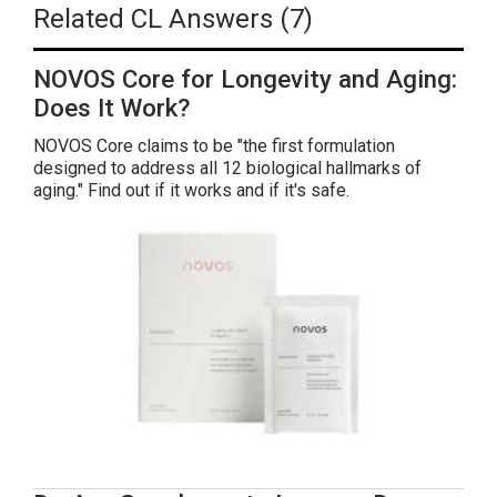
Related CL Answers (7)
NOVOS Core for Longevity and Aging:
Does It Work?
NOVOS Core claims to be "the first formulation
designed to address all 12 biological hallmarks of
aging." Find out if it works and if it's safe.