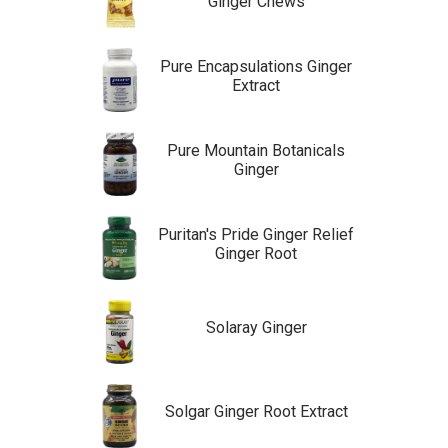
Ginger Chews
Pure Encapsulations Ginger
Extract
Pure Mountain Botanicals
Ginger
Puritan's Pride Ginger Relief
Ginger Root
Solaray Ginger
Solgar Ginger Root Extract