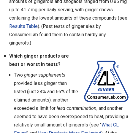
amounts of gingerols and shogaols ranged from 0.85 mg
up to 41.7 mg per daily serving, with ginger chews
containing the lowest amounts of these compounds (see
Results Table
). (Past tests of ginger ales by
ConsumerLab found them to contain hardly any
gingerols.)
Which ginger products are
best or worst in tests?
Two
ginger supplements
provided less ginger than
listed (just 34% and 66% of the
claimed amounts), another
exceeded a limit for
lead contamination
, and another
seemed to have been overexposed to heat, providing a
relatively small amount of gingerols (see "
What CL