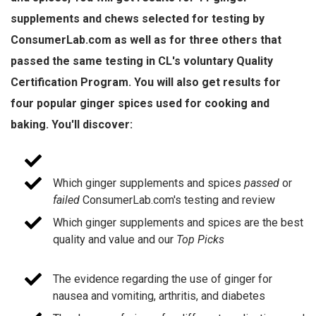
supplements and chews selected for testing by
ConsumerLab.com as well as for three others that
passed the same testing in CL's voluntary Quality
Certification Program. You will also get results for
four popular ginger spices used for cooking and
baking. You'll discover:
Which ginger supplements and spices
passed
or
failed
ConsumerLab.com's testing and review
Which ginger supplements and spices are the best
quality and value and our
Top Picks
The evidence regarding the use of ginger for
nausea and vomiting, arthritis, and diabetes