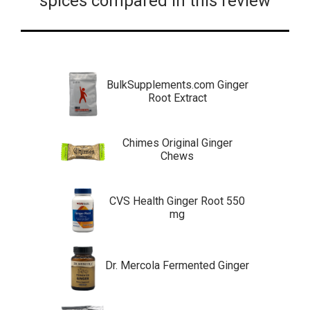
spices compared in this review
BulkSupplements.com Ginger
Root Extract
Chimes Original Ginger
Chews
CVS Health Ginger Root 550
mg
Dr. Mercola Fermented Ginger