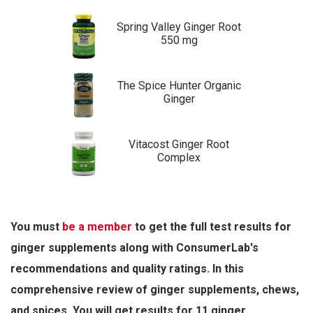
Spring Valley Ginger Root
550 mg
The Spice Hunter Organic
Ginger
Vitacost Ginger Root
Complex
You must
be a member
to get the full test results for
ginger supplements along with ConsumerLab's
recommendations and quality ratings. In this
comprehensive review of ginger supplements, chews,
and spices, You will get results for 11 ginger