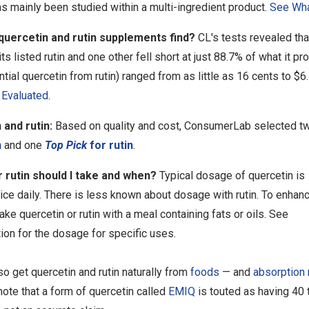
s mainly been studied within a multi-ingredient product.
See Wha
 quercetin and rutin supplements find?
CL's tests revealed tha
its listed rutin and one other fell short at just 88.7% of what it pr
ntial quercetin from rutin) ranged from as little as 16 cents to $
Evaluated
.
 and rutin:
Based on quality and cost, ConsumerLab selected t
n
and one
Top Pick
for rutin
.
rutin should I take and when?
Typical dosage of quercetin is
ce daily. There is less known about dosage with rutin. To enhan
take quercetin or rutin with a meal containing fats or oils. See
ion for the dosage for specific uses.
o get quercetin and rutin naturally from
foods
— and
absorption 
ote that a form of quercetin called
EMIQ
is touted as having 40 