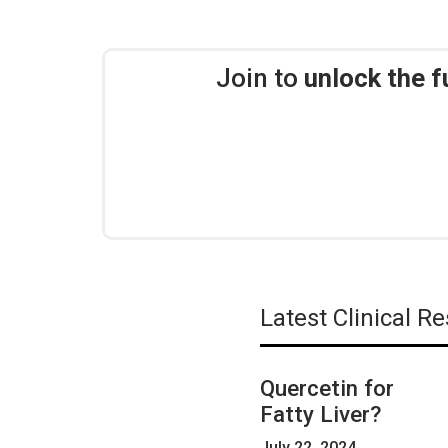
Join to
unlock the f
Latest Clinical 
Quercetin for
Fatty Liver?
July 22, 2024