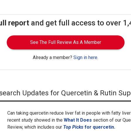
ull report
and get full access to over 1
See The Full Review As A Member
Already a member?
Sign in here
.
Research Updates for Quercetin & Rutin Su
Can taking quercetin reduce liver fat in people with fatty liv
recent study showed in the
What It Does
section of our Qu
Review, which includes our
Top Picks
for quercetin.