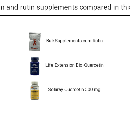
n and rutin supplements compared in thi
BulkSupplements.com Rutin
Life Extension Bio-Quercetin
Solaray Quercetin 500 mg