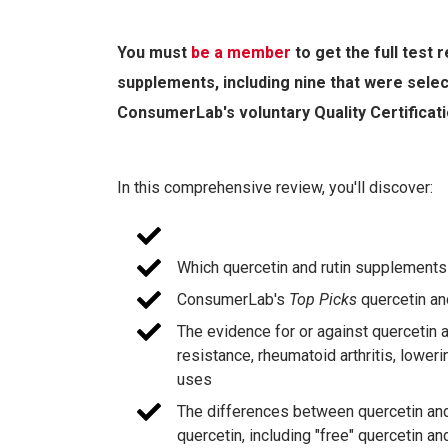
You must
be a member
to get the full test
supplements, including nine that were sele
ConsumerLab's voluntary Quality Certificat
In this comprehensive review, you'll discover:
Which quercetin and rutin supplement
ConsumerLab's
Top Picks
quercetin an
The evidence for or against quercetin and
resistance, rheumatoid arthritis, lower
uses
The differences between quercetin and 
quercetin, including "free" quercetin an