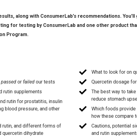
 results, along with ConsumerLab's recommendations. You'll g
cting for testing by ConsumerLab and one other product th
ion Program.
What to look for on q
s
passed
or
failed
our tests
Quercetin dosage for
d rutin supplements
The best way to take 
reduce stomach upse
 rutin for prostatitis, insulin
ing blood pressure, and other
Which foods provide s
how these compare 
rutin, and different forms of
Cautions, potential s
d quercetin dihydrate
and rutin supplement