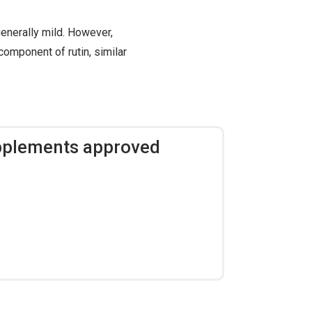
enerally mild. However,
component of rutin, similar
upplements approved