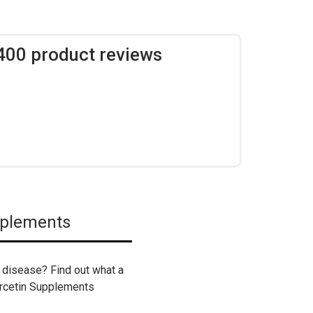
,400 product reviews
pplements
er disease? Find out what a
ercetin Supplements