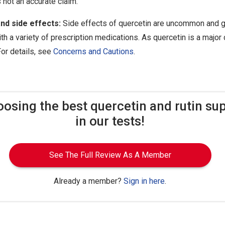
s not an accurate claim.
nd side effects:
Side effects of quercetin are uncommon and g
th a variety of prescription medications. As quercetin is a major 
For details, see
Concerns and Cautions
.
oosing the best quercetin and rutin s
in our tests!
See The Full Review As A Member
Already a member?
Sign in here
.