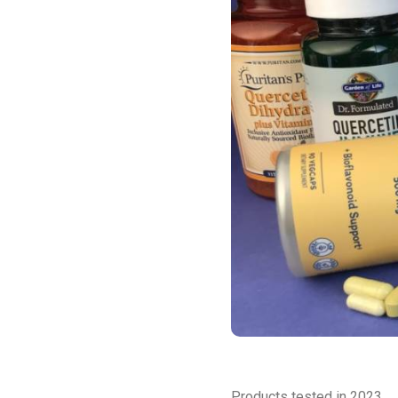
Products tested in 2023