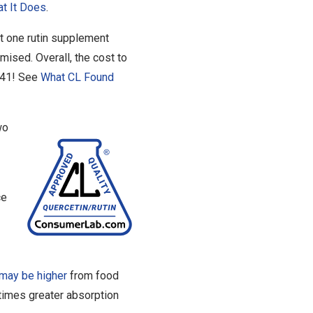
t It Does
.
t one rutin supplement
omised. Overall, the cost to
6.41! See
What CL Found
wo
ce
may be higher
from food
times greater absorption