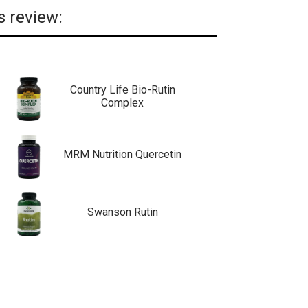
s review:
Country Life Bio-Rutin
Complex
MRM Nutrition Quercetin
Swanson Rutin