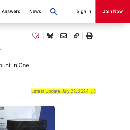
Answers
News
Sign In
Join Now
w
ount In One
Latest Update July 22, 2024
ⓘ