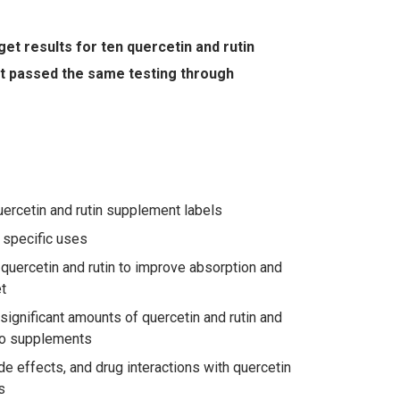
et results for ten quercetin and rutin
at passed the same testing through
uercetin and rutin supplement labels
 specific uses
quercetin and rutin to improve absorption and
t
ignificant amounts of quercetin and rutin and
to supplements
ide effects, and drug interactions with quercetin
s