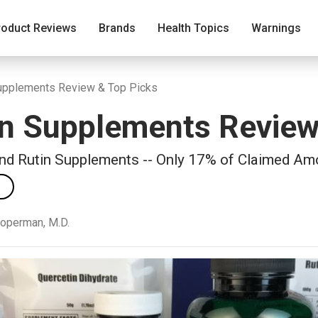
roduct Reviews
Brands
Health Topics
Warnings
Supplements Review & Top Picks
in Supplements Revie
and Rutin Supplements -- Only 17% of Claimed Am
ooperman, M.D.