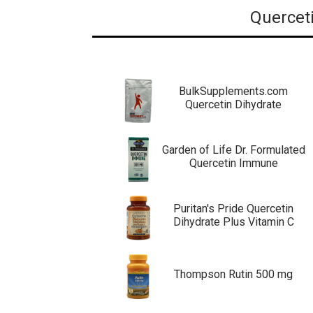
Querceti
BulkSupplements.com
Quercetin Dihydrate
Garden of Life Dr. Formulated
Quercetin Immune
Puritan's Pride Quercetin
Dihydrate Plus Vitamin C
Thompson Rutin 500 mg