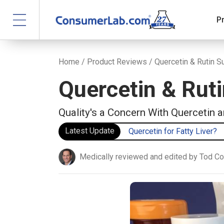
P
Home
/
Product Reviews
/ Quercetin & Rutin 
Quercetin & Rut
Quality's a Concern With Quercetin 
Latest Update
Quercetin for Fatty Liver?
Medically reviewed and edited by Tod C