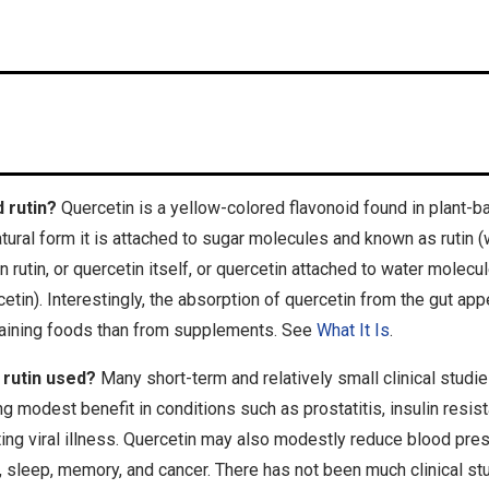
 rutin?
Quercetin is a yellow-colored flavonoid found in plant-
natural form it is attached to sugar molecules and known as rutin (
utin, or quercetin itself, or quercetin attached to water molecul
tin). Interestingly, the absorption of quercetin from the gut app
ntaining foods than from supplements. See
What It Is
.
 rutin used?
Many short-term and relatively small clinical stud
g modest benefit in conditions such as prostatitis, insulin resist
ting viral illness. Quercetin may also modestly reduce blood pres
ion, sleep, memory, and cancer. There has not been much clinical st