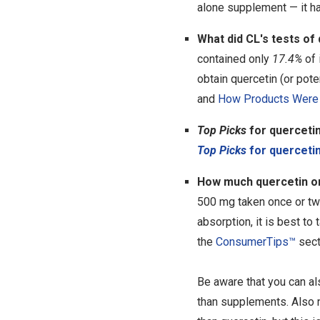
alone supplement — it ha
What did CL's tests of
contained only
17.4%
of 
obtain quercetin (or pote
and
How Products Were 
Top Picks
for quercetin
Top Picks
for querceti
How much quercetin or 
500 mg taken once or twi
absorption, it is best to 
the
ConsumerTips™
sect
Be aware that you can als
than supplements. Also n