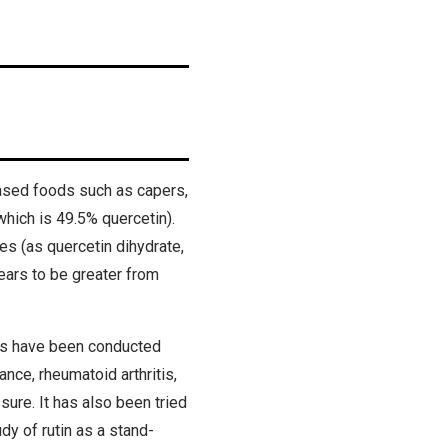
based foods such as capers,
which is 49.5% quercetin).
es (as quercetin dihydrate,
ears to be greater from
ies have been conducted
ance, rheumatoid arthritis,
sure. It has also been tried
udy of rutin as a stand-