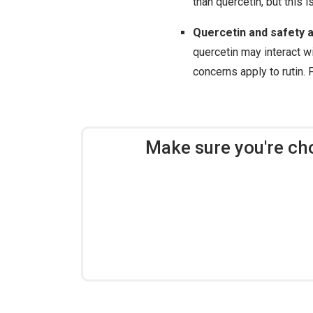
than quercetin, but this i
Quercetin and safety a
quercetin may interact wi
concerns apply to rutin. 
Make sure you're ch