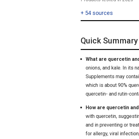
+
54 sources
Quick Summary
What are quercetin and
onions, and kale. In its 
Supplements may contain r
which is about 90% querce
quercetin- and rutin-co
How are quercetin and
with quercetin, suggestin
and in preventing or trea
for allergy, viral infect