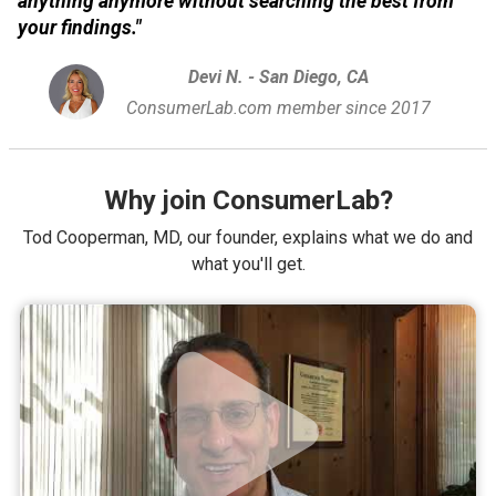
anything anymore without searching the best from
your findings."
Devi N. - San Diego, CA
ConsumerLab.com member since 2017
Why join ConsumerLab?
Tod Cooperman, MD, our founder, explains what we do and
what you'll get.