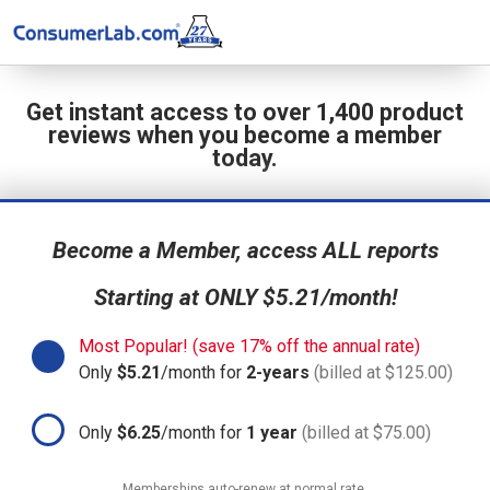
Get instant access to over 1,400 product
reviews when you become a member
today.
Become a Member, access ALL reports
Starting at ONLY $5.21/month!
Most Popular! (save 17% off the annual rate)
Only
$5.21
/month for
2-years
(billed at $125.00)
Only
$6.25
/month for
1 year
(billed at $75.00)
Memberships auto-renew at normal rate.