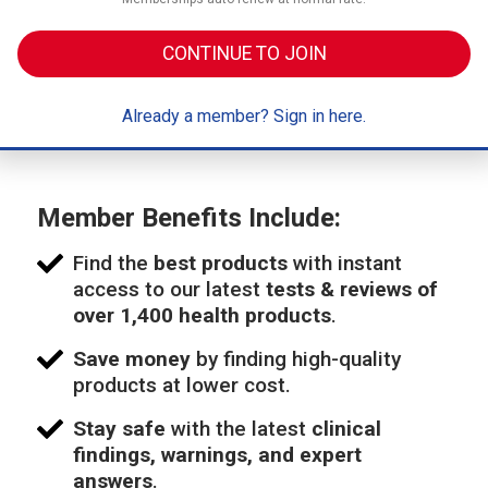
CONTINUE TO JOIN
Already a member? Sign in here.
Member Benefits Include:
Find the
best products
with instant
access to our latest
tests & reviews of
over 1,400 health products
.
Save money
by finding high-quality
products at lower cost.
Stay safe
with the latest
clinical
findings, warnings, and expert
answers
.