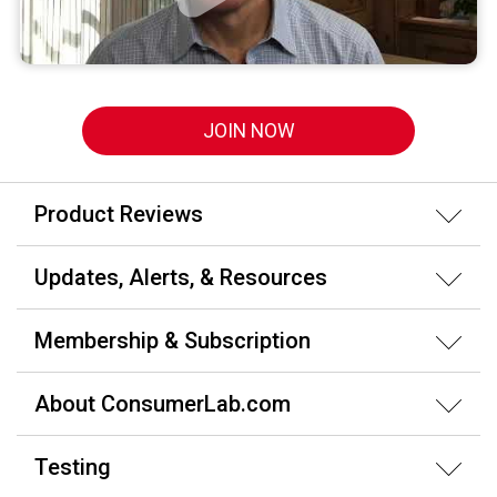
JOIN NOW
Product Reviews
Updates, Alerts, & Resources
Membership & Subscription
About ConsumerLab.com
Testing