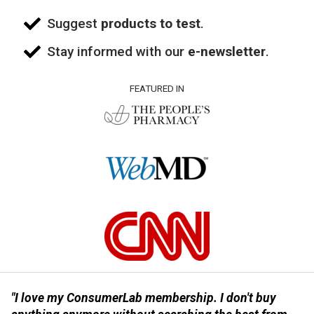
Suggest
products to test
.
Stay informed with our
e-newsletter
.
FEATURED IN
"I love my ConsumerLab membership. I don't buy