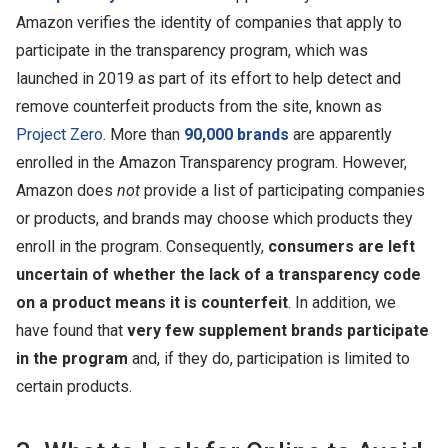
Amazon verifies the identity of companies that apply to
participate in the transparency program, which was
launched in 2019 as part of its effort to help detect and
remove counterfeit products from the site, known as
Project Zero
. More than
90,000 brands
are apparently
enrolled in the Amazon Transparency program. However,
Amazon does
not
provide a list of participating companies
or products, and brands may choose which products they
enroll in the program. Consequently,
consumers are left
uncertain of whether the lack of a transparency code
on a product means it is counterfeit
.
In addition, we
have found that
very few supplement brands participate
in the program
and, if they do, participation is limited to
certain products.