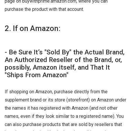
page on buywithprime.amazon.com, where you can
purchase the product with that account.
2. If on Amazon:
- Be Sure It’s "Sold By" the Actual Brand,
An Authorized Reseller of the Brand, or,
possibly, Amazon itself, and That It
"Ships From Amazon"
If shopping on Amazon, purchase directly from the
supplement brand or its store (storefront) on Amazon under
the names it has registered with Amazon (and not other
names, even if they look similar to a registered name). You
can also purchase products that are sold by resellers that