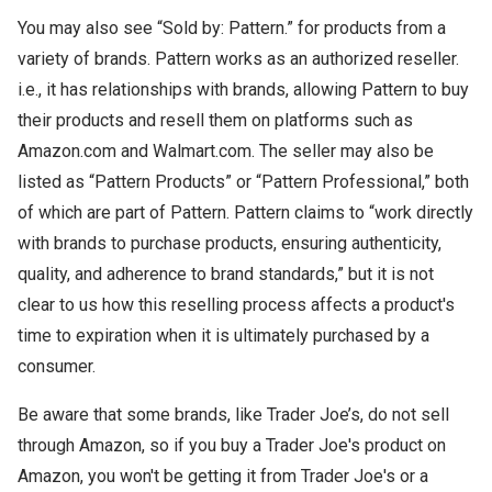
You may also see “Sold by: Pattern.” for products from a
variety of brands. Pattern works as an authorized reseller.
i.e., it has relationships with brands, allowing Pattern to buy
their products and resell them on platforms such as
Amazon.com and Walmart.com. The seller may also be
listed as “Pattern Products” or “Pattern Professional,” both
of which are part of Pattern. Pattern claims to “work directly
with brands to purchase products, ensuring authenticity,
quality, and adherence to brand standards,” but it is not
clear to us how this reselling process affects a product's
time to expiration when it is ultimately purchased by a
consumer.
Be aware that some brands, like Trader Joe’s, do not sell
through Amazon, so if you buy a Trader Joe's product on
Amazon, you won't be getting it from Trader Joe's or a