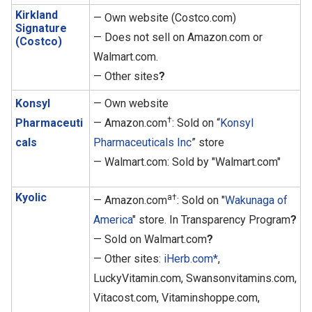
Kirkland
— Own website (Costco.com)
Signature
— Does not sell on Amazon.com or
(Costco)
Walmart.com.
— Other sites
?
Konsyl
— Own website
†
Pharmaceuti
— Amazon.com
: Sold on “
Konsyl
cals
Pharmaceuticals Inc
” store
— Walmart.com: Sold by "Walmart.com"
Kyolic
a†
— Amazon.com
: Sold on "
Wakunaga of
America
" store. In Transparency Program
?
— Sold on Walmart.com
?
— Other sites:
iHerb.com*
,
LuckyVitamin.com, Swansonvitamins.com,
Vitacost.com, Vitaminshoppe.com,