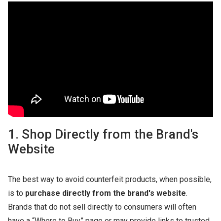
1. Shop Directly from the Brand's
Website
The best way to avoid counterfeit products, when possible,
is to
purchase directly from the brand's website
.
Brands that do not sell directly to consumers will often
have a “Where to Buy” page or may provide links to trusted