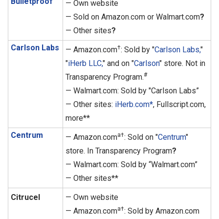
Bulletproof
— Own website
— Sold on Amazon.com or Walmart.com
?
— Other sites
?
Carlson Labs
†
— Amazon.com
: Sold by "
Carlson Labs,
"
"
iHerb LLC,
" and on "
Carlson
" store. Not in
#
Transparency Program.
— Walmart.com: Sold by "Carlson Labs”
— Other sites:
iHerb.com*
, Fullscript.com,
more**
Centrum
a†
— Amazon.com
: Sold on "
Centrum
"
store. In Transparency Program
?
— Walmart.com: Sold by “Walmart.com”
— Other sites**
Citrucel
— Own website
a†
— Amazon.com
: Sold by Amazon.com