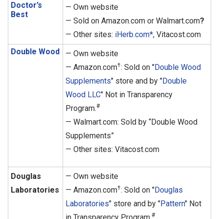
Doctor’s
— Own website
Best
— Sold on Amazon.com or Walmart.com
?
— Other sites:
iHerb.com*
, Vitacost.com
Double Wood
— Own website
†
— Amazon.com
: Sold on "
Double Wood
Supplements
" store and by "
Double
Wood LLC
" Not in Transparency
#
Program.
— Walmart.com: Sold by “Double Wood
Supplements”
— Other sites: Vitacost.com
Douglas
— Own website
†
Laboratories
— Amazon.com
: Sold on "
Douglas
Laboratories
" store and by "
Pattern
" Not
#
in Transparency Program.