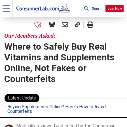
Sign In
Join Now
Our Members Asked:
Where to Safely Buy Real
Vitamins and Supplements
Online, Not Fakes or
Counterfeits
Latest Update
Buying Supplements Online? Here's How to Avoid
Counterfeits
Medically reviewed and edited by Tod Cooperman,