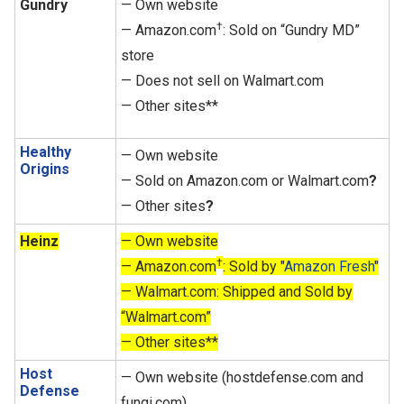
Gundry
— Own website
†
— Amazon.com
: Sold on “Gundry MD”
store
— Does not sell on Walmart.com
— Other sites**
Healthy
— Own website
Origins
— Sold on Amazon.com or Walmart.com
?
— Other sites
?
Heinz
— Own website
†
— Amazon.com
: Sold by "
Amazon Fresh
"
— Walmart.com: Shipped and Sold by
“Walmart.com”
— Other sites**
Host
— Own website (hostdefense.com and
Defense
fungi.com)