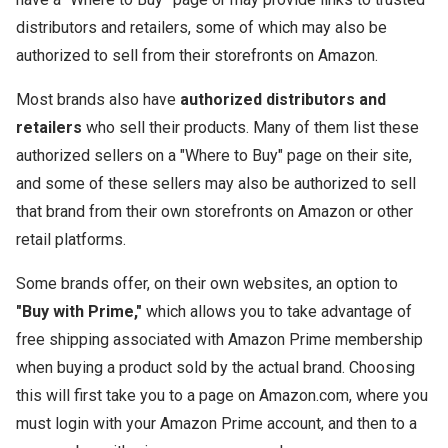
distributors and retailers, some of which may also be
authorized to sell from their storefronts on Amazon.
Most brands also have
authorized distributors and
retailers
who sell their products. Many of them list these
authorized sellers on a "Where to Buy" page on their site,
and some of these sellers may also be authorized to sell
that brand from their own storefronts on Amazon or other
retail platforms.
Some brands offer, on their own websites, an option to
"Buy with Prime,"
which allows you to take advantage of
free shipping associated with Amazon Prime membership
when buying a product sold by the actual brand. Choosing
this will first take you to a page on Amazon.com, where you
must login with your Amazon Prime account, and then to a