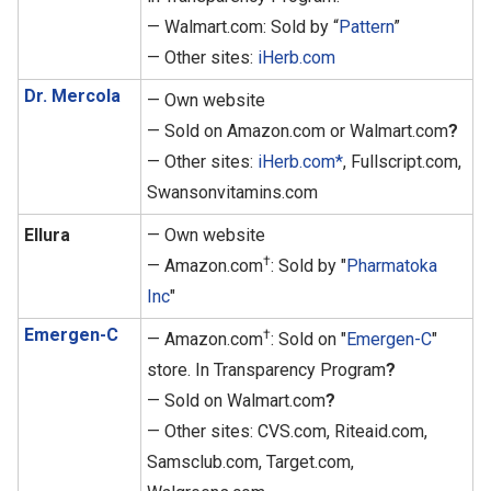
— Walmart.com: Sold by “
Pattern
”
— Other sites:
iHerb.com
Dr. Mercola
— Own website
— Sold on Amazon.com or Walmart.com
?
— Other sites:
iHerb.com*
, Fullscript.com,
Swansonvitamins.com
Ellura
— Own website
†
— Amazon.com
: Sold by "
Pharmatoka
Inc
"
Emergen-C
†
— Amazon.com
: Sold on "
Emergen-C
"
store. In Transparency Program
?
— Sold on Walmart.com
?
— Other sites: CVS.com, Riteaid.com,
Samsclub.com, Target.com,