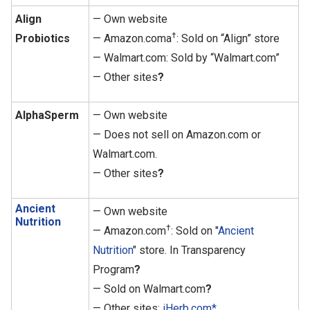
Align
— Own website
†
Probiotics
— Amazon.coma
: Sold on “Align” store
— Walmart.com: Sold by “Walmart.com”
— Other sites
?
AlphaSperm
— Own website
— Does not sell on Amazon.com or
Walmart.com.
— Other sites
?
Ancient
— Own website
Nutrition
†
— Amazon.com
: Sold on "
Ancient
Nutrition
" store. In Transparency
Program
?
— Sold on Walmart.com
?
— Other sites:
iHerb.com*