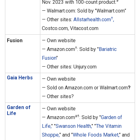
#
Nov. 2023 with 100-count product.
— Walmart.com: Sold by "Walmart.com”
†
— Other sites:
Allstarhealth.com
,
Costco.com, Vitacost.com
Fusion
— Own website
†
— Amazon.com
: Sold by "
Bariatric
Fusion
"
— Other sites: Unjury.com
Gaia Herbs
— Own website
— Sold on Amazon.com or Walmart.com
?
— Other sites?
Garden of
— Own website
Life
a†
— Amazon.com
: Sold by "
Garden of
Life,
" "
Swanson Health,
" "
The Vitamin
Shoppe,
" and "
Whole Foods Market,
" and