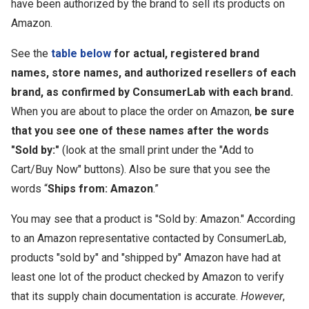
have been authorized by the brand to sell its products on
Amazon.
See the
table below
for actual, registered brand
names, store names, and authorized resellers of each
brand, as confirmed by ConsumerLab with each brand.
When you are about to place the order on Amazon,
be sure
that you see one of these names after the words
"Sold by:"
(look at the small print under the "Add to
Cart/Buy Now" buttons). Also be sure that you see the
words “
Ships from: Amazon
.”
You may see that a product is "Sold by: Amazon." According
to an Amazon representative contacted by ConsumerLab,
products "sold by" and "shipped by" Amazon have had at
least one lot of the product checked by Amazon to verify
that its supply chain documentation is accurate.
However
,