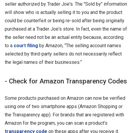
seller authorized by Trader Joe's. The "Sold by" information
will show who is actually selling it to you and the product
could be counterfeit or being re-sold after being originally
purchased at a Trader Joe's store. In fact, even the name of
the seller need not be an actual entity because, according
to a
court filing
by Amazon, “The selling account names
selected by third-party sellers do not necessarily reflect
the legal names of their businesses.”
- Check for Amazon Transparency Codes
Some products purchased on Amazon can now be verified
using one of two smartphone apps (Amazon Shopping or
the Transparency app). For brands that are registered with
Amazon for the program, you can scan a product’s
transparency code
on these apps after you receive it.