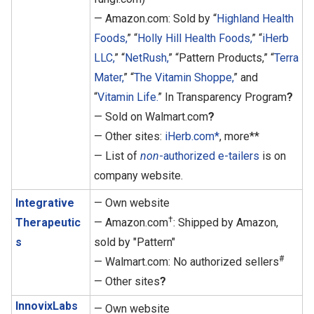
— Amazon.com: Sold by “
Highland Health
Foods,
” “
Holly Hill Health Foods,
” “
iHerb
LLC,
” “
NetRush,
” “Pattern Products,” “
Terra
Mater,
” “
The Vitamin Shoppe,
” and
“
Vitamin Life.
” In Transparency Program
?
— Sold on Walmart.com
?
— Other sites:
iHerb.com*
, more**
— List of
non
-authorized e-tailers
is on
company website.
Integrative
— Own website
†
Therapeutic
— Amazon.com
: Shipped by Amazon,
s
sold by "Pattern"
#
— Walmart.com: No authorized sellers
— Other sites
?
InnovixLabs
— Own website