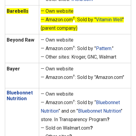
Barebells
— Own website
†
— Amazon.com
: Sold by "
Vitamin Well
"
(parent company)
Beyond Raw
— Own website
†
— Amazon.com
: Sold by "
Pattern.
"
— Other sites: Kroger, GNC, Walmart
Bayer
— Own website
†
— Amazon.com
: Sold by "Amazon.com"
Bluebonnet
— Own website
Nutrition
†
— Amazon.com
: Sold by “
Bluebonnet
Nutrition
” and on "
Bluebonnet Nutrition
"
store. In Transparency Program
?
— Sold on Walmart.com
?