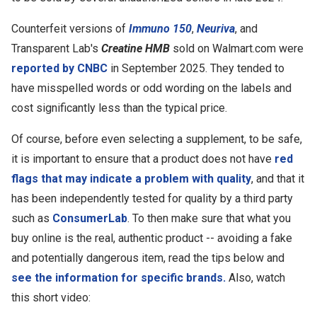
Counterfeit versions of
Immuno 150
,
Neuriva
, and
Transparent Lab's
Creatine HMB
sold on Walmart.com were
reported by CNBC
in September 2025. They tended to
have misspelled words or odd wording on the labels and
cost significantly less than the typical price.
Of course, before even selecting a supplement, to be safe,
it is important to ensure that a product does not have
red
flags that may indicate a problem with quality
, and that it
has been independently tested for quality by a third party
such as
ConsumerLab
. To then make sure that what you
buy online is the real, authentic product -- avoiding a fake
and potentially dangerous item, read the tips below and
see the information for specific brands.
Also, watch
this short video: