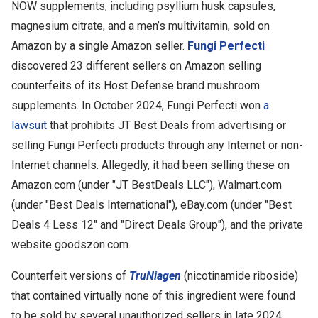
NOW supplements, including psyllium husk capsules,
magnesium citrate, and a men’s multivitamin, sold on
Amazon by a single Amazon seller.
Fungi Perfecti
discovered 23 different sellers on Amazon selling
counterfeits of its Host Defense brand mushroom
supplements.
In October 2024, Fungi Perfecti won
a
lawsuit
that prohibits JT Best Deals from advertising or
selling Fungi Perfecti products through any Internet or non-
Internet channels. Allegedly, it had been selling these on
Amazon.com (under "JT BestDeals LLC"), Walmart.com
(under "Best Deals International"), eBay.com (under "Best
Deals 4 Less 12" and "Direct Deals Group"), and the private
website goodszon.com.
Counterfeit versions of
TruNiagen
(nicotinamide riboside)
that contained virtually none of this ingredient were found
to be sold by several unauthorized sellers in late 2024.