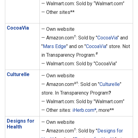
— Walmart.com: Sold by “Walmart.com”
— Other sites**
CocoaVia
— Own website
†
— Amazon.com
: Sold by "
CocoaVia
" and
"
Mars Edge
" and on "
CocoaVia
" store. Not
#
in Transparency Program.
— Walmart.com: Sold by "CocoaVia”
Culturelle
— Own website
a†
— Amazon.com
: Sold on "
Culturelle
"
store. In Transparency Program
?
— Walmart.com: Sold by "Walmart.com”
— Other sites:
iHerb.com*
, more**
Designs for
— Own website
Health
†
— Amazon.com
: Sold by "
Designs for