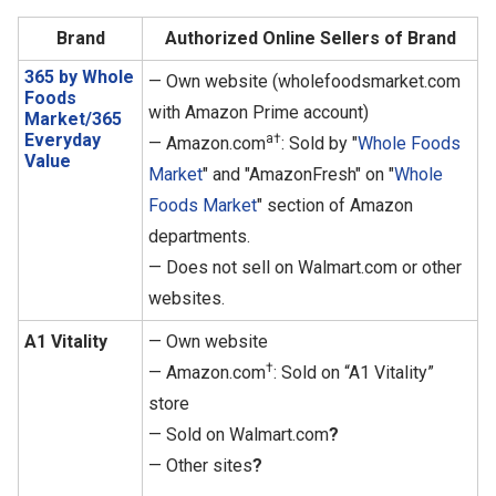
Brand
Authorized Online Sellers of Brand
365 by Whole
— Own website (wholefoodsmarket.com
Foods
with Amazon Prime account)
Market/365
Everyday
a†
— Amazon.com
: Sold by "
Whole Foods
Value
Market
" and "AmazonFresh" on "
Whole
Foods Market
" section of Amazon
departments.
— Does not sell on Walmart.com or other
websites.
A1 Vitality
— Own website
†
— Amazon.com
: Sold on “A1 Vitality”
store
— Sold on Walmart.com
?
— Other sites
?