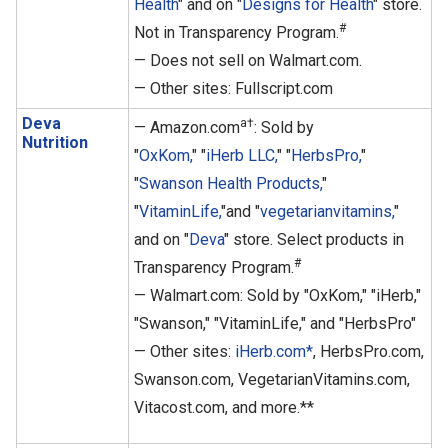
Health
" and on "
Designs for Health
" store.
#
Not in Transparency Program.
— Does not sell on Walmart.com.
— Other sites: Fullscript.com
Deva
a†
— Amazon.com
: Sold by
Nutrition
"
OxKom,
" "
iHerb LLC,
" "
HerbsPro,
"
"
Swanson Health Products,
"
"
VitaminLife,
"and "
vegetarianvitamins,
"
and on "
Deva
" store. Select products in
#
Transparency Program.
— Walmart.com: Sold by "OxKom," "iHerb,"
"Swanson," "VitaminLife," and "HerbsPro"
— Other sites:
iHerb.com*
, HerbsPro.com,
Swanson.com, VegetarianVitamins.com,
Vitacost.com, and more.**