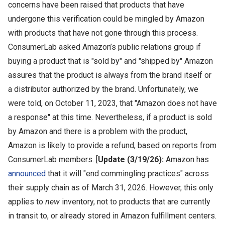
concerns have been raised that products that have
undergone this verification could be mingled by Amazon
with products that have not gone through this process.
ConsumerLab asked Amazon’s public relations group if
buying a product that is "sold by" and "shipped by" Amazon
assures that the product is always from the brand itself or
a distributor authorized by the brand. Unfortunately, we
were told, on October 11, 2023, that "Amazon does not have
a response" at this time. Nevertheless, if a product is sold
by Amazon and there is a problem with the product,
Amazon is likely to provide a refund, based on reports from
ConsumerLab members.
[
Update (3/19/26):
Amazon has
announced
that it will "end commingling practices" across
their supply chain as of March 31, 2026. However, this only
applies to
new
inventory, not to products that are currently
in transit to, or already stored in Amazon fulfillment centers.