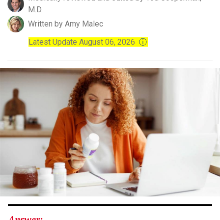
M.D.
Written by Amy Malec
Latest Update August 06, 2026
ⓘ
Answer: