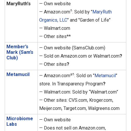
MaryRuth's
— Own website
†
— Amazon.com
: Sold by "
MaryRuth
Organics, LLC
" and "Garden of Life"
— Walmart.com
— Other sites**
Member’s
— Own website (SamsClub.com)
Mark (Sam’s
— Sold on Amazon.com or Walmart.com
?
Club)
— Other sites
?
Metamucil
a†
— Amazon.com
: Sold on "
Metamucil
"
store. In Transparency Program
?
— Walmart.com: Sold by “Walmart.com”
— Other sites: CVS.com, Kroger.com,
Meijer.com, Target.com, Walgreens.com
Microbiome
— Own website
Labs
— Does not sell on Amazon.com,