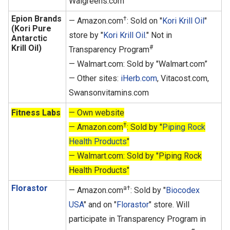
Walgreens.com
Epion Brands
†
— Amazon.com
: Sold on "
Kori Krill Oil
"
(Kori Pure
store by "
Kori Krill Oil
." Not in
Antarctic
Krill Oil)
#
Transparency Program
— Walmart.com: Sold by "Walmart.com”
— Other sites:
iHerb.com
, Vitacost.com,
Swansonvitamins.com
Fitness Labs
— Own website
†
— Amazon.com
: Sold by "
Piping Rock
Health Products
"
— Walmart.com: Sold by "Piping Rock
Health Products"
Florastor
a†
— Amazon.com
: Sold by "
Biocodex
USA
" and on "
Florastor
" store. Will
participate in Transparency Program in