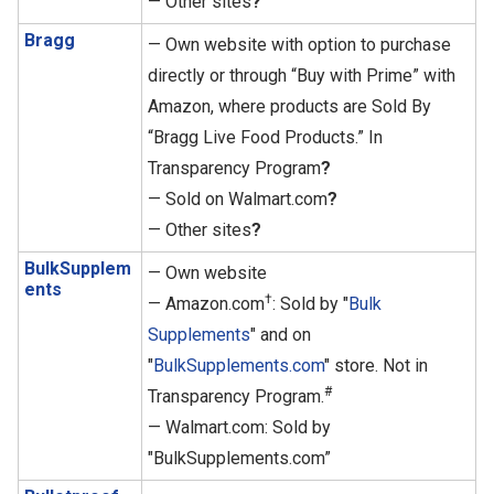
— Other sites
?
Bragg
— Own website with option to purchase
directly or through “Buy with Prime” with
Amazon, where products are Sold By
“Bragg Live Food Products.” In
Transparency Program
?
— Sold on Walmart.com
?
— Other sites
?
BulkSupplem
— Own website
ents
†
— Amazon.com
: Sold by "
Bulk
Supplements
" and on
"
BulkSupplements.com
" store. Not in
#
Transparency Program.
— Walmart.com: Sold by
"BulkSupplements.com”