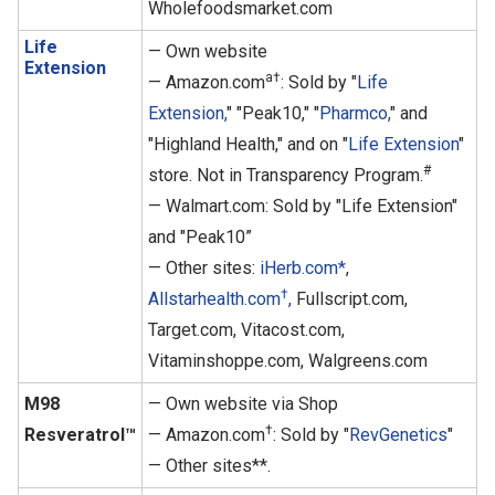
Wholefoodsmarket.com
Life
— Own website
Extension
a†
— Amazon.com
: Sold by "
Life
Extension,
" "Peak10," "
Pharmco,
" and
"Highland Health," and on "
Life Extension
"
#
store. Not in Transparency Program.
— Walmart.com: Sold by "Life Extension"
and "Peak10”
— Other sites:
iHerb.com*
,
†
Allstarhealth.com
,
Fullscript.com,
Target.com, Vitacost.com,
Vitaminshoppe.com, Walgreens.com
M98
— Own website via Shop
†
Resveratrol™
— Amazon.com
: Sold by "
RevGenetics
"
— Other sites**.