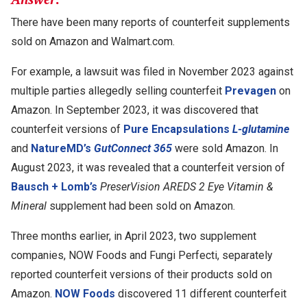
There have been many reports of counterfeit supplements
sold on Amazon and Walmart.com.
For example, a lawsuit was filed in November 2023 against
multiple parties allegedly selling counterfeit
Prevagen
on
Amazon. In September 2023, it was discovered that
counterfeit versions of
Pure Encapsulations
L-glutamine
and
NatureMD’s
GutConnect 365
were sold Amazon. In
August 2023, it was revealed that a counterfeit version of
Bausch + Lomb’s
PreserVision AREDS 2 Eye Vitamin &
Mineral
supplement had been sold on Amazon.
Three months earlier, in April 2023, two supplement
companies, NOW Foods and Fungi Perfecti, separately
reported counterfeit versions of their products sold on
Amazon.
NOW Foods
discovered 11 different counterfeit