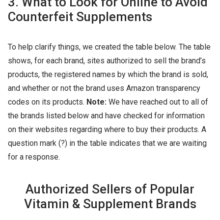
3. What to Look for Online to Avoid
Counterfeit Supplements
To help clarify things, we created the table below. The table
shows, for each brand, sites authorized to sell the brand’s
products, the registered names by which the brand is sold,
and whether or not the brand uses Amazon transparency
codes on its products.
Note:
We have reached out to all of
the brands listed below and have checked for information
on their websites regarding where to buy their products. A
question mark (?) in the table indicates that we are waiting
for a response.
Authorized Sellers of Popular
Vitamin & Supplement Brands