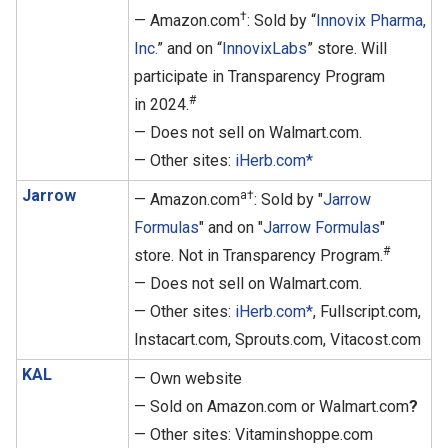
†
— Amazon.com
: Sold by “
Innovix Pharma,
Inc.
” and on “
InnovixLabs
” store. Will
participate in Transparency Program
#
in 2024.
— Does not sell on Walmart.com.
— Other sites:
iHerb.com*
Jarrow
a†
— Amazon.com
: Sold by "
Jarrow
Formulas
" and on "
Jarrow Formulas
"
#
store. Not in Transparency Program.
— Does not sell on Walmart.com.
— Other sites:
iHerb.com*
, Fullscript.com,
Instacart.com, Sprouts.com, Vitacost.com
KAL
— Own website
— Sold on Amazon.com or Walmart.com
?
— Other sites: Vitaminshoppe.com