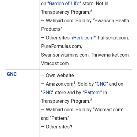
on "
Garden of Life
" store. Not in
#
Transparency Program.
— Walmart.com: Sold by “Swanson Health
Products”
— Other sites:
iHerb.com*
, Fullscript.com,
PureFormulas.com,
Swansonvitamins.com, Thrivemarket.com,
Vitacost.com
GNC
— Own website
†
— Amazon.com
: Sold by “
GNC
” and on
"
GNC
" store and by "
Pattern
." In
#
Transparency Program.
— Walmart.com: Sold by “Walmart.com”
and "Pattern."
— Other sites
?