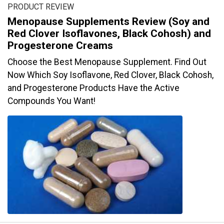
PRODUCT REVIEW
Menopause Supplements Review (Soy and
Red Clover Isoflavones, Black Cohosh) and
Progesterone Creams
Choose the Best Menopause Supplement. Find Out
Now Which Soy Isoflavone, Red Clover, Black Cohosh,
and Progesterone Products Have the Active
Compounds You Want!