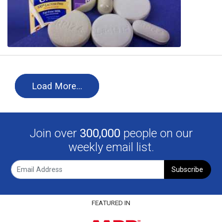
Load More…
Join over
300,000
people on our
weekly email list.
Subscribe
FEATURED IN