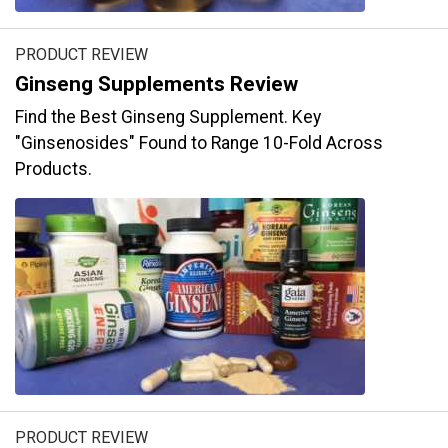
PRODUCT REVIEW
Ginseng Supplements Review
Find the Best Ginseng Supplement. Key
"Ginsenosides" Found to Range 10-Fold Across
Products.
PRODUCT REVIEW