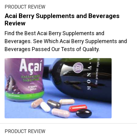
PRODUCT REVIEW
Acai Berry Supplements and Beverages
Review
Find the Best Acai Berry Supplements and
Beverages. See Which Acai Berry Supplements and
Beverages Passed Our Tests of Quality.
PRODUCT REVIEW