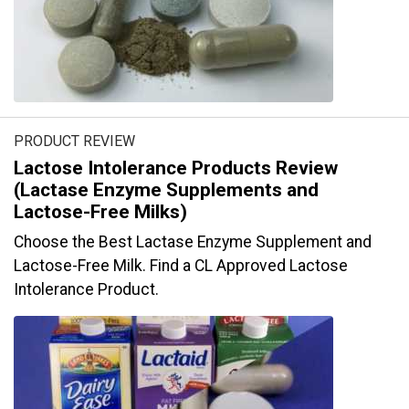
PRODUCT REVIEW
Lactose Intolerance Products Review
(Lactase Enzyme Supplements and
Lactose-Free Milks)
Choose the Best Lactase Enzyme Supplement and
Lactose-Free Milk. Find a CL Approved Lactose
Intolerance Product.