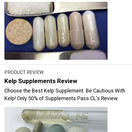
PRODUCT REVIEW
Kelp Supplements Review
Choose the Best Kelp Supplement. Be Cautious With
Kelp! Only 50% of Supplements Pass CL's Review.