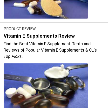
PRODUCT REVIEW
Vitamin E Supplements Review
Find the Best Vitamin E Supplement. Tests and
Reviews of Popular Vitamin E Supplements & CL's
Top Picks
.