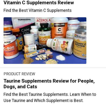
Vitamin C Supplements Review
Find the Best Vitamin C Supplements
PRODUCT REVIEW
Taurine Supplements Review for People,
Dogs, and Cats
Find the Best Taurine Supplements. Learn When to
Use Taurine and Which Supplement is Best.