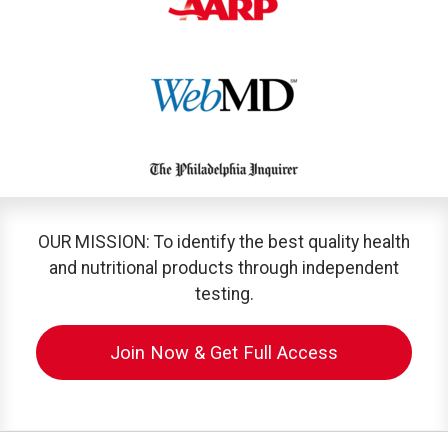
OUR MISSION: To identify the best quality health
and nutritional products through independent
testing.
Join Now & Get Full Access