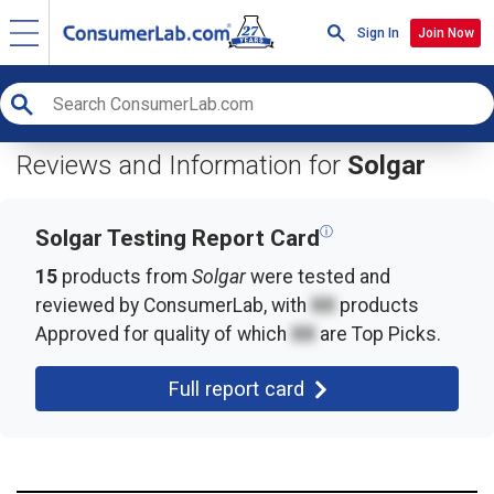
Sign In
Join Now
Reviews and Information for
Solgar
ⓘ
Solgar Testing Report Card
15
products from
Solgar
were tested and
reviewed by ConsumerLab, with
XX
products
Approved for quality of which
XX
are Top Picks.
Full report card