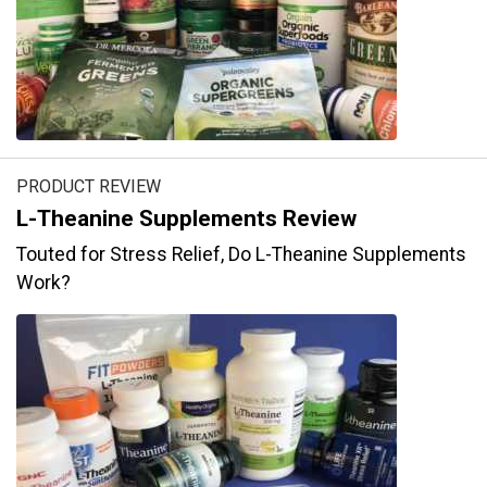
PRODUCT REVIEW
L-Theanine Supplements Review
Touted for Stress Relief, Do L-Theanine Supplements
Work?