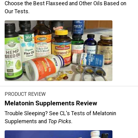
Choose the Best Flaxseed and Other Oils Based on
Our Tests.
PRODUCT REVIEW
Melatonin Supplements Review
Trouble Sleeping? See CL's Tests of Melatonin
Supplements and
Top Picks
.