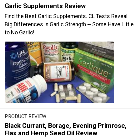
Garlic Supplements Review
Find the Best Garlic Supplements. CL Tests Reveal
Big Differences in Garlic Strength -- Some Have Little
to No Garlic!.
PRODUCT REVIEW
Black Currant, Borage, Evening Primrose,
Flax and Hemp Seed Oil Review