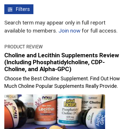
Filters
Search term may appear only in full report
available to members.
Join now
for full access.
PRODUCT REVIEW
Choline and Lecithin Supplements Review
(Including Phosphatidylcholine, CDP-
Choline, and Alpha-GPC)
Choose the Best Choline Supplement. Find Out How
Much Choline Popular Supplements Really Provide.