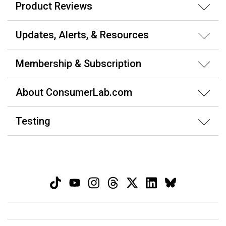
Product Reviews
Updates, Alerts, & Resources
Membership & Subscription
About ConsumerLab.com
Testing