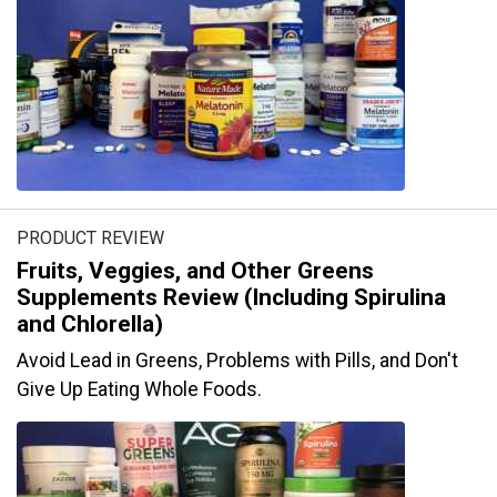
PRODUCT REVIEW
Fruits, Veggies, and Other Greens
Supplements Review (Including Spirulina
and Chlorella)
Avoid Lead in Greens, Problems with Pills, and Don't
Give Up Eating Whole Foods.