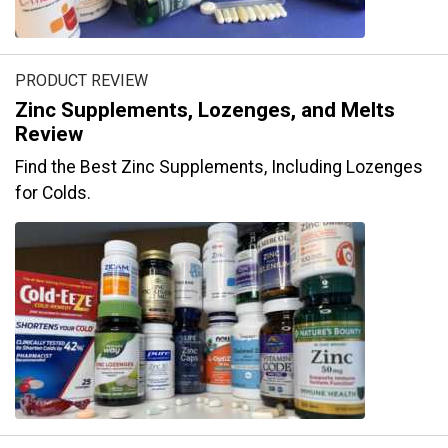
PRODUCT REVIEW
Zinc Supplements, Lozenges, and Melts
Review
Find the Best Zinc Supplements, Including Lozenges
for Colds.