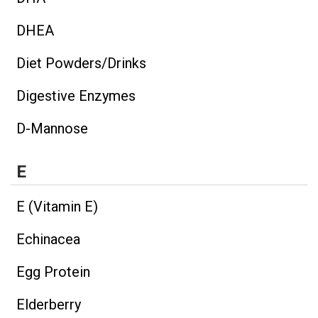
DHEA
Diet Powders/Drinks
Digestive Enzymes
D-Mannose
E
E (Vitamin E)
Echinacea
Egg Protein
Elderberry