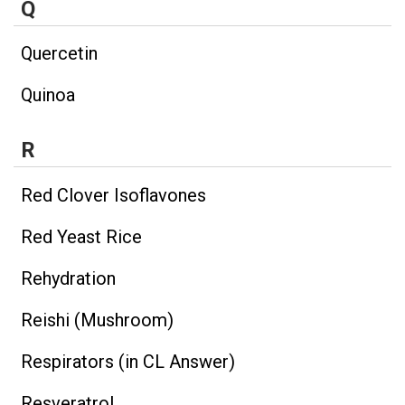
Q
Quercetin
Quinoa
R
Red Clover Isoflavones
Red Yeast Rice
Rehydration
Reishi (Mushroom)
Respirators (in CL Answer)
Resveratrol