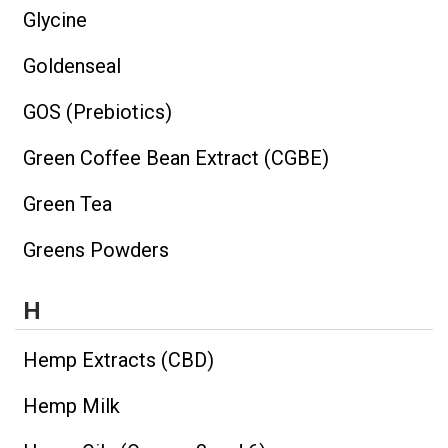
Glycine
Goldenseal
GOS (Prebiotics)
Green Coffee Bean Extract (CGBE)
Green Tea
Greens Powders
H
Hemp Extracts (CBD)
Hemp Milk