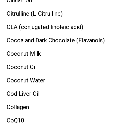
Cinnamon
Citrulline (L-Citrulline)
CLA (conjugated linoleic acid)
Cocoa and Dark Chocolate (Flavanols)
Coconut Milk
Coconut Oil
Coconut Water
Cod Liver Oil
Collagen
CoQ10