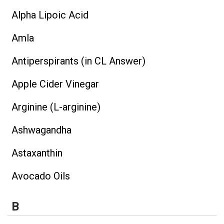
Alpha Lipoic Acid
Amla
Antiperspirants (in CL Answer)
Apple Cider Vinegar
Arginine (L-arginine)
Ashwagandha
Astaxanthin
Avocado Oils
B