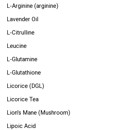
L-Arginine (arginine)
Lavender Oil
L-Citrulline
Leucine
L-Glutamine
L-Glutathione
Licorice (DGL)
Licorice Tea
Lion's Mane (Mushroom)
Lipoic Acid