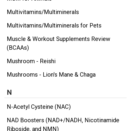
Multivitamins/Multiminerals
Multivitamins/Multiminerals for Pets
Muscle & Workout Supplements Review
(BCAAs)
Mushroom - Reishi
Mushrooms - Lion's Mane & Chaga
N
N-Acetyl Cysteine (NAC)
NAD Boosters (NAD+/NADH, Nicotinamide
Riboside, and NMN)