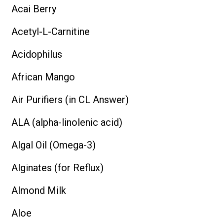
Acai Berry
Acetyl-L-Carnitine
Acidophilus
African Mango
Air Purifiers (in CL Answer)
ALA (alpha-linolenic acid)
Algal Oil (Omega-3)
Alginates (for Reflux)
Almond Milk
Aloe