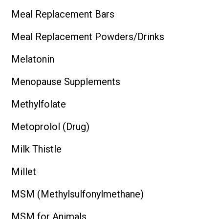
Meal Replacement Bars
Meal Replacement Powders/Drinks
Melatonin
Menopause Supplements
Methylfolate
Metoprolol (Drug)
Milk Thistle
Millet
MSM (Methylsulfonylmethane)
MSM for Animals