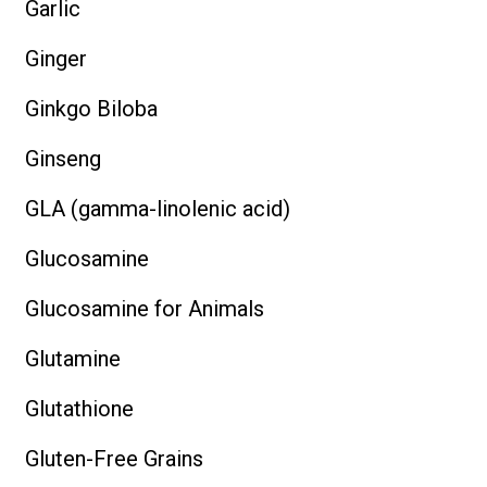
Garlic
Ginger
Ginkgo Biloba
Ginseng
GLA (gamma-linolenic acid)
Glucosamine
Glucosamine for Animals
Glutamine
Glutathione
Gluten-Free Grains