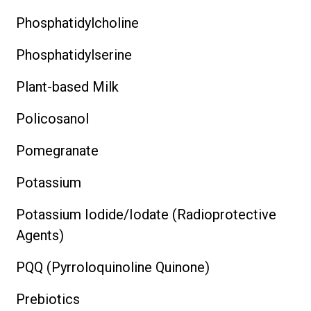
Phosphatidylcholine
Phosphatidylserine
Plant-based Milk
Policosanol
Pomegranate
Potassium
Potassium Iodide/Iodate (Radioprotective
Agents)
PQQ (Pyrroloquinoline Quinone)
Prebiotics