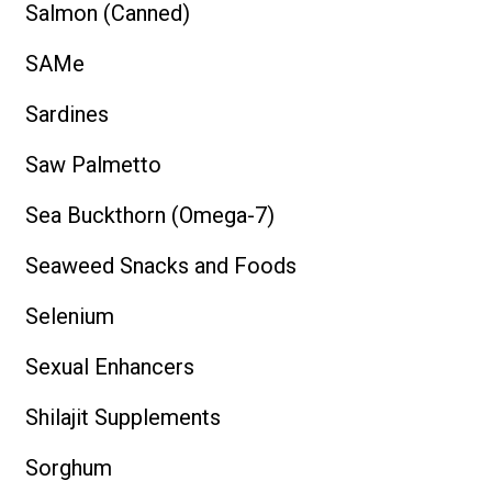
Salmon (Canned)
SAMe
Sardines
Saw Palmetto
Sea Buckthorn (Omega-7)
Seaweed Snacks and Foods
Selenium
Sexual Enhancers
Shilajit Supplements
Sorghum