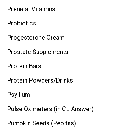
Prenatal Vitamins
Probiotics
Progesterone Cream
Prostate Supplements
Protein Bars
Protein Powders/Drinks
Psyllium
Pulse Oximeters (in CL Answer)
Pumpkin Seeds (Pepitas)