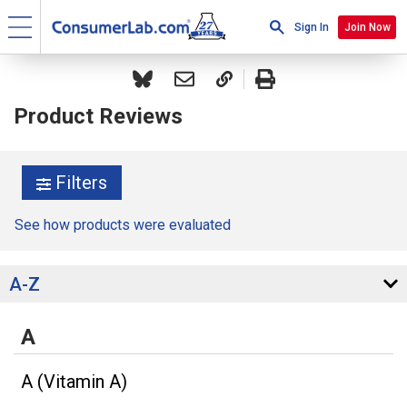
Sign In
Join Now
Product Reviews
Filters
See how products were evaluated
A-Z
A
A (Vitamin A)