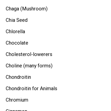
Chaga (Mushroom)
Chia Seed
Chlorella
Chocolate
Cholesterol-lowerers
Choline (many forms)
Chondroitin
Chondroitin for Animals
Chromium