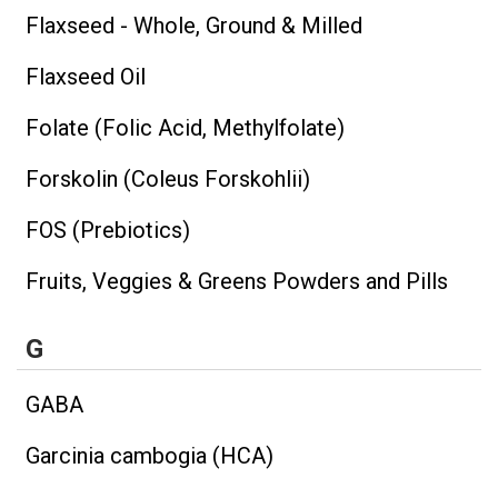
Flaxseed - Whole, Ground & Milled
Flaxseed Oil
Folate (Folic Acid, Methylfolate)
Forskolin (Coleus Forskohlii)
FOS (Prebiotics)
Fruits, Veggies & Greens Powders and Pills
G
GABA
Garcinia cambogia (HCA)