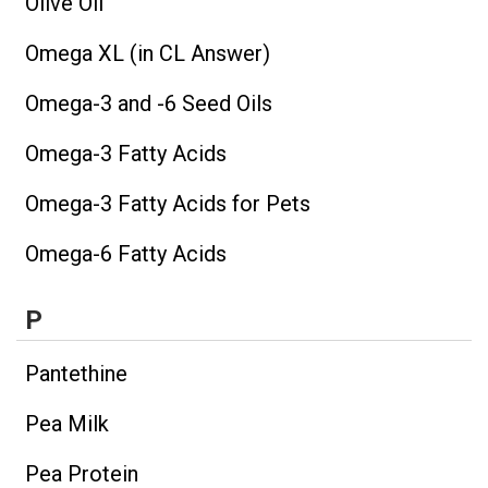
Olive Oil
Omega XL (in CL Answer)
Omega-3 and -6 Seed Oils
Omega-3 Fatty Acids
Omega-3 Fatty Acids for Pets
Omega-6 Fatty Acids
P
Pantethine
Pea Milk
Pea Protein