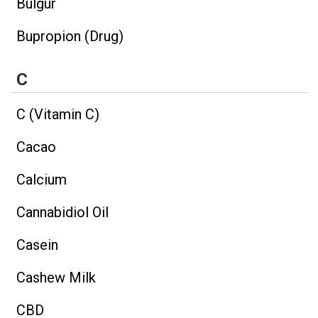
Bulgur
Bupropion (Drug)
C
C (Vitamin C)
Cacao
Calcium
Cannabidiol Oil
Casein
Cashew Milk
CBD