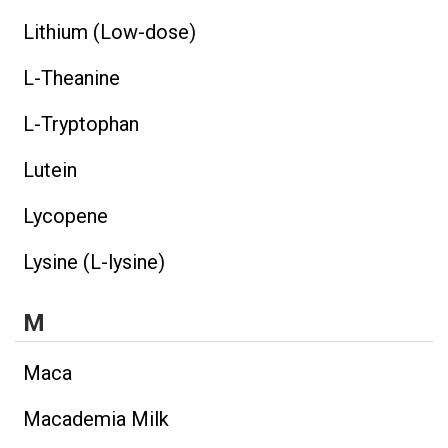
Lithium (Low-dose)
L-Theanine
L-Tryptophan
Lutein
Lycopene
Lysine (L-lysine)
M
Maca
Macademia Milk