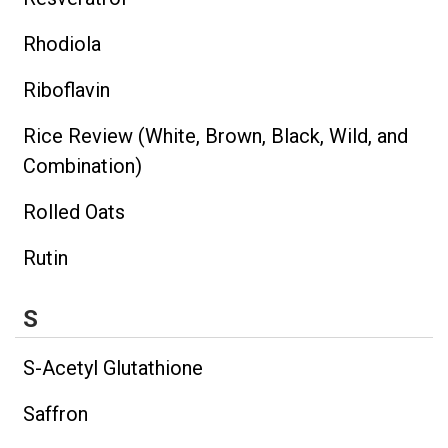
Rhodiola
Riboflavin
Rice Review (White, Brown, Black, Wild, and
Combination)
Rolled Oats
Rutin
S
S-Acetyl Glutathione
Saffron