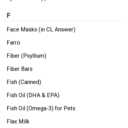
F
Face Masks (in CL Answer)
Farro
Fiber (Psyllium)
Fiber Bars
Fish (Canned)
Fish Oil (DHA & EPA)
Fish Oil (Omega-3) for Pets
Flax Milk