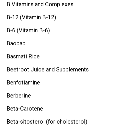
B Vitamins and Complexes
B-12 (Vitamin B-12)
B-6 (Vitamin B-6)
Baobab
Basmati Rice
Beetroot Juice and Supplements
Benfotiamine
Berberine
Beta-Carotene
Beta-sitosterol (for cholesterol)