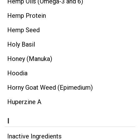
Hemp Oils (Omega-3 and 6)
Hemp Protein
Hemp Seed
Holy Basil
Honey (Manuka)
Hoodia
Horny Goat Weed (Epimedium)
Huperzine A
I
Inactive Ingredients