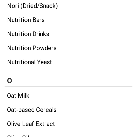
Nori (Dried/Snack)
Nutrition Bars
Nutrition Drinks
Nutrition Powders
Nutritional Yeast
O
Oat Milk
Oat-based Cereals
Olive Leaf Extract