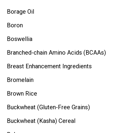
Borage Oil
Boron
Boswellia
Branched-chain Amino Acids (BCAAs)
Breast Enhancement Ingredients
Bromelain
Brown Rice
Buckwheat (Gluten-Free Grains)
Buckwheat (Kasha) Cereal