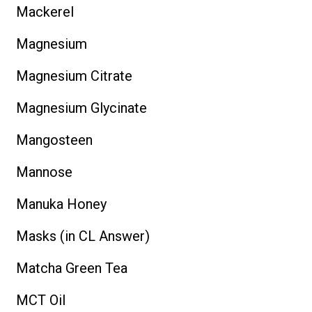
Mackerel
Magnesium
Magnesium Citrate
Magnesium Glycinate
Mangosteen
Mannose
Manuka Honey
Masks (in CL Answer)
Matcha Green Tea
MCT Oil