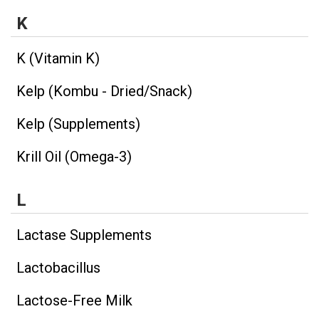
K
K (Vitamin K)
Kelp (Kombu - Dried/Snack)
Kelp (Supplements)
Krill Oil (Omega-3)
L
Lactase Supplements
Lactobacillus
Lactose-Free Milk