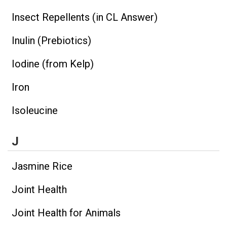
Insect Repellents (in CL Answer)
Inulin (Prebiotics)
Iodine (from Kelp)
Iron
Isoleucine
J
Jasmine Rice
Joint Health
Joint Health for Animals