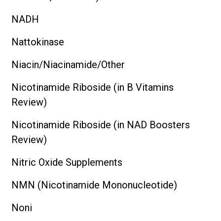
NADH
Nattokinase
Niacin/Niacinamide/Other
Nicotinamide Riboside (in B Vitamins
Review)
Nicotinamide Riboside (in NAD Boosters
Review)
Nitric Oxide Supplements
NMN (Nicotinamide Mononucleotide)
Noni