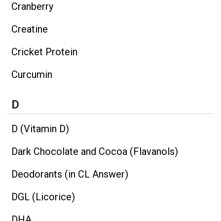
Cranberry
Creatine
Cricket Protein
Curcumin
D
D (Vitamin D)
Dark Chocolate and Cocoa (Flavanols)
Deodorants (in CL Answer)
DGL (Licorice)
DHA