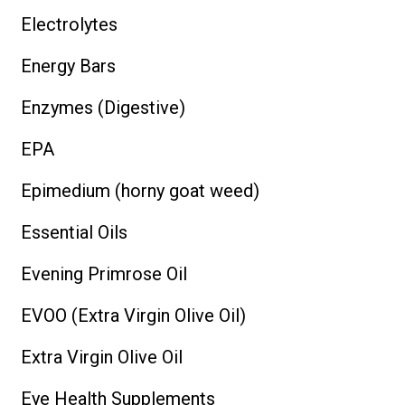
Electrolytes
Energy Bars
Enzymes (Digestive)
EPA
Epimedium (horny goat weed)
Essential Oils
Evening Primrose Oil
EVOO (Extra Virgin Olive Oil)
Extra Virgin Olive Oil
Eye Health Supplements