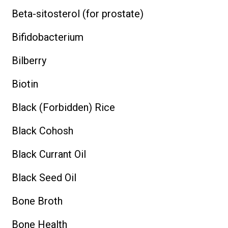
Beta-sitosterol (for prostate)
Bifidobacterium
Bilberry
Biotin
Black (Forbidden) Rice
Black Cohosh
Black Currant Oil
Black Seed Oil
Bone Broth
Bone Health