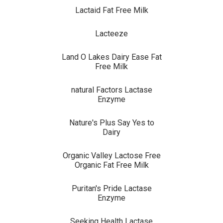
Lactaid Fat Free Milk
Lacteeze
Land O Lakes Dairy Ease Fat
Free Milk
natural Factors Lactase
Enzyme
Nature's Plus Say Yes to
Dairy
Organic Valley Lactose Free
Organic Fat Free Milk
Puritan's Pride Lactase
Enzyme
Seeking Health Lactase