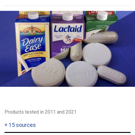
Products tested in 2011 and 2021
+
15 sources