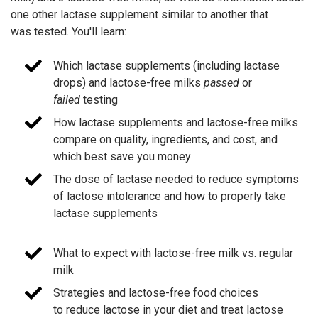
one other lactase supplement similar to another that
was tested. You'll learn:
Which lactase supplements (including lactase
drops) and lactose-free milks
passed
or
failed
testing
How lactase supplements and lactose-free milks
compare on quality, ingredients, and cost, and
which best save you money
The dose of lactase needed to reduce symptoms
of lactose intolerance and how to properly take
lactase supplements
What to expect with lactose-free milk vs. regular
milk
Strategies and lactose-free food choices
to reduce lactose in your diet and treat lactose