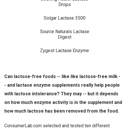
Drops
Solgar Lactase 3500
Source Naturals Lactase
Digest
Zygest Lactase Enzyme
Can lactose-free foods -- like like lactose-free milk -
- and lactase enzyme supplements really help people
with lactose intolerance? They may -- but it depends
on how much enzyme activity is in the supplement and
how much lactose has been removed from the food.
ConsumerLab.com selected and tested ten different