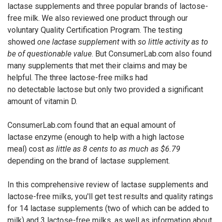
lactase supplements and three popular brands of lactose-
free milk. We also reviewed one product through our
voluntary Quality Certification Program. The testing
showed
one lactase supplement
with
so little activity as to
be of questionable value
. But ConsumerLab.com also found
many supplements that met their claims and may be
helpful. The three lactose-free milks had
no detectable lactose but only two provided a significant
amount of vitamin D.
ConsumerLab.com found that an equal amount of
lactase enzyme (enough to help with a high lactose
meal) cost
as little as 8 cents to as much as $6.79
depending on the brand of lactase supplement.
In this comprehensive review of lactase supplements and
lactose-free milks, you'll get test results and quality ratings
for 14 lactase supplements (two of which can be added to
milk) and 3 lactose-free milks, as well as information about