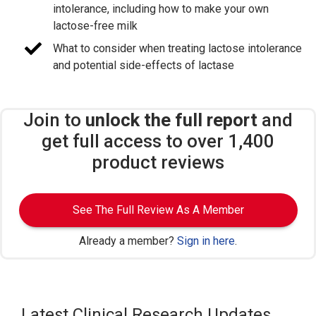
intolerance, including how to make your own
lactose-free milk
What to consider when treating lactose intolerance
and potential side-effects of lactase
Join to
unlock the full report
and
get full access to over 1,400
product reviews
See The Full Review As A Member
Already a member?
Sign in here
.
Latest Clinical Research Updates