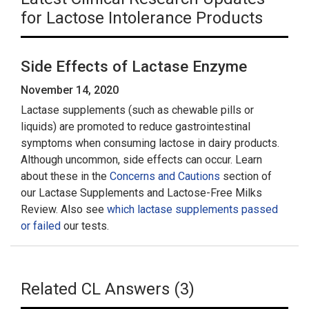
for Lactose Intolerance Products
Side Effects of Lactase Enzyme
November 14, 2020
Lactase supplements (such as chewable pills or
liquids) are promoted to reduce gastrointestinal
symptoms when consuming lactose in dairy products.
Although uncommon, side effects can occur. Learn
about these in the
Concerns and Cautions
section of
our Lactase Supplements and Lactose-Free Milks
Review. Also see
which lactase supplements passed
or failed
our tests.
Related CL Answers (3)