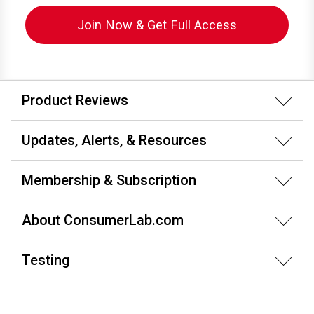
Join Now & Get Full Access
Product Reviews
Updates, Alerts, & Resources
Membership & Subscription
About ConsumerLab.com
Testing