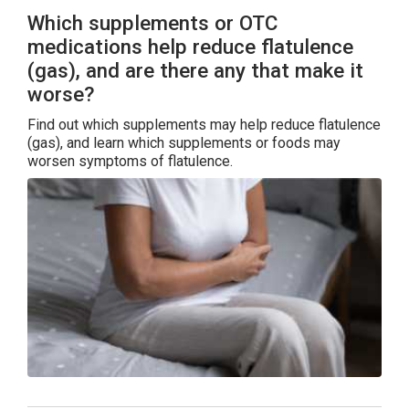
Which supplements or OTC
medications help reduce flatulence
(gas), and are there any that make it
worse?
Find out which supplements may help reduce flatulence
(gas), and learn which supplements or foods may
worsen symptoms of flatulence.