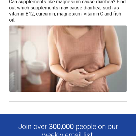
Can supplements like magnesium cause diarrhea? Find
out which supplements may cause diarrhea, such as
vitamin B12, curcumin, magnesium, vitamin C and fish
oil.
Join over
300,000
people on our
weekly email list.