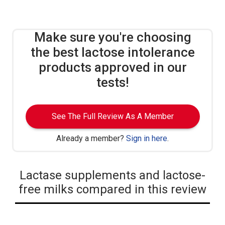
Make sure you're choosing
the best lactose intolerance
products approved in our
tests!
See The Full Review As A Member
Already a member?
Sign in here
.
Lactase supplements and lactose-
free milks compared in this review