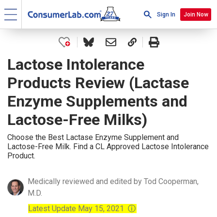
Sign In
Join Now
Lactose Intolerance
Products Review (Lactase
Enzyme Supplements and
Lactose-Free Milks)
Choose the Best Lactase Enzyme Supplement and
Lactose-Free Milk. Find a CL Approved Lactose Intolerance
Product.
Medically reviewed and edited by Tod Cooperman,
M.D.
Latest Update May 15, 2021
ⓘ