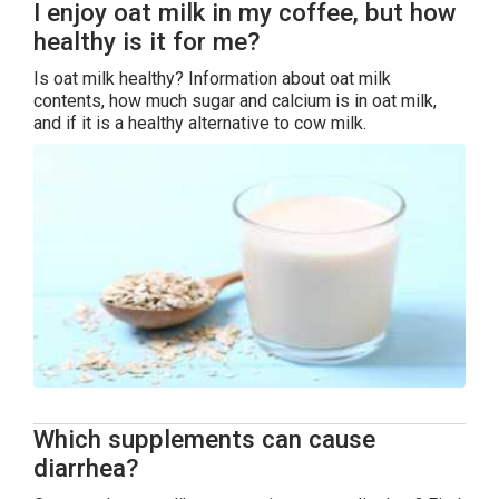
I enjoy oat milk in my coffee, but how
healthy is it for me?
Is oat milk healthy? Information about oat milk
contents, how much sugar and calcium is in oat milk,
and if it is a healthy alternative to cow milk.
Which supplements can cause
diarrhea?