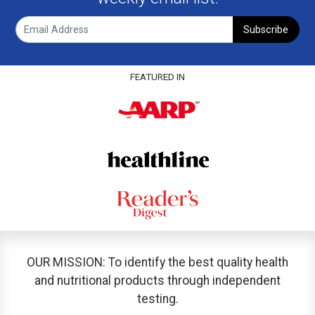
Subscribe
FEATURED IN
OUR MISSION: To identify the best quality health
and nutritional products through independent
testing.