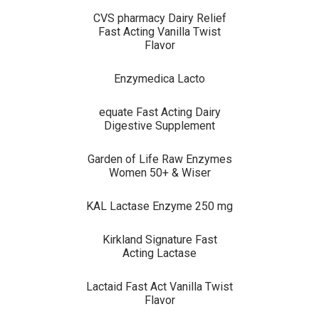
CVS pharmacy Dairy Relief
Fast Acting Vanilla Twist
Flavor
Enzymedica Lacto
equate Fast Acting Dairy
Digestive Supplement
Garden of Life Raw Enzymes
Women 50+ & Wiser
KAL Lactase Enzyme 250 mg
Kirkland Signature Fast
Acting Lactase
Lactaid Fast Act Vanilla Twist
Flavor