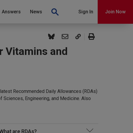
Answers
News
Sign In
Join Now
r Vitamins and
the latest Recommended Daily Allowances (RDAs)
f Sciences, Engineering, and Medicine. Also
What are RDAs?