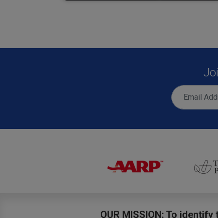
Jo
OUR MISSION: To identify t