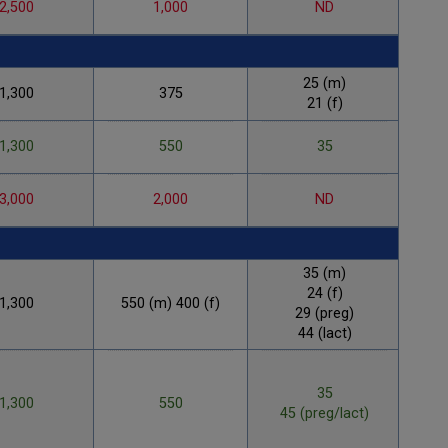
2,500
1,000
ND
25 (m)
1,300
375
21 (f)
1,300
550
35
3,000
2,000
ND
35 (m)
24 (f)
1,300
550 (m) 400 (f)
1
29 (preg)
44 (lact)
35
1,300
550
45 (preg/lact)
1,3