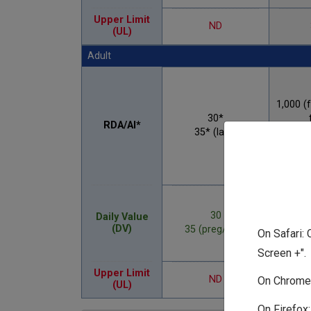
Upper Limit
ND
(UL)
Adult
1,000 (
30*
RDA/AI*
35* (lact)
1,200 
an
30
Daily Value
(DV)
35 (preg/lact)
On Safari: 
Screen +".
2,5
Upper Limit
ND
On Chrome:
(UL)
2,00
On Firefox: