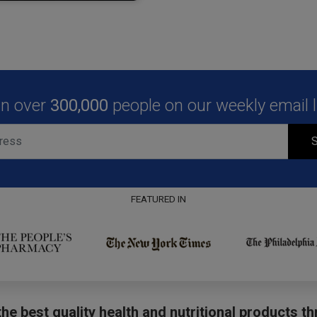
in over
300,000
people on our weekly email li
S
FEATURED IN
he best quality health and nutritional products t