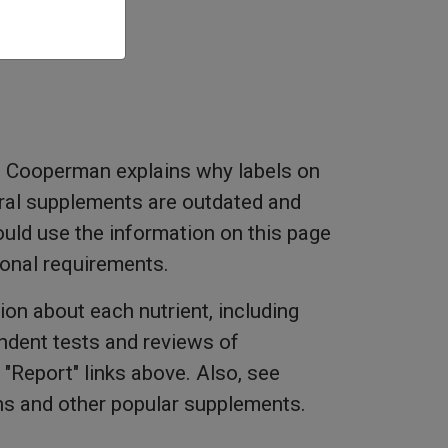
 Cooperman explains why labels on
ral supplements are outdated and
ld use the information on this page
tional requirements.
ion about each nutrient, including
dent tests and reviews of
"Report" links above. Also, see
ns and other popular supplements.