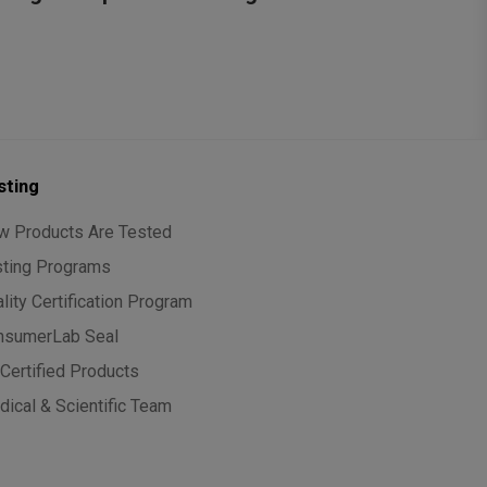
sting
w Products Are Tested
sting Programs
lity Certification Program
nsumerLab Seal
Certified Products
ical & Scientific Team