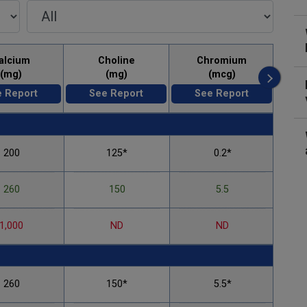
alcium
Choline
Chromium
(mg)
(mg)
(mcg)
 Report
See Report
See Report
200
125*
0.2*
260
150
5.5
1,000
ND
ND
260
150*
5.5*