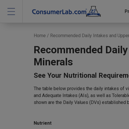
P
Home
/ Recommended Daily Intakes and Upper 
Recommended Daily I
Minerals
See Your Nutritional Require
The table below provides the daily intakes of 
and Adequate Intakes (AIs), as well as Tolerab
shown are the Daily Values (DVs) established 
Nutrient