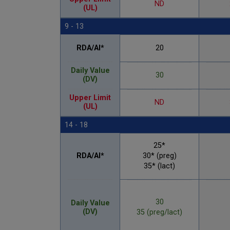
ND
(UL)
9 - 13
RDA/AI*
20
Daily Value
30
(DV)
Upper Limit
ND
(UL)
14 - 18
25*
RDA/AI*
30* (preg)
35* (lact)
30
Daily Value
(DV)
35 (preg/lact)