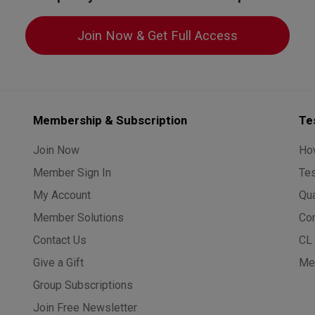
Join Now & Get Full Access
Membership & Subscription
Te
Join Now
Ho
Member Sign In
Te
My Account
Qua
Member Solutions
Co
Contact Us
CL 
Give a Gift
Med
Group Subscriptions
Join Free Newsletter