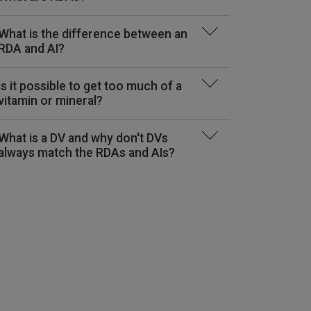
What is the difference between an
RDA and AI?
Folate (Vitamin B-9)
Copper
Fluoride
(mcg DFE)
Is it possible to get too much of a
(mcg)
(mg)
vitamin or mineral?
See Report
What is a DV and why don't DVs
always match the RDAs and AIs?
200*
0.01*
65*
200
NE
80
ND
0.7
ND
220*
0.5*
80*