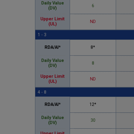
Daily Value
6
(DV)
Upper Limit
ND
(UL)
1 - 3
RDA/AI*
8*
Daily Value
8
(DV)
Upper Limit
ND
(UL)
4 - 8
RDA/AI*
12*
Daily Value
30
(DV)
Upper Limit