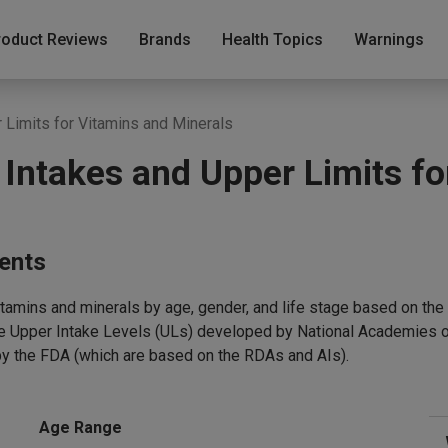
roduct Reviews
Brands
Health Topics
Warnings
Limits for Vitamins and Minerals
ntakes and Upper Limits fo
ments
vitamins and minerals by age, gender, and life stage based on 
le Upper Intake Levels (ULs) developed by National Academies o
by the FDA (which are based on the RDAs and AIs).
Age Range