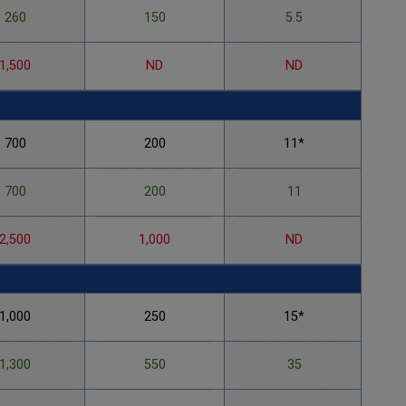
260
150
5.5
1,500
ND
ND
700
200
11*
700
200
11
2,500
1,000
ND
1,000
250
15*
1,300
550
35