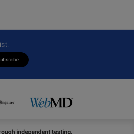
st.
ubscribe
hrough independent testing.