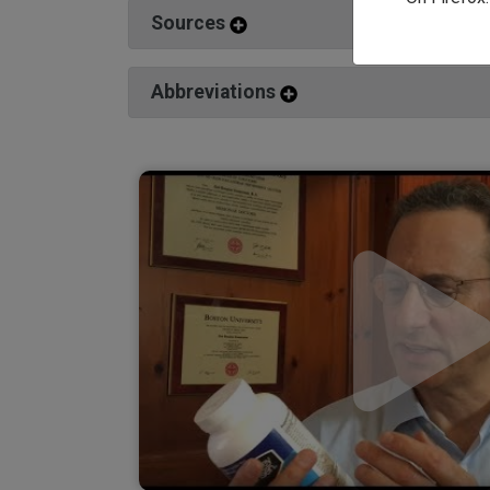
Sources
Abbreviations