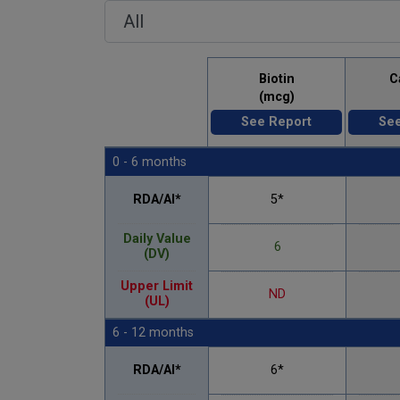
Biotin
C
(mcg)
See Report
See
0 - 6 months
RDA/AI*
5*
Daily Value
6
(DV)
Upper Limit
ND
(UL)
6 - 12 months
RDA/AI*
6*