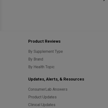
Product Reviews
By Supplement Type
By Brand
By Health Topic
Updates, Alerts, & Resources
ConsumerLab Answers
Product Updates
Clinical Updates