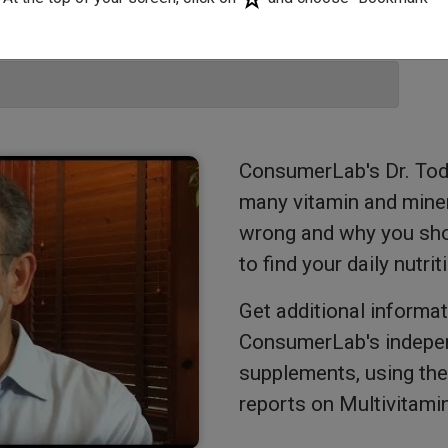
ConsumerLab's Dr. Tod
many vitamin and mine
wrong and why you shou
to find your daily nutri
Get additional informat
ConsumerLab's indepen
supplements, using the 
reports on Multivitami