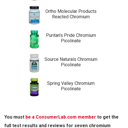
Ortho Molecular Products
Reacted Chromium
Puritan’s Pride Chromium
Picolinate
Source Naturals Chromium
Picolinate
Spring Valley Chromium
Picolinate
You must
be a ConsumerLab.com member
to get the
full test results and reviews for seven chromium