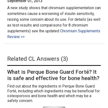
September 01, 2013
A new study shows that chromium supplementation can
sometimes cause a worsening of insulin sensitivity,
raising some concern about its use. For details (as well
as test results and comparisons for 8 chromium
supplements) see the updated
Chromium Supplements
Review >>
Related CL Answers (3)
What is Perque Bone Guard Forté? It
is safe and effective for bone health?
Find out about the ingredients in Perque Bone Guard
Forté, including which ingredients may be beneficial for
osteoporosis and bone health and which may be a
safety concern.