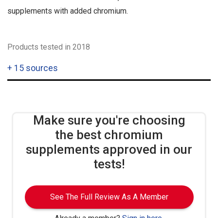
supplements with added chromium.
Products tested in 2018
+
15 sources
Make sure you're choosing
the best chromium
supplements approved in our
tests!
See The Full Review As A Member