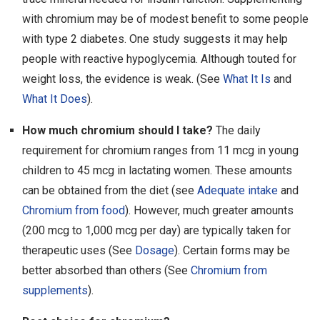
with chromium may be of modest benefit to some people
with type 2 diabetes. One study suggests it may help
people with reactive hypoglycemia. Although touted for
weight loss, the evidence is weak. (See
What It Is
and
What It Does
).
How much chromium should I take?
The daily
requirement for chromium ranges from 11 mcg in young
children to 45 mcg in lactating women. These amounts
can be obtained from the diet (see
Adequate intake
and
Chromium from food
). However, much greater amounts
(200 mcg to 1,000 mcg per day) are typically taken for
therapeutic uses (See
Dosage
). Certain forms may be
better absorbed than others (See
Chromium from
supplements
).