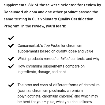
supplements. Six of these were selected for review by
ConsumerLab.com and one other product passed the
same testing in CL's voluntary Quality Certification
Program. In the review, you'll learn:
ConsumerLab's
Top Picks
for chromium
supplements based on quality, dose and value
Which products
passed
or
failed
our tests and why
How chromium supplements compare on
ingredients, dosage, and cost
The pros and cons of different forms of chromium
(such as chromium picolinate, chromium
polynicotinate, chromium chloride) and which may
be best for
you
— plus, what you should know