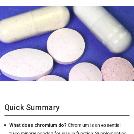
Quick Summary
What does chromium do?
Chromium is an essential
trace mineral needed for insulin function. Supplementing