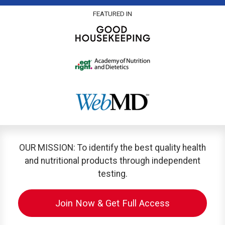
FEATURED IN
OUR MISSION: To identify the best quality health
and nutritional products through independent
testing.
Join Now & Get Full Access