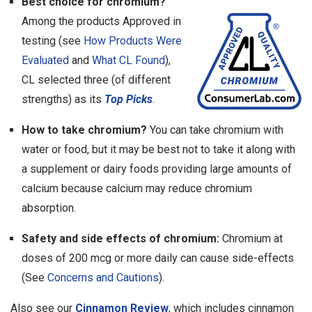
Best choice for chromium?
Among the products Approved in
testing (see
How Products Were
Evaluated
and
What CL Found
),
CL selected three (of different
strengths) as its
Top Picks
.
How to take chromium?
You can take chromium with
water or food, but it may be best not to take it along with
a supplement or dairy foods providing large amounts of
calcium because calcium may reduce chromium
absorption.
Safety and side effects of chromium:
Chromium at
doses of 200 mcg or more daily can cause side-effects
(See
Concerns and Cautions
).
Also see our
Cinnamon Review
, which includes cinnamon