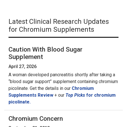
Latest Clinical Research Updates
for Chromium Supplements
Caution With Blood Sugar
Supplement
April 27, 2026
A woman developed pancreatitis shortly after taking a
“blood sugar support” supplement containing chromium
picolinate. Get the details in our
Chromium
Supplements Review
+ our
Top Picks
for chromium
picolinate.
Chromium Concern