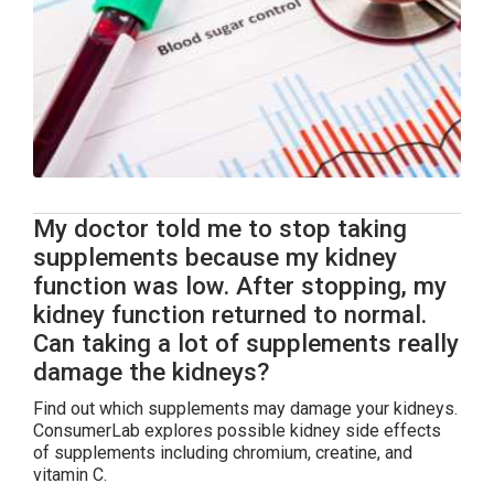
My doctor told me to stop taking
supplements because my kidney
function was low. After stopping, my
kidney function returned to normal.
Can taking a lot of supplements really
damage the kidneys?
Find out which supplements may damage your kidneys.
ConsumerLab explores possible kidney side effects
of supplements including chromium, creatine, and
vitamin C.