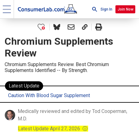
Sign In
Join Now
Chromium Supplements
Review
Chromium Supplements Review. Best Chromium
Supplements Identified -- By Strength.
Latest Update
Caution With Blood Sugar Supplement
Medically reviewed and edited by Tod Cooperman,
M.D.
Latest Update April 27, 2026
ⓘ