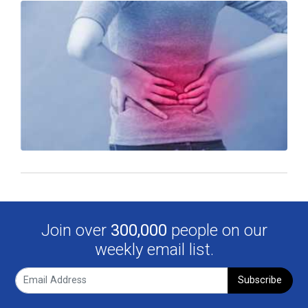
Join over
300,000
people on our
weekly email list.
Subscribe