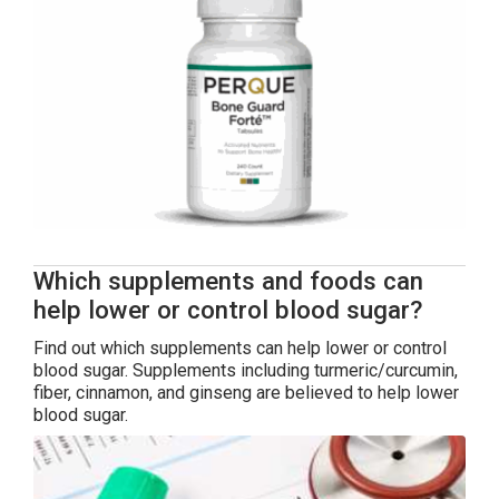
Which supplements and foods can
help lower or control blood sugar?
Find out which supplements can help lower or control
blood sugar. Supplements including turmeric/curcumin,
fiber, cinnamon, and ginseng are believed to help lower
blood sugar.