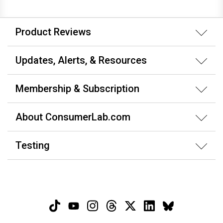
Product Reviews
Updates, Alerts, & Resources
Membership & Subscription
About ConsumerLab.com
Testing