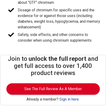
about "GTF" chromium
Dosage of chromium for specific uses and the
evidence for or against those uses (including
diabetes, weight loss, hypoglycemia, and memory
enhancement)
Safety, side effects, and other concerns to
consider when using chromium supplements
Join to
unlock the full report
and
get full access to over 1,400
product reviews
See The Full Review As A Member
Already a member?
Sign in here
.