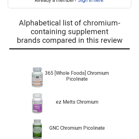
Already a member?
Sign in here
.
Alphabetical list of chromium-
containing supplement
brands compared in this review
365 [Whole Foods] Chromium
Picolinate
ez Melts Chromium
GNC Chromium Picolinate