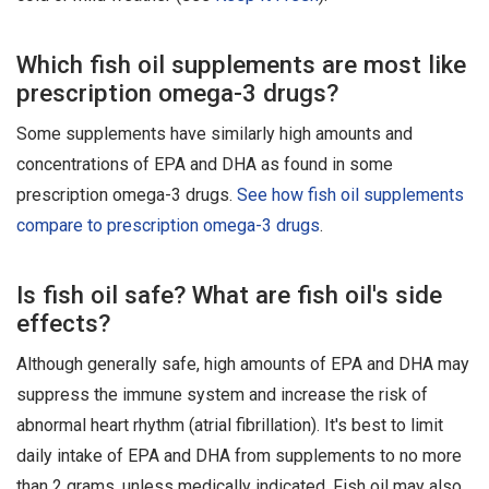
Which fish oil supplements are most like
prescription omega-3 drugs?
Some supplements have similarly high amounts and
concentrations of EPA and DHA as found in some
prescription omega-3 drugs.
See how fish oil supplements
compare to prescription omega-3 drugs
.
Is fish oil safe? What are fish oil's side
effects?
Although generally safe, high amounts of EPA and DHA may
suppress the immune system and increase the risk of
abnormal heart rhythm (atrial fibrillation). It's best to limit
daily intake of EPA and DHA from supplements to no more
than 2 grams, unless medically indicated. Fish oil may also