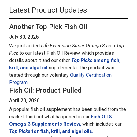
Latest Product Updates
Another Top Pick Fish Oil
July 30, 2026
We just added
Life Extension Super Omega-3
as a
Top
Pick
to our latest Fish Oil Review, which provides
details about it and our other
Top Picks
among fish,
krill, and algal oil
supplements. The product was
tested through our voluntary
Quality Certification
Program.
Fish Oil: Product Pulled
April 20, 2026
A popular fish oil supplement has been pulled from the
market. Find out what happened in our
Fish Oil &
Omega-3 Supplements Review,
which includes our
Top Picks
for fish, krill, and algal oils.