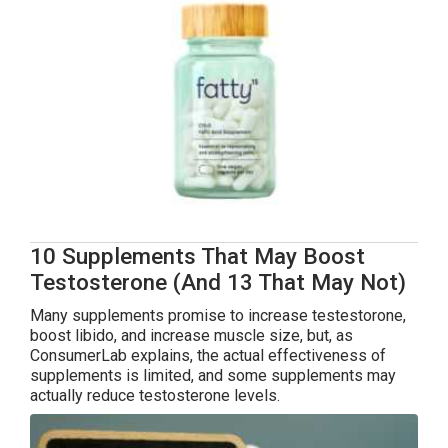
10 Supplements That May Boost
Testosterone (And 13 That May Not)
Many supplements promise to increase testestorone,
boost libido, and increase muscle size, but, as
ConsumerLab explains, the actual effectiveness of
supplements is limited, and some supplements may
actually reduce testosterone levels.