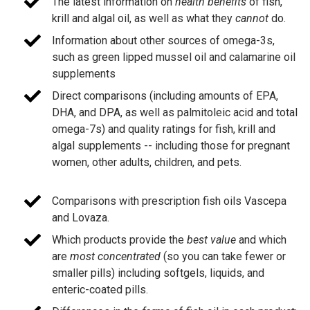
The latest information on
health benefits
of fish,
krill and algal oil, as well as what they
cannot
do.
Information about other sources of omega-3s,
such as green lipped mussel oil and calamarine oil
supplements
Direct comparisons (including amounts of EPA,
DHA, and DPA, as well as palmitoleic acid and total
omega-7s) and quality ratings for fish, krill and
algal supplements -- including those for pregnant
women, other adults, children, and pets.
Comparisons with prescription fish oils Vascepa
and Lovaza.
Which products provide the
best value
and which
are
most concentrated
(so you can take fewer or
smaller pills) including softgels, liquids, and
enteric-coated pills.