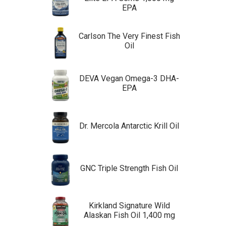
EPA
Carlson The Very Finest Fish
Oil
DEVA Vegan Omega-3 DHA-
EPA
Dr. Mercola Antarctic Krill Oil
GNC Triple Strength Fish Oil
Kirkland Signature Wild
Alaskan Fish Oil 1,400 mg