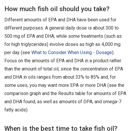
How much fish oil should you take?
Different amounts of EPA and DHA have been used for
different purposes. A general daily dose is about 300 to
500 mg of EPA and DHA, while some treatments (such as
for high triglycerides) involve doses as high as 4,000 mg
per day (see
What to Consider When Using - Dosage
).
Focus on the amounts of EPA and DHA in a product rather
than the amount of total oil, since the concentration of EPA
and DHA in oils ranges from about 33% to 85% and, for
some uses, you may want more EPA or more DHA (see the
comparison graph and the Results table for amounts of EPA
and DHA found, as well as amounts of DPA, and omega-7
fatty acids).
When is the best time to take fish oil?