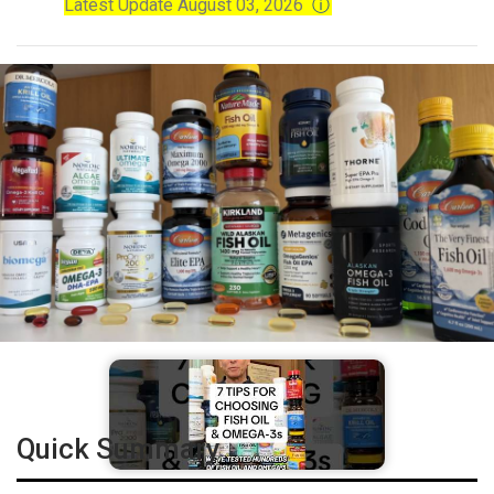
Latest Update August 03, 2026
ⓘ
Quick Summary