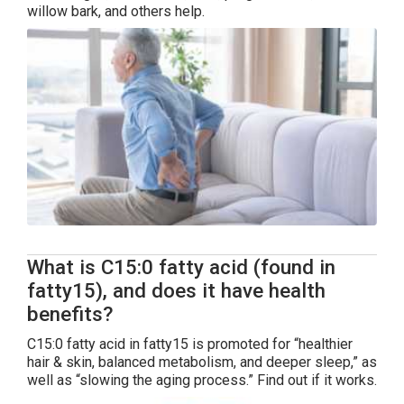
willow bark, and others help.
What is C15:0 fatty acid (found in
fatty15), and does it have health
benefits?
C15:0 fatty acid in fatty15 is promoted for “healthier
hair & skin, balanced metabolism, and deeper sleep,” as
well as “slowing the aging process.” Find out if it works.