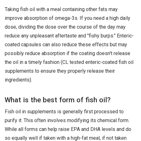
Taking fish oil with a meal containing other fats may
improve absorption of omega-3s. If you need a high daily
dose, dividing the dose over the course of the day may
reduce any unpleasant aftertaste and "fishy burps." Enteric-
coated capsules can also reduce these effects but may
possibly reduce absorption if the coating doesn't release
the oil in a timely fashion (CL tested enteric-coated fish oil
supplements to ensure they properly release their
ingredients).
What is the best form of fish oil?
Fish oil in supplements is generally first processed to
purify it. This often involves modifying its chemical form.
While all forms can help raise EPA and DHA levels and do
so equally well if taken with a high-fat meal, if not taken