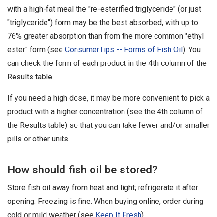
with a high-fat meal the "re-esterified triglyceride" (or just
"triglyceride") form may be the best absorbed, with up to
76% greater absorption than from the more common "ethyl
ester" form (see
ConsumerTips -- Forms of Fish Oil
). You
can check the form of each product in the 4th column of the
Results table.
If you need a high dose, it may be more convenient to pick a
product with a higher concentration (see the 4th column of
the Results table) so that you can take fewer and/or smaller
pills or other units.
How should fish oil be stored?
Store fish oil away from heat and light; refrigerate it after
opening. Freezing is fine. When buying online, order during
cold or mild weather (see
Keep It Fresh
).