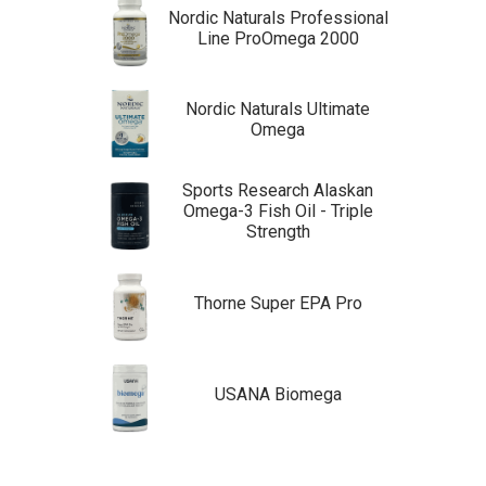
Nordic Naturals Professional
Line ProOmega 2000
Nordic Naturals Ultimate
Omega
Sports Research Alaskan
Omega-3 Fish Oil - Triple
Strength
Thorne Super EPA Pro
USANA Biomega