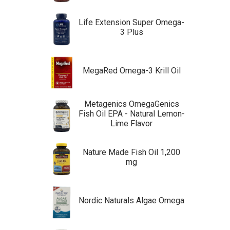
Life Extension Super Omega-
3 Plus
MegaRed Omega-3 Krill Oil
Metagenics OmegaGenics
Fish Oil EPA - Natural Lemon-
Lime Flavor
Nature Made Fish Oil 1,200
mg
Nordic Naturals Algae Omega