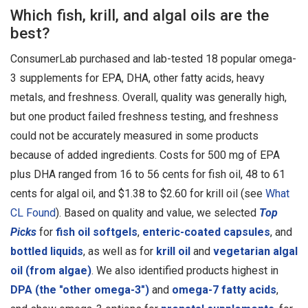
Which fish, krill, and algal oils are the
best?
ConsumerLab purchased and lab-tested 18 popular omega-
3 supplements for EPA, DHA, other fatty acids, heavy
metals, and freshness. Overall, quality was generally high,
but one product failed freshness testing, and freshness
could not be accurately measured in some products
because of added ingredients. Costs for 500 mg of EPA
plus DHA ranged from 16 to 56 cents for fish oil, 48 to 61
cents for algal oil, and $1.38 to $2.60 for krill oil (see
What
CL Found
). Based on quality and value, we selected
Top
Picks
for
fish oil softgels
,
enteric-coated capsules
, and
bottled liquids
, as well as for
krill oil
and
vegetarian algal
oil (from algae)
. We also identified products highest in
DPA (the "other omega-3")
and
omega-7 fatty acids
,