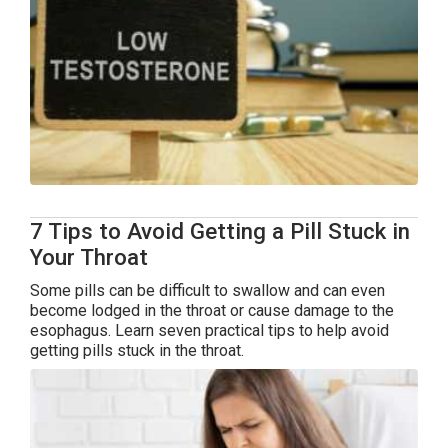
7 Tips to Avoid Getting a Pill Stuck in
Your Throat
Some pills can be difficult to swallow and can even
become lodged in the throat or cause damage to the
esophagus. Learn seven practical tips to help avoid
getting pills stuck in the throat.