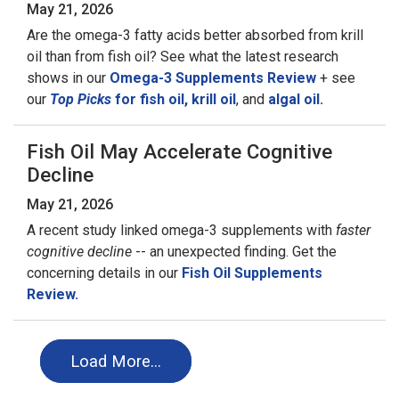
May 21, 2026
Are the omega-3 fatty acids better absorbed from krill
oil than from fish oil? See what the latest research
shows in our
Omega-3 Supplements Review
+ see
our
Top Picks
for fish oil,
krill oil
, and
algal oil.
Fish Oil May Accelerate Cognitive
Decline
May 21, 2026
A recent study linked omega-3 supplements with
faster
cognitive decline
-- an unexpected finding. Get the
concerning details in our
Fish Oil Supplements
Review.
Load More…