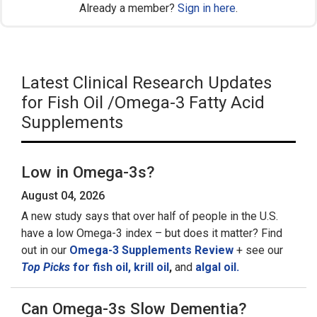
Already a member?
Sign in here
.
Latest Clinical Research Updates
for Fish Oil /Omega-3 Fatty Acid
Supplements
Low in Omega-3s?
August 04, 2026
A new study says that over half of people in the U.S.
have a low Omega-3 index – but does it matter? Find
out in our
Omega-3 Supplements Review
+ see our
Top Picks
for fish oil,
krill oil
,
and
algal oil.
Can Omega-3s Slow Dementia?