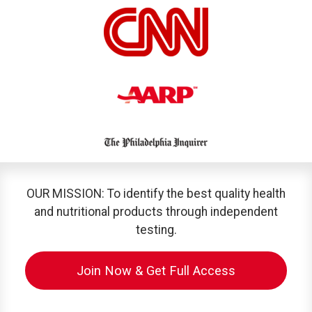
OUR MISSION: To identify the best quality health
and nutritional products through independent
testing.
Join Now & Get Full Access