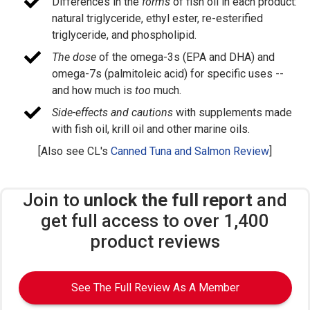
Differences in the
forms
of fish oil in each product:
natural triglyceride, ethyl ester, re-esterified
triglyceride, and phospholipid.
The dose
of the omega-3s (EPA and DHA) and
omega-7s (palmitoleic acid) for specific uses --
and how much is
too
much.
Side-effects and cautions
with supplements made
with fish oil, krill oil and other marine oils.
[Also see CL's
Canned Tuna and Salmon Review
]
Join to
unlock the full report
and
get full access to over 1,400
product reviews
See The Full Review As A Member