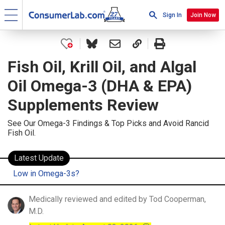
Sign In
Join Now
Fish Oil, Krill Oil, and Algal
Oil Omega-3 (DHA & EPA)
Supplements Review
See Our Omega-3 Findings & Top Picks and Avoid Rancid
Fish Oil.
Latest Update
Low in Omega-3s?
Medically reviewed and edited by Tod Cooperman,
M.D.