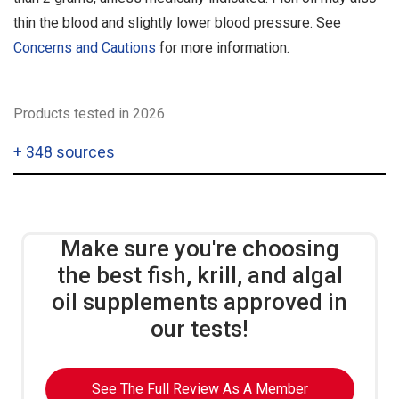
thin the blood and slightly lower blood pressure. See
Concerns and Cautions
for more information.
Products tested in 2026
+
348 sources
Make sure you're choosing
the best fish, krill, and algal
oil supplements approved in
our tests!
See The Full Review As A Member