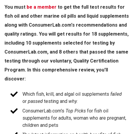
You must
be a member
to get the full test results for
fish oil and other marine oil pills and liquid supplements
along with ConsumerLab.com's recommendations and
quality ratings. You will get results for 18 supplements,
including 10 supplements selected for testing by
ConsumerLab.com, and 8 others that passed the same
testing through our voluntary, Quality Certification
Program. In this comprehensive review, you'll
discover:
Which fish, krill, and algal oil supplements
failed
or
passed
testing
and
why.
ConsumerLab.com's
Top Picks
for fish oil
supplements for adults, woman who are pregnant,
children and pets