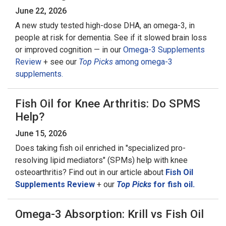
June 22, 2026
A new study tested high-dose DHA, an omega-3, in
people at risk for dementia. See if it slowed brain loss
or improved cognition — in our
Omega-3 Supplements
Review
+ see our
Top Picks
among omega-3
supplements.
Fish Oil for Knee Arthritis: Do SPMS
Help?
June 15, 2026
Does taking fish oil enriched in "specialized pro-
resolving lipid mediators" (SPMs) help with knee
osteoarthritis? Find out in our article about
Fish Oil
Supplements Review
+ our
Top Picks
for fish oil.
Omega-3 Absorption: Krill vs Fish Oil