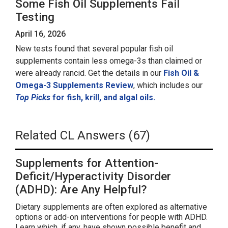
Some Fish Oil Supplements Fail
Testing
April 16, 2026
New tests found that several popular fish oil
supplements contain less omega-3s than claimed or
were already rancid. Get the details in our
Fish Oil &
Omega-3 Supplements Review
, which includes our
Top Picks
for fish, krill, and algal oils.
Related CL Answers (67)
Supplements for Attention-
Deficit/Hyperactivity Disorder
(ADHD): Are Any Helpful?
Dietary supplements are often explored as alternative
options or add-on interventions for people with ADHD.
Learn which, if any, have shown possible benefit and