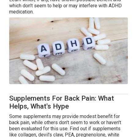
which don’t seem to help or may interfere with ADHD
medication.
Supplements For Back Pain: What
Helps, What's Hype
Some supplements may provide modest benefit for
back pain, while others don't seem to work or haven't
been evaluated for this use. Find out if supplements
like collagen, devil's claw, PEA, pregnenolone, white