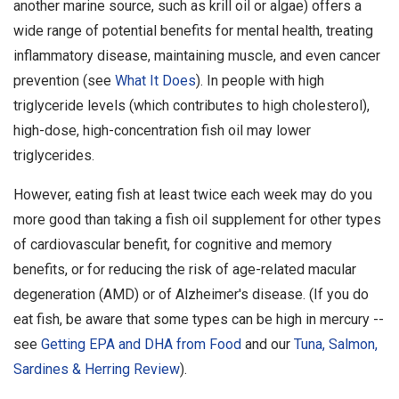
another marine source, such as krill oil or algae) offers a
wide range of potential benefits for mental health, treating
inflammatory disease, maintaining muscle, and even cancer
prevention (see
What It Does
). In people with high
triglyceride levels (which contributes to high cholesterol),
high-dose, high-concentration fish oil may lower
triglycerides.
However, eating fish at least twice each week may do you
more good than taking a fish oil supplement for other types
of cardiovascular benefit, for cognitive and memory
benefits, or for reducing the risk of age-related macular
degeneration (AMD) or of Alzheimer's disease. (If you do
eat fish, be aware that some types can be high in mercury --
see
Getting EPA and DHA from Food
and our
Tuna, Salmon,
Sardines & Herring Review
).