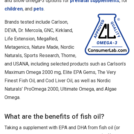
and show omega-3 options for
prenatal supplements
, for
children
, and
pets
.
Brands tested include Carlson,
DEVA, Dr. Mercola, GNC, Kirkland,
Life Extension, MegaRed,
Metagenics, Nature Made, Nordic
Naturals, Sports Research, Thorne,
and USANA, including selected products such as Carlson’s
Maximum Omega 2000 mg, Elite EPA Gems, The Very
Finest Fish Oil, and Cod Liver Oil, as well as Nordic
Naturals’ ProOmega 2000, Ultimate Omega, and Algae
Omega.
What are the benefits of fish oil?
Taking a supplement with EPA and DHA from fish oil (or