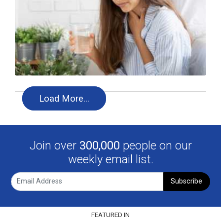
Load More…
Join over
300,000
people on our
weekly email list.
Subscribe
FEATURED IN