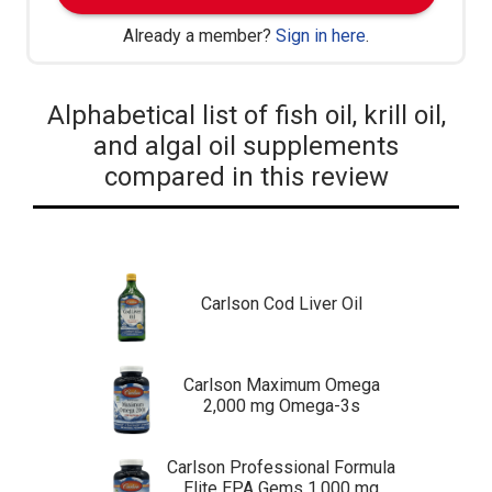
Already a member?
Sign in here
.
Alphabetical list of fish oil, krill oil,
and algal oil supplements
compared in this review
Carlson Cod Liver Oil
Carlson Maximum Omega
2,000 mg Omega-3s
Carlson Professional Formula
Elite EPA Gems 1,000 mg