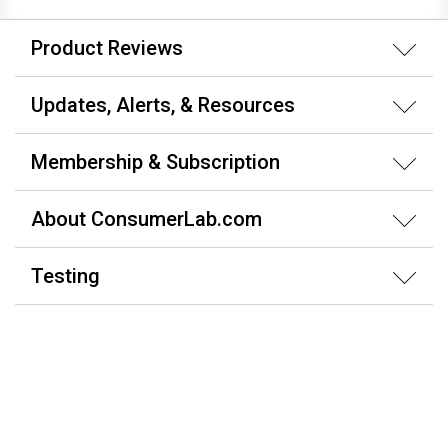
Product Reviews
Updates, Alerts, & Resources
Membership & Subscription
About ConsumerLab.com
Testing