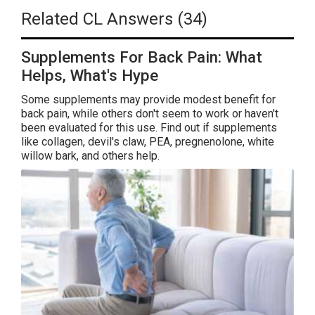
Related CL Answers (34)
Supplements For Back Pain: What
Helps, What's Hype
Some supplements may provide modest benefit for
back pain, while others don't seem to work or haven't
been evaluated for this use. Find out if supplements
like collagen, devil's claw, PEA, pregnenolone, white
willow bark, and others help.