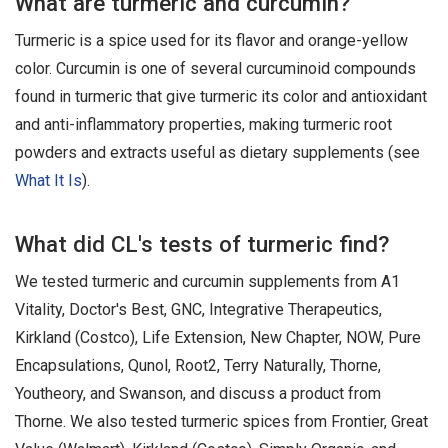
What are turmeric and curcumin?
Turmeric is a spice used for its flavor and orange-yellow
color. Curcumin is one of several curcuminoid compounds
found in turmeric that give turmeric its color and antioxidant
and anti-inflammatory properties, making turmeric root
powders and extracts useful as dietary supplements (see
What It Is
).
What did CL's tests of turmeric find?
We tested turmeric and curcumin supplements from A1
Vitality, Doctor's Best, GNC, Integrative Therapeutics,
Kirkland (Costco), Life Extension, New Chapter, NOW, Pure
Encapsulations, Qunol, Root2, Terry Naturally, Thorne,
Youtheory, and Swanson, and discuss a product from
Thorne. We also tested turmeric spices from Frontier, Great