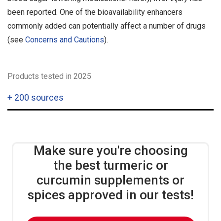
been reported. One of the bioavailability enhancers
commonly added can potentially affect a number of drugs
(see
Concerns and Cautions
).
Products tested in 2025
+
200 sources
Make sure you're choosing
the best turmeric or
curcumin supplements or
spices approved in our tests!