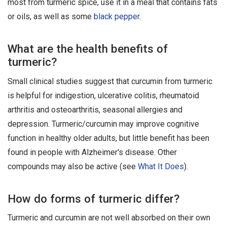
most from turmeric spice, use it in a meal that contains fats
or oils, as well as some
black pepper
.
What are the health benefits of
turmeric?
Small clinical studies suggest that curcumin from turmeric
is helpful for indigestion, ulcerative colitis, rheumatoid
arthritis and osteoarthritis, seasonal allergies and
depression. Turmeric/curcumin may improve cognitive
function in healthy older adults, but little benefit has been
found in people with Alzheimer's disease. Other
compounds may also be active (see
What It Does
).
How do forms of turmeric differ?
Turmeric and curcumin are not well absorbed on their own