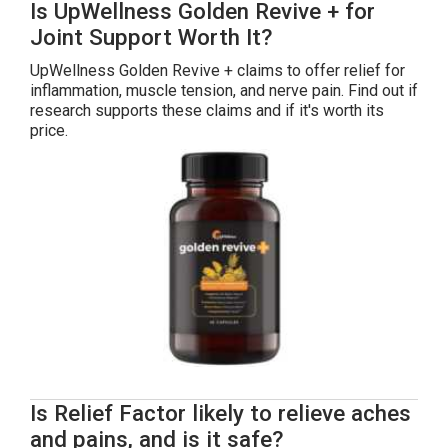
Is UpWellness Golden Revive + for
Joint Support Worth It?
UpWellness Golden Revive + claims to offer relief for
inflammation, muscle tension, and nerve pain. Find out if
research supports these claims and if it's worth its
price.
Is Relief Factor likely to relieve aches
and pains, and is it safe?