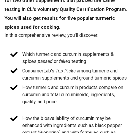
for two other supplements that passed the same
testing in CL's voluntary Quality Certification Program.
You will also get results for five popular turmeric
spices used for cooking.
In this comprehensive review, you'll discover:
Which turmeric and curcumin supplements &
spices
passed
or
failed
testing
ConsumerLab's
Top Picks
among turmeric and
curcumin supplements and ground turmeric spices
How turmeric and curcumin products compare on
curcumin and total curcuminoids, ingredients,
quality, and price
How the bioavailability of curcumin may be
enhanced with ingredients such as black pepper
extract (Bioperine) and with formulas such as