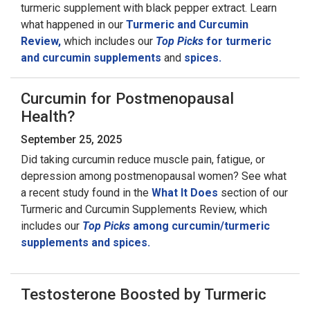
turmeric supplement with black pepper extract. Learn
what happened in our
Turmeric and Curcumin
Review,
which includes our
Top Picks
for turmeric
and curcumin supplements
and
spices.
Curcumin for Postmenopausal
Health?
September 25, 2025
Did taking curcumin reduce muscle pain, fatigue, or
depression among postmenopausal women? See what
a recent study found in the
What It Does
section of our
Turmeric and Curcumin Supplements Review, which
includes our
Top Picks
among curcumin/turmeric
supplements and spices.
Testosterone Boosted by Turmeric