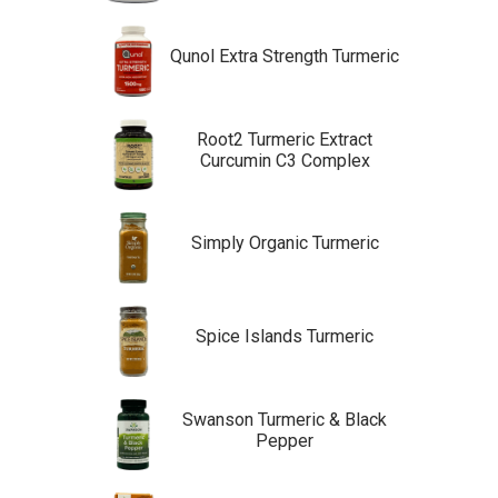
Qunol Extra Strength Turmeric
Root2 Turmeric Extract
Curcumin C3 Complex
Simply Organic Turmeric
Spice Islands Turmeric
Swanson Turmeric & Black
Pepper