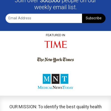
Join over
300,000
people on our
weekly email list.
Subscribe
FEATURED IN
OUR MISSION: To identify the best quality health