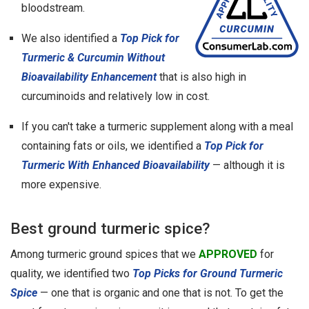
bloodstream.
We also identified a
Top Pick for
Turmeric & Curcumin Without
Bioavailability Enhancement
that is also high in
curcuminoids and relatively low in cost.
If you can't take a turmeric supplement along with a meal
containing fats or oils, we identified a
Top Pick for
Turmeric With Enhanced Bioavailability
— although it is
more expensive.
Best ground turmeric spice?
Among turmeric ground spices that we
APPROVED
for
quality, we identified two
Top Picks for Ground Turmeric
Spice
— one that is organic and one that is not. To get the