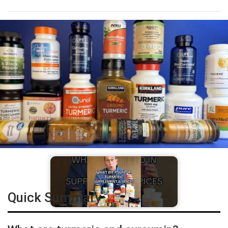
Quick Summary