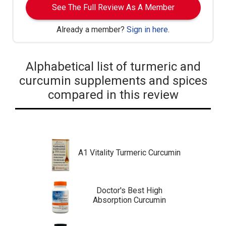
See The Full Review As A Member
Already a member?
Sign in here
.
Alphabetical list of turmeric and
curcumin supplements and spices
compared in this review
A1 Vitality Turmeric Curcumin
Doctor's Best High
Absorption Curcumin