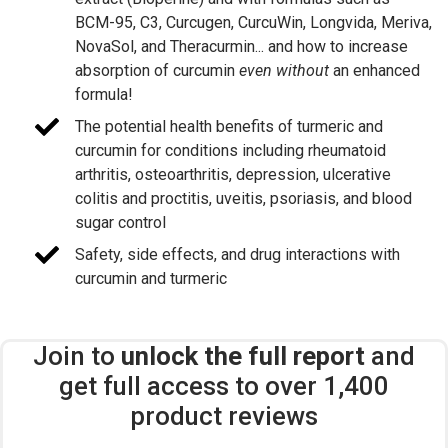
BCM-95, C3, Curcugen, CurcuWin, Longvida, Meriva,
NovaSol, and Theracurmin... and how to increase
absorption of curcumin
even without
an enhanced
formula!
The potential health benefits of turmeric and
curcumin for conditions including rheumatoid
arthritis, osteoarthritis, depression, ulcerative
colitis and proctitis, uveitis, psoriasis, and blood
sugar control
Safety, side effects, and drug interactions with
curcumin and turmeric
Join to
unlock the full report
and
get full access to over 1,400
product reviews