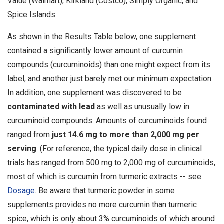
Value (Walmart), Kirkland (Costco), Simply Organic, and
Spice Islands.
As shown in the Results Table below, one supplement
contained a significantly lower amount of curcumin
compounds (curcuminoids) than one might expect from its
label, and another just barely met our minimum expectation.
In addition, one supplement was discovered to be
contaminated with lead
as well as unusually low in
curcuminoid compounds. Amounts of curcuminoids found
ranged from
just 14.6 mg to more than 2,000 mg per
serving
. (For reference, the typical daily dose in clinical
trials has ranged from 500 mg to 2,000 mg of curcuminoids,
most of which is curcumin from turmeric extracts -- see
Dosage
. Be aware that turmeric powder in some
supplements provides no more curcumin than turmeric
spice, which is only about 3% curcuminoids of which around