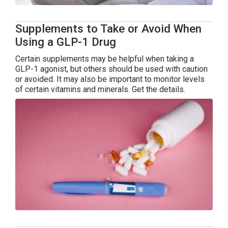
Supplements to Take or Avoid When
Using a GLP-1 Drug
Certain supplements may be helpful when taking a
GLP-1 agonist, but others should be used with caution
or avoided. It may also be important to monitor levels
of certain vitamins and minerals. Get the details.