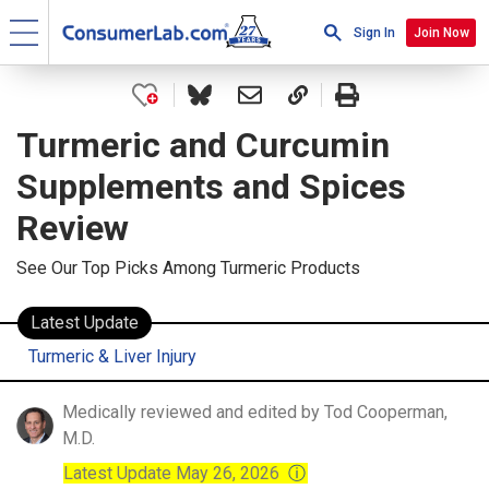
Sign In
Join Now
Turmeric and Curcumin
Supplements and Spices
Review
See Our Top Picks Among Turmeric Products
Latest Update
Turmeric & Liver Injury
Medically reviewed and edited by Tod Cooperman,
M.D.
Latest Update May 26, 2026
ⓘ