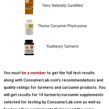
Terry Naturally CuraMed
Thorne Curcumin Phytosome
Youtheory Turmeric
You must
be a member
to get the full test results
along with ConsumerLab.com's recommendations and
quality ratings for turmeric and curcumin products. You
will get results for 14 turmeric/curcumin supplements
selected for testing by ConsumerLab.com as well as