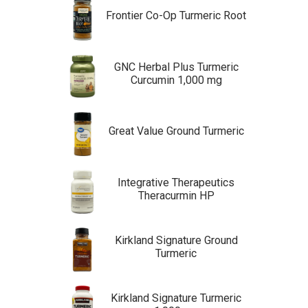
Frontier Co-Op Turmeric Root
GNC Herbal Plus Turmeric
Curcumin 1,000 mg
Great Value Ground Turmeric
Integrative Therapeutics
Theracurmin HP
Kirkland Signature Ground
Turmeric
Kirkland Signature Turmeric