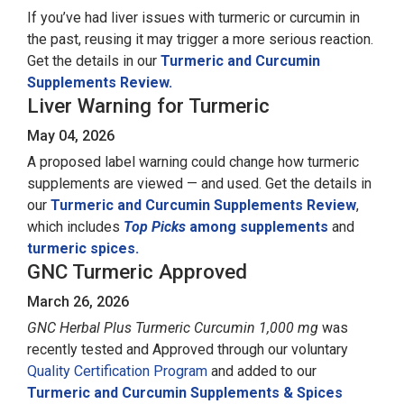
If you’ve had liver issues with turmeric or curcumin in
the past, reusing it may trigger a more serious reaction.
Get the details in our
Turmeric and Curcumin
Supplements Review.
Liver Warning for Turmeric
May 04, 2026
A proposed label warning could change how turmeric
supplements are viewed — and used. Get the details in
our
Turmeric and Curcumin Supplements Review
,
which includes
Top Picks
among supplements
and
turmeric spices.
GNC Turmeric Approved
March 26, 2026
GNC Herbal Plus Turmeric Curcumin 1,000 mg
was
recently tested and Approved through our voluntary
Quality Certification Program
and added to our
Turmeric and Curcumin Supplements & Spices