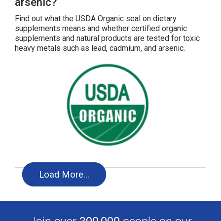
arsenic?
Find out what the USDA Organic seal on dietary
supplements means and whether certified organic
supplements and natural products are tested for toxic
heavy metals such as lead, cadmium, and arsenic.
Load More…