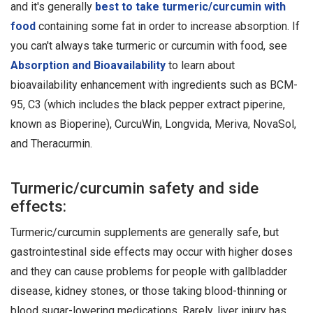
and it's generally
best to take turmeric/curcumin with
food
containing some fat in order to increase absorption. If
you can't always take turmeric or curcumin with food, see
Absorption and Bioavailability
to learn about
bioavailability enhancement with ingredients such as BCM-
95, C3 (which includes the black pepper extract piperine,
known as Bioperine), CurcuWin, Longvida, Meriva, NovaSol,
and Theracurmin.
Turmeric/curcumin safety and side
effects:
Turmeric/curcumin supplements are generally safe, but
gastrointestinal side effects may occur with higher doses
and they can cause problems for people with gallbladder
disease, kidney stones, or those taking blood-thinning or
blood sugar-lowering medications. Rarely, liver injury has