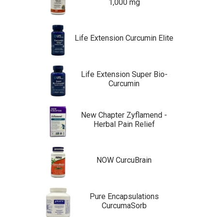
1,000 mg
Life Extension Curcumin Elite
Life Extension Super Bio-
Curcumin
New Chapter Zyflamend -
Herbal Pain Relief
NOW CurcuBrain
Pure Encapsulations
CurcumaSorb