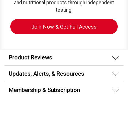
and nutritional products through independent
testing.
Join Now & Get Full Access
Product Reviews
Updates, Alerts, & Resources
Membership & Subscription
About ConsumerLab.com
Testing