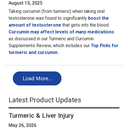
August 15, 2025
Taking curcumin (from turmeric) when taking oral
testosterone was found to significantly
boost the
amount of testosterone
that gets into the blood.
Curcumin may affect levels of
many
medications
as discussed in our Turmeric and Curcumin
Supplements Review, which includes our
Top Picks
for
turmeric and curcumin.
Load More…
Latest Product Updates
Turmeric & Liver Injury
May 26, 2026