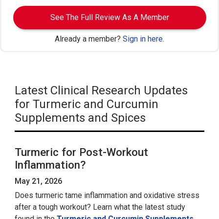
See The Full Review As A Member
Already a member?
Sign in here
.
Latest Clinical Research Updates
for Turmeric and Curcumin
Supplements and Spices
Turmeric for Post-Workout
Inflammation?
May 21, 2026
Does turmeric tame inflammation and oxidative stress
after a tough workout? Learn what the latest study
found in the
Turmeric and Curcumin Supplements