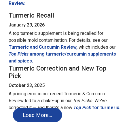
Review.
Turmeric Recall
January 29, 2026
A top turmeric supplement is being recalled for
possible mold contamination. For details, see our
Turmeric and Curcumin Review,
which includes our
Top Picks
among turmeric/curcumin supplements
and spices.
Turmeric Correction and New Top
Pick
October 23, 2025
A pricing error in our recent Turmeric & Curcumin
Review led to a shake-up in our
Top Picks
. We've
corrected it — and there's a new
Top Pick
for turmeric.
Load More…