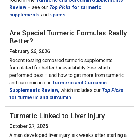
Review
+ see our
Top Picks
for turmeric
supplements
and
spices
.
Are Special Turmeric Formulas Really
Better?
February 26, 2026
Recent testing compared turmeric supplements
formulated for better bioavailability. See which
performed best – and how to get more from turmeric
and curcumin in our
Turmeric and Curcumin
Supplements Review,
which includes our
Top Picks
for turmeric and curcumin.
Turmeric Linked to Liver Injury
October 27, 2025
A man developed liver injury six weeks after starting a