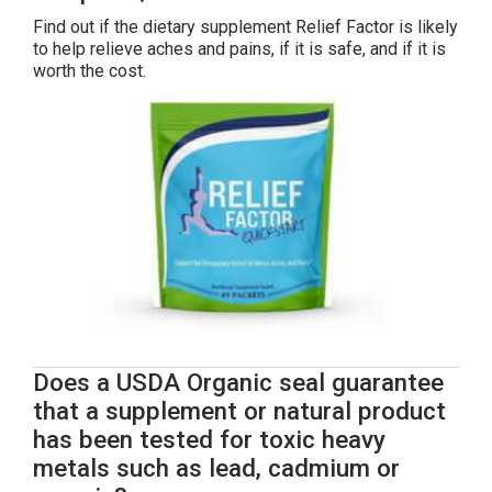
Find out if the dietary supplement Relief Factor is likely
to help relieve aches and pains, if it is safe, and if it is
worth the cost.
Does a USDA Organic seal guarantee
that a supplement or natural product
has been tested for toxic heavy
metals such as lead, cadmium or