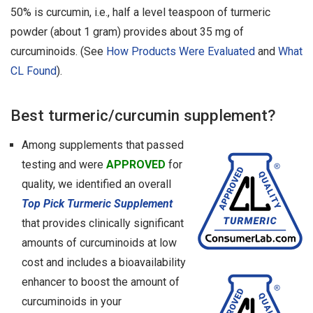
50% is curcumin, i.e., half a level teaspoon of turmeric
powder (about 1 gram) provides about 35 mg of
curcuminoids. (See
How Products Were Evaluated
and
What
CL Found
).
Best turmeric/curcumin supplement?
Among supplements that passed
testing and were
APPROVED
for
quality, we identified an overall
Top Pick Turmeric Supplement
that provides clinically significant
amounts of curcuminoids at low
cost and includes a bioavailability
enhancer to boost the amount of
curcuminoids in your