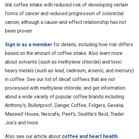
link coffee intake with reduced risk of developing certain
forms of cancer and reduced progression of colorectal
cancer, although a cause-and-effect relationship has not
been proven.
Sign in as a member
for details, including how risk differs
based on the amount of coffee intake. Also learn more
about solvents (such as methylene chloride) and toxic
heavy metals (such as lead, cadmium, arsenic, and mercury)
in coffee. See our list of decaf coffees that are not
processed with methylene chloride, and get information
about a wide variety of popular coffee brands including
Anthony's, Bulletproof, Danger Coffee, Folgers, Gevalia,
Maxwell House, Nescafe, Peet's, Seattle's Best, Trader
Joe's and more.
Also see our article about
coffee and heart health
.