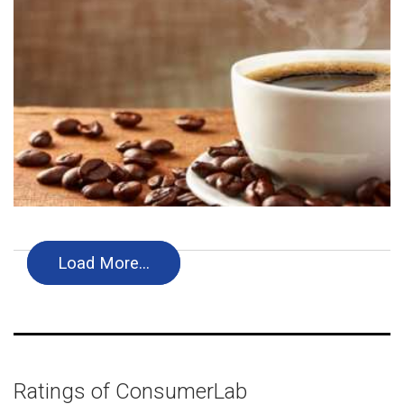
Load More…
Ratings of ConsumerLab