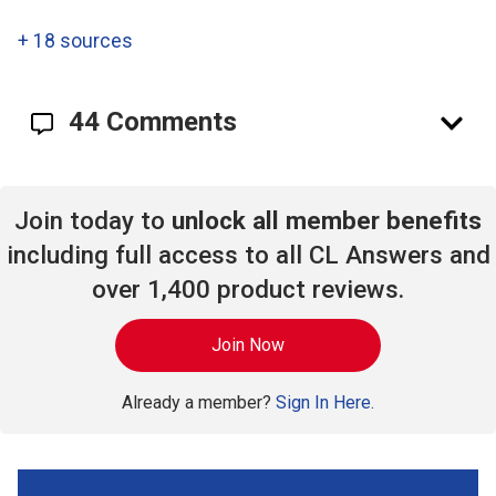
+
18 sources
44 Comments
Join today to
unlock all member benefits
including full access to all CL Answers and
over 1,400 product reviews.
Join Now
Already a member?
Sign In Here.