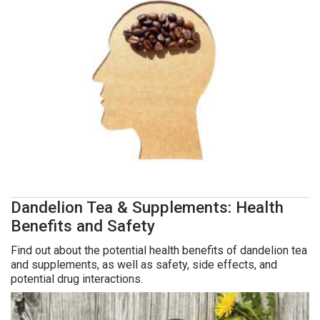
Dandelion Tea & Supplements: Health
Benefits and Safety
Find out about the potential health benefits of dandelion tea
and supplements, as well as safety, side effects, and
potential drug interactions.