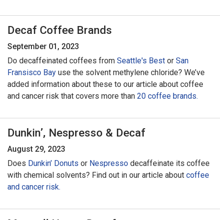
Decaf Coffee Brands
September 01, 2023
Do decaffeinated coffees from
Seattle's Best
or
San
Fransisco Bay
use the solvent methylene chloride? We’ve
added information about these to our article about coffee
and cancer risk that covers more than
20 coffee brands.
Dunkin’, Nespresso & Decaf
August 29, 2023
Does
Dunkin’ Donuts
or
Nespresso
decaffeinate its coffee
with chemical solvents? Find out in our article about
coffee
and cancer risk.