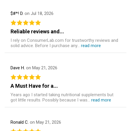
$#*! D.
on Jul 18, 2026
Reliable reviews and...
I rely on ConsumerLab.com for trustworthy reviews and
solid advice. Before I purchase any...
read more
Dave H.
on May 21, 2026
A Must Have for a...
Years ago I started taking nutritional supplements but
got little results. Possibly because I was...
read more
Ronald C.
on May 21, 2026