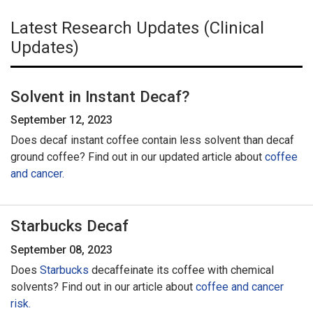
Latest Research Updates (Clinical
Updates)
Solvent in Instant Decaf?
September 12, 2023
Does decaf instant coffee contain less solvent than decaf
ground coffee? Find out in our updated article about
coffee
and cancer.
Starbucks Decaf
September 08, 2023
Does
Starbucks
decaffeinate its coffee with chemical
solvents? Find out in our article about
coffee and cancer
risk.