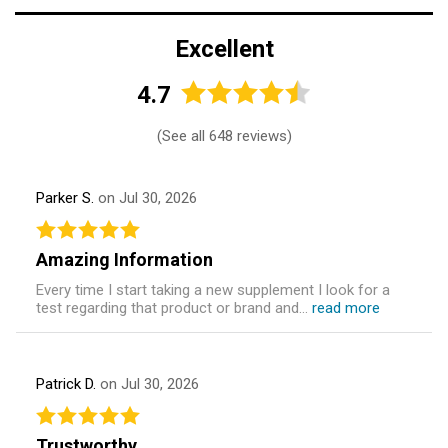
Excellent
4.7
(
See all 648 reviews
)
Parker S.
on Jul 30, 2026
Amazing Information
Every time I start taking a new supplement I look for a
test regarding that product or brand and...
read more
Patrick D.
on Jul 30, 2026
Trustworthy