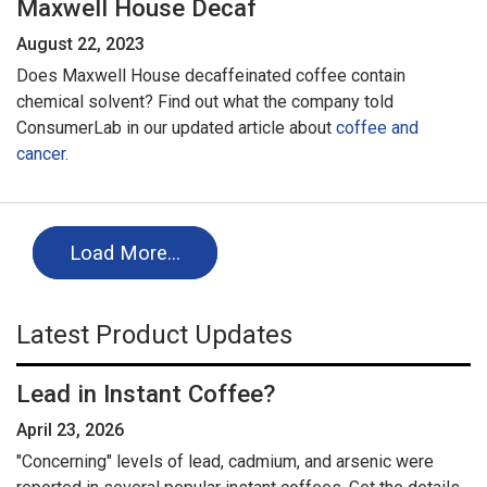
Maxwell House Decaf
August 22, 2023
Does Maxwell House decaffeinated coffee contain
chemical solvent? Find out what the company told
ConsumerLab in our updated article about
coffee and
cancer.
Load More…
Latest Product Updates
Lead in Instant Coffee?
April 23, 2026
"Concerning" levels of lead, cadmium, and arsenic were