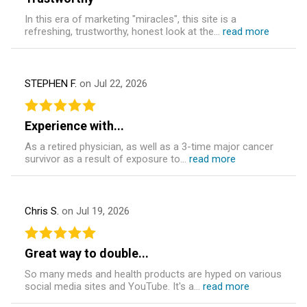
In this era of marketing "miracles", this site is a
refreshing, trustworthy, honest look at the...
read more
STEPHEN F.
on Jul 22, 2026
Experience with...
As a retired physician, as well as a 3-time major cancer
survivor as a result of exposure to...
read more
Chris S.
on Jul 19, 2026
Great way to double...
So many meds and health products are hyped on various
social media sites and YouTube. It's a...
read more