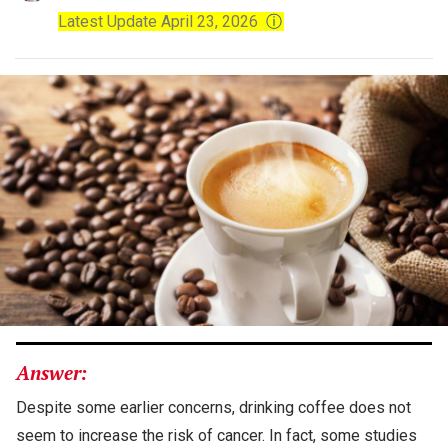
Latest Update April 23, 2026
ⓘ
Answer:
Despite some earlier concerns, drinking coffee does not
seem to increase the risk of cancer. In fact, some studies