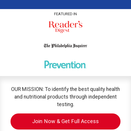
FEATURED IN
OUR MISSION: To identify the best quality health
and nutritional products through independent
testing.
Join Now & Get Full Access