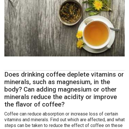
Does drinking coffee deplete vitamins or
minerals, such as magnesium, in the
body? Can adding magnesium or other
minerals reduce the acidity or improve
the flavor of coffee?
Coffee can reduce absorption or increase loss of certain
vitamins and minerals. Find out which are affected, and what
steps can be taken to reduce the effect of coffee on these