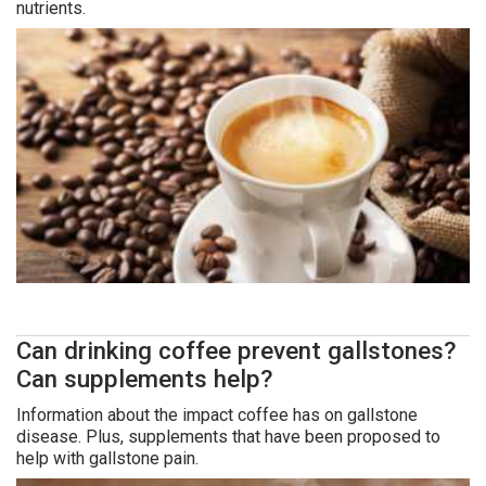
nutrients.
Can drinking coffee prevent gallstones?
Can supplements help?
Information about the impact coffee has on gallstone
disease. Plus, supplements that have been proposed to
help with gallstone pain.