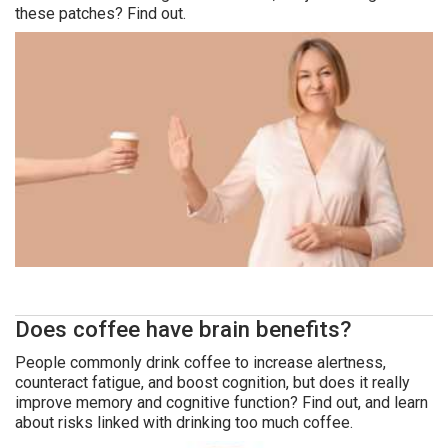
these patches? Find out.
Does coffee have brain benefits?
People commonly drink coffee to increase alertness,
counteract fatigue, and boost cognition, but does it really
improve memory and cognitive function? Find out, and learn
about risks linked with drinking too much coffee.