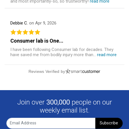
and most importantly-so, so trustworthy!
read more
Debbie C.
on Apr 9, 2026
Consumer lab is One...
I have been following Consumer lab for decades. They
have saved me from bodily injury more than...
read more
Reviews Verified by
Join over
300,000
people on our
weekly email list.
Subscribe