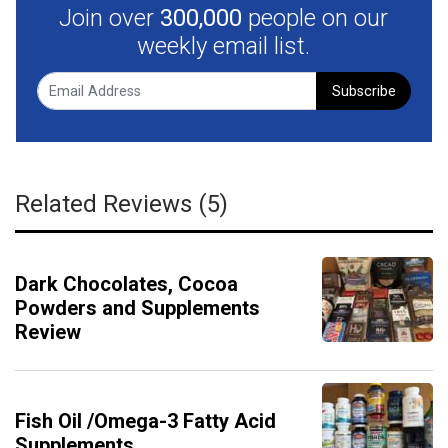
Join over
300,000
people on our
weekly email list.
Subscribe
Related Reviews (5)
Dark Chocolates, Cocoa
Powders and Supplements
Review
Fish Oil /Omega-3 Fatty Acid
Supplements