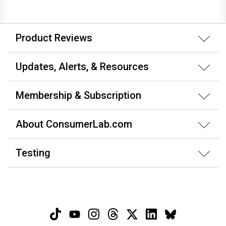
Product Reviews
Updates, Alerts, & Resources
Membership & Subscription
About ConsumerLab.com
Testing