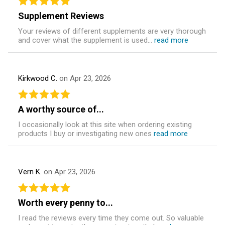
Supplement Reviews
Your reviews of different supplements are very thorough
and cover what the supplement is used...
read more
Kirkwood C.
on Apr 23, 2026
A worthy source of...
I occasionally look at this site when ordering existing
products I buy or investigating new ones
read more
Vern K.
on Apr 23, 2026
Worth every penny to...
I read the reviews every time they come out. So valuable