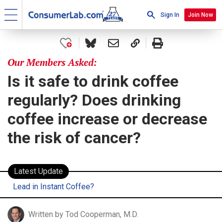
Sign In
Join Now
Our Members Asked:
Is it safe to drink coffee
regularly? Does drinking
coffee increase or decrease
the risk of cancer?
Latest Update
Lead in Instant Coffee?
Written by Tod Cooperman, M.D.