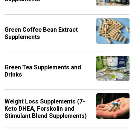
Green Coffee Bean Extract
Supplements
Green Tea Supplements and
Drinks
Weight Loss Supplements (7-
Keto DHEA, Forskolin and
Stimulant Blend Supplements)