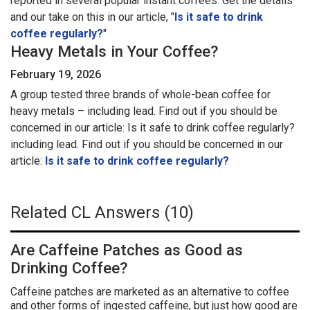
reported in several popular instant coffees. Get the details
and our take on this in our article, "
Is it safe to drink
coffee regularly?
"
Heavy Metals in Your Coffee?
February 19, 2026
A group tested three brands of whole-bean coffee for
heavy metals – including lead. Find out if you should be
concerned in our article: Is it safe to drink coffee regularly?
including lead. Find out if you should be concerned in our
article:
Is it safe to drink coffee regularly?
Related CL Answers (10)
Are Caffeine Patches as Good as
Drinking Coffee?
Caffeine patches are marketed as an alternative to coffee
and other forms of ingested caffeine, but just how good are