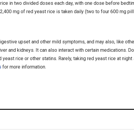
st rice in two divided doses each day, with one dose before bedt
o 2,400 mg of red yeast rice is taken daily (two to four 600 mg pill
igestive upset and other mild symptoms, and may also, like othe
er and kidneys. It can also interact with certain medications. Don
 yeast rice or other statins. Rarely, taking red yeast rice at nig
s
for more information.