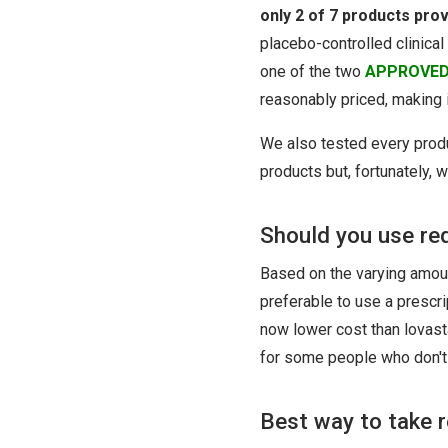
only 2 of 7 products pro
placebo-controlled clinical
one of the two
APPROVE
reasonably priced, making 
We also tested every prod
products but, fortunately, 
Should you use red
Based on the varying amoun
preferable to use a prescr
now lower cost than lovast
for some people who don't 
Best way to take r