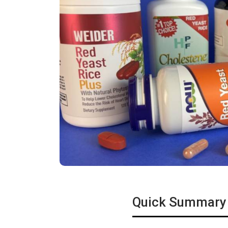
Quick Summary