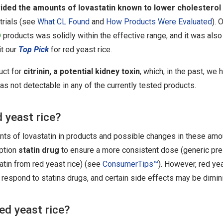
vided the amounts of lovastatin known to lower cholesterol
 trials (see
What CL Found
and
How Products Were Evaluated
). 
D
products was solidly within the effective range, and it was also
it our
Top Pick
for red yeast rice.
uct for
citrinin, a potential kidney toxin
, which, in the past, we
was not detectable in any of the currently tested products.
 yeast rice?
ts of lovastatin in products and possible changes in these amou
iption
statin drug
to ensure a more consistent dose (generic pres
atin from red yeast rice) (see
ConsumerTips™
). However, red ye
respond to statins drugs, and certain side effects may be dimin
ed yeast rice?