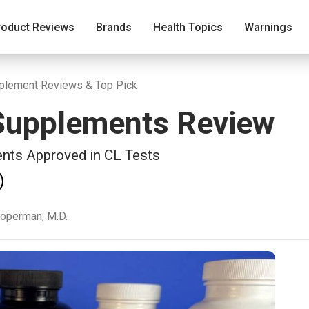
roduct Reviews
Brands
Health Topics
Warnings
pplement Reviews & Top Pick
 Supplements Review
ents Approved in CL Tests
ooperman, M.D.