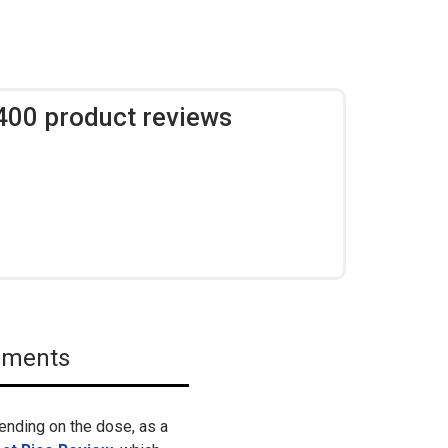
,400 product reviews
lements
ending on the dose, as a