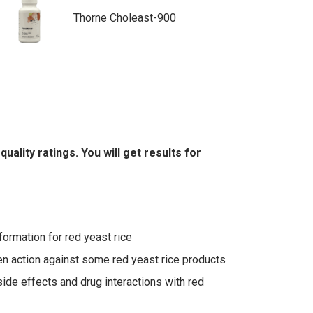
Thorne Choleast-900
lity ratings. You will get results for
ormation for red yeast rice
n action against some red yeast rice products
side effects and drug interactions with red