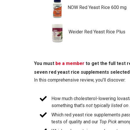
NOW Red Yeast Rice 600 mg
Weider Red Yeast Rice Plus
You must
be a member
to get the full test
seven red yeast rice supplements selected
In this comprehensive review, you'll discover:
How much cholesterol-lowering lovastat
something that's
not typically listed on
Which red yeast rice supplements
pas
tests of quality and our
Top Pick
among