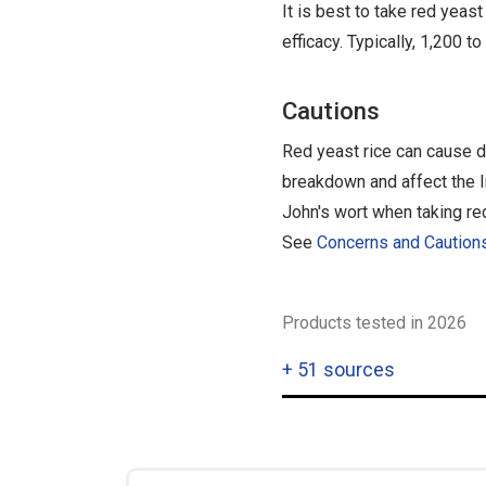
It is best to take red yea
efficacy. Typically, 1,200 t
Cautions
Red yeast rice can cause d
breakdown and affect the liv
John's wort when taking red
See
Concerns and Caution
Products tested in 2026
+
51 sources