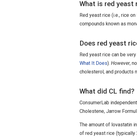
What is red yeast 
Red yeast rice (i.e., rice o
compounds known as monaco
Does red yeast ri
Red yeast rice can be very 
What It Does
).
However
, n
cholesterol, and products n
What did CL find?
ConsumerLab independently
Cholestene, Jarrow Formul
The amount of lovastatin 
of red yeast rice (typicall