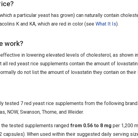
rice?
n which a particular yeast has grown) can naturally contain cholest
lins K and KA, which are red in color (see
What It Is
).
ce work?
effective in lowering elevated levels of cholesterol, as shown in 
ot all red yeast rice supplements contain the amount of lovastati
ormally do not list the amount of lovastatin they contain on their 
 tested 7 red yeast rice supplements from the following brand
as, NOW, Swanson, Thorne, and Weider.
in the tested supplements ranged
from 0.56 to 8 mg
per 1,200 
y 2 capsules). When used within their suggested daily serving siz