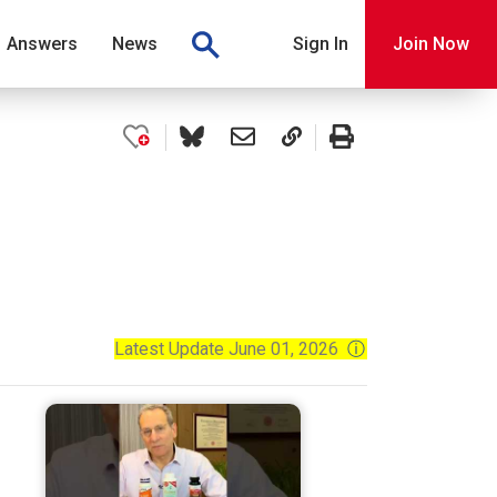
Answers
News
Sign In
Join Now
Latest Update June 01, 2026
ⓘ