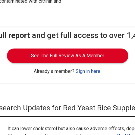
ontaminated with citrinin and
ull report
and get full access to over 1
See The Full Review As A Member
Already a member?
Sign in here
.
Research Updates for Red Yeast Rice Supp
It can lower cholesterol but also cause adverse effects, dep