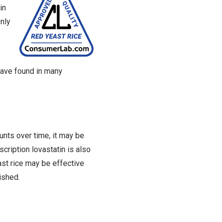
in
Only
 have found in many
nts over time, it may be
cription lovastatin is also
ast rice may be effective
ished.