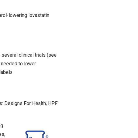
erol-lowering lovastatin
several clinical trials (see
n needed to lower
labels.
s: Designs For Health, HPF
mg
es,