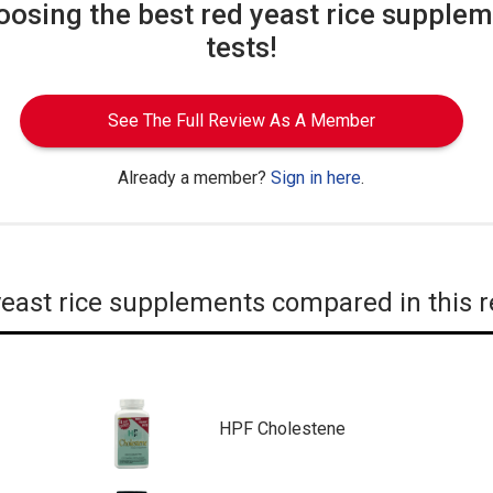
oosing the best red yeast rice supplem
tests!
See The Full Review As A Member
Already a member?
Sign in here
.
east rice supplements compared in this 
HPF Cholestene