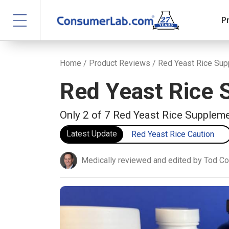
P
Home
/
Product Reviews
/ Red Yeast Rice Su
Red Yeast Rice
Only 2 of 7 Red Yeast Rice Supplem
Latest Update
Red Yeast Rice Caution
Medically reviewed and edited by Tod C