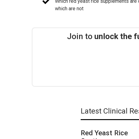
Which red yeast rice supplements are c
which are not
Join to
unlock the f
Latest Clinical 
Red Yeast Rice