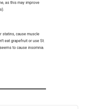
ime, as this may improve
s).
r statins, cause muscle
't eat grapefruit or use St.
ht seems to cause insomnia.