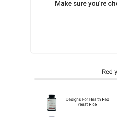
Make sure you're ch
Red y
Designs For Health Red
Yeast Rice