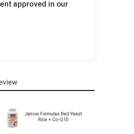
ent approved in our
review
Jarrow Formulas Red Yeast
Rice + Co-Q10