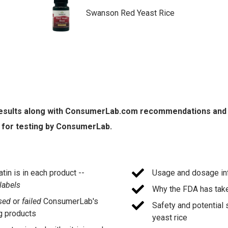
Swanson Red Yeast Rice
 results along with ConsumerLab.com recommendations and qua
 for testing by ConsumerLab.
in is in each product --
Usage and dosage inf
 labels
Why the FDA has take
sed
or
failed
ConsumerLab's
Safety and potential 
 products
yeast rice