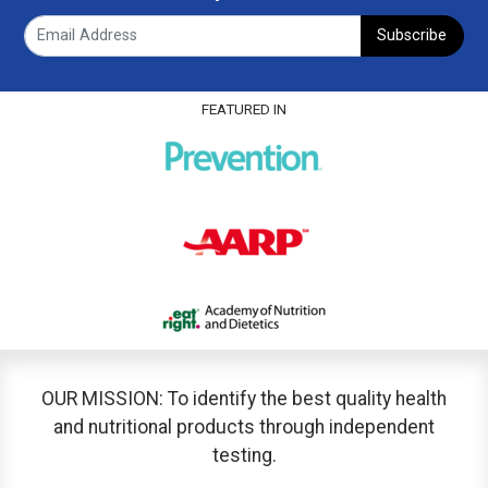
Subscribe
FEATURED IN
OUR MISSION: To identify the best quality health
and nutritional products through independent
testing.