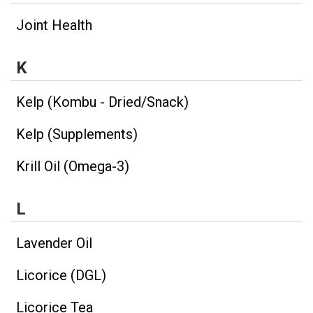
Joint Health
K
Kelp (Kombu - Dried/Snack)
Kelp (Supplements)
Krill Oil (Omega-3)
L
Lavender Oil
Licorice (DGL)
Licorice Tea