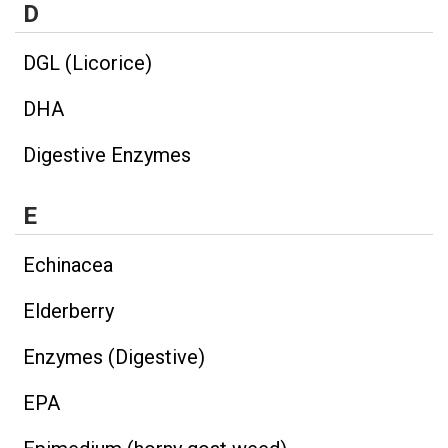
D
DGL (Licorice)
DHA
Digestive Enzymes
E
Echinacea
Elderberry
Enzymes (Digestive)
EPA