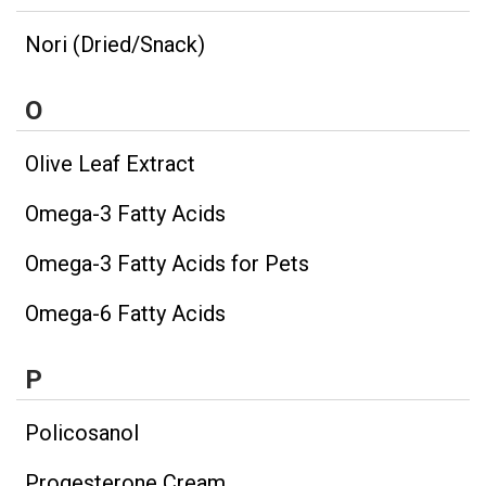
Nori (Dried/Snack)
O
Olive Leaf Extract
Omega-3 Fatty Acids
Omega-3 Fatty Acids for Pets
Omega-6 Fatty Acids
P
Policosanol
Progesterone Cream