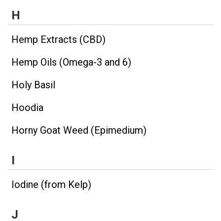
H
Hemp Extracts (CBD)
Hemp Oils (Omega-3 and 6)
Holy Basil
Hoodia
Horny Goat Weed (Epimedium)
I
Iodine (from Kelp)
J