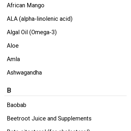
African Mango
ALA (alpha-linolenic acid)
Algal Oil (Omega-3)
Aloe
Amla
Ashwagandha
B
Baobab
Beetroot Juice and Supplements