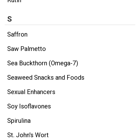
S
Saffron
Saw Palmetto
Sea Buckthorn (Omega-7)
Seaweed Snacks and Foods
Sexual Enhancers
Soy Isoflavones
Spirulina
St. John's Wort