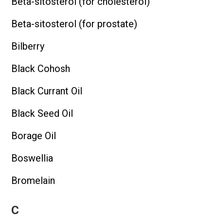
Beta-sitosterol (for cholesterol)
Beta-sitosterol (for prostate)
Bilberry
Black Cohosh
Black Currant Oil
Black Seed Oil
Borage Oil
Boswellia
Bromelain
C