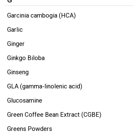
G
Garcinia cambogia (HCA)
Garlic
Ginger
Ginkgo Biloba
Ginseng
GLA (gamma-linolenic acid)
Glucosamine
Green Coffee Bean Extract (CGBE)
Greens Powders