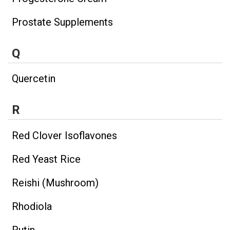
Prostate Supplements
Q
Quercetin
R
Red Clover Isoflavones
Red Yeast Rice
Reishi (Mushroom)
Rhodiola
Rutin