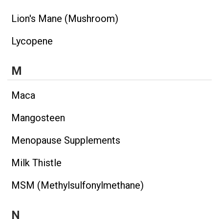
Lion's Mane (Mushroom)
Lycopene
M
Maca
Mangosteen
Menopause Supplements
Milk Thistle
MSM (Methylsulfonylmethane)
N