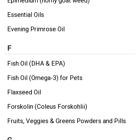
Epimedium (horny goat weed)
Essential Oils
Evening Primrose Oil
F
Fish Oil (DHA & EPA)
Fish Oil (Omega-3) for Pets
Flaxseed Oil
Forskolin (Coleus Forskohlii)
Fruits, Veggies & Greens Powders and Pills