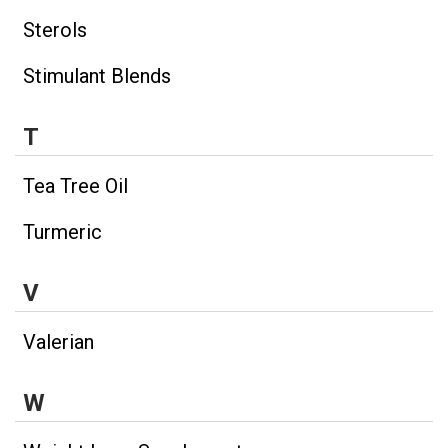
Sterols
Stimulant Blends
T
Tea Tree Oil
Turmeric
V
Valerian
W