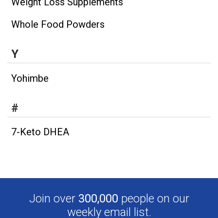
Weight Loss Supplements
Whole Food Powders
Y
Yohimbe
#
7-Keto DHEA
Join over
300,000
people on our
weekly email list.