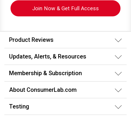
Join Now & Get Full Access
Product Reviews
Updates, Alerts, & Resources
Membership & Subscription
About ConsumerLab.com
Testing