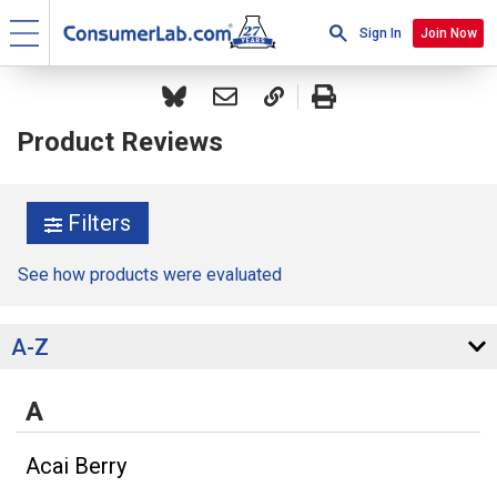
Sign In
Join Now
Product Reviews
Filters
See how products were evaluated
A-Z
A
Acai Berry