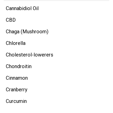
Cannabidiol Oil
CBD
Chaga (Mushroom)
Chlorella
Cholesterol-lowerers
Chondroitin
Cinnamon
Cranberry
Curcumin