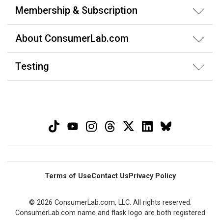
Membership & Subscription
About ConsumerLab.com
Testing
Terms of Use
Contact Us
Privacy Policy
© 2026 ConsumerLab.com, LLC. All rights reserved.
ConsumerLab.com name and flask logo are both registered