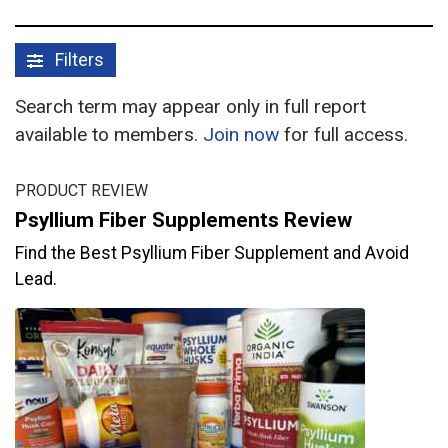
Filters
Search term may appear only in full report
available to members.
Join now
for full access.
PRODUCT REVIEW
Psyllium Fiber Supplements Review
Find the Best Psyllium Fiber Supplement and Avoid
Lead.