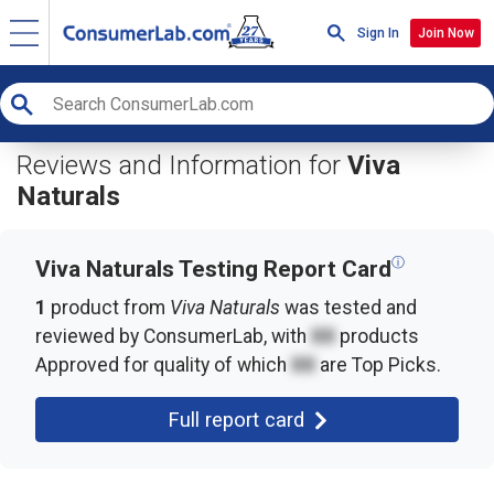
Sign In
Join Now
Reviews and Information for
Viva
Naturals
ⓘ
Viva Naturals Testing Report Card
1
product from
Viva Naturals
was tested and
reviewed by ConsumerLab, with
XX
products
Approved for quality of which
XX
are Top Picks.
Full report card