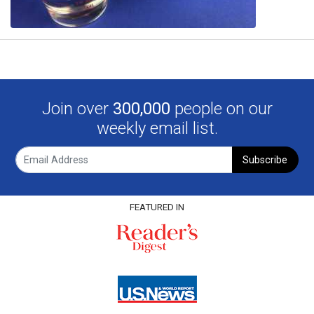
Join over
300,000
people on our
weekly email list.
Subscribe
FEATURED IN