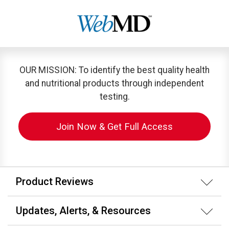
OUR MISSION: To identify the best quality health
and nutritional products through independent
testing.
Join Now & Get Full Access
Product Reviews
Updates, Alerts, & Resources