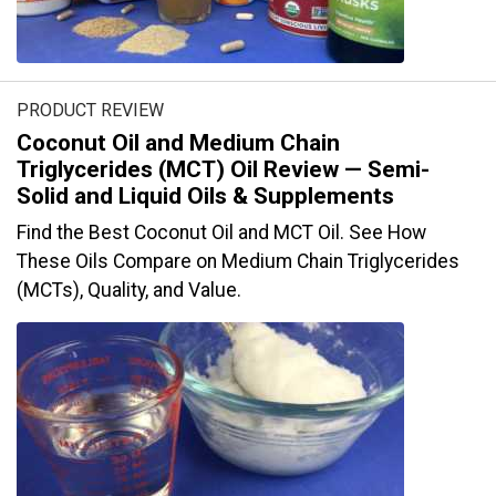
PRODUCT REVIEW
Coconut Oil and Medium Chain
Triglycerides (MCT) Oil Review — Semi-
Solid and Liquid Oils & Supplements
Find the Best Coconut Oil and MCT Oil. See How
These Oils Compare on Medium Chain Triglycerides
(MCTs), Quality, and Value.