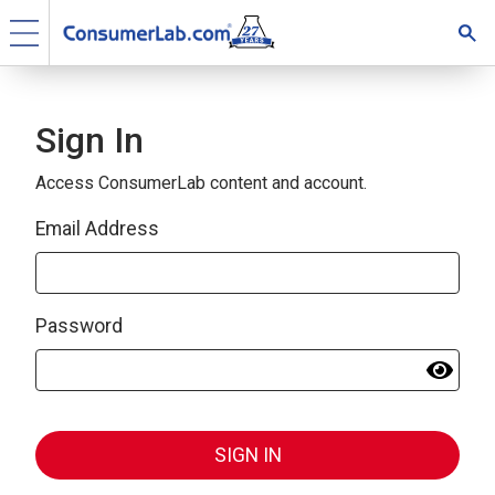
Sign In
Access ConsumerLab content and account.
Email Address
Password
SIGN IN