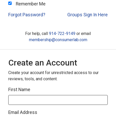
Remember Me
Forgot Password?
Groups Sign In Here
For help, call
914-722-9149
or email
membership@consumerlab.com
Create an Account
Create your account for unrestricted access to our
reviews, tools, and content.
First Name
Email Address