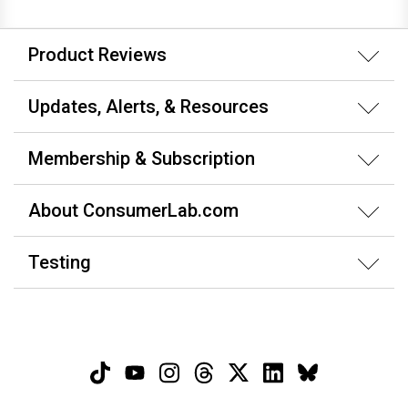
Product Reviews
Updates, Alerts, & Resources
Membership & Subscription
About ConsumerLab.com
Testing