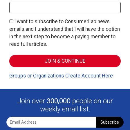
I want to subscribe to ConsumerLab news
emails and I understand that I will have the option
in the next step to become a paying member to
read full articles.
Groups or Organizations Create Account Here
Join over
300,000
people on our
weekly email list.
Subscribe