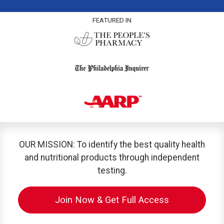
FEATURED IN
OUR MISSION: To identify the best quality health
and nutritional products through independent
testing.
Join Now & Get Full Access