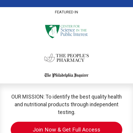
FEATURED IN
OUR MISSION: To identify the best quality health
and nutritional products through independent
testing.
Join Now & Get Full Access