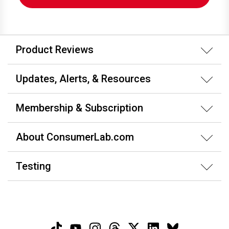
Product Reviews
Updates, Alerts, & Resources
Membership & Subscription
About ConsumerLab.com
Testing