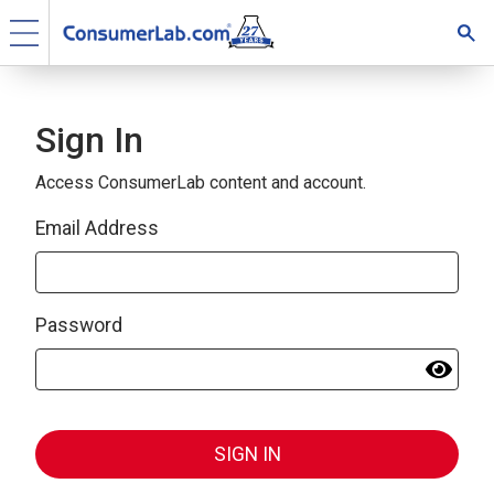
Sign In
Access ConsumerLab content and account.
Email Address
Password
SIGN IN