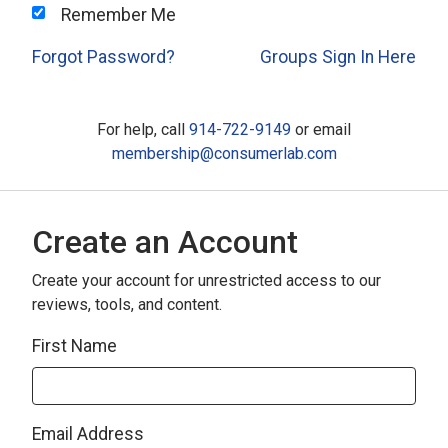
Remember Me
Forgot Password?
Groups Sign In Here
For help, call
914-722-9149
or email
membership@consumerlab.com
Create an Account
Create your account for unrestricted access to our
reviews, tools, and content.
First Name
Email Address