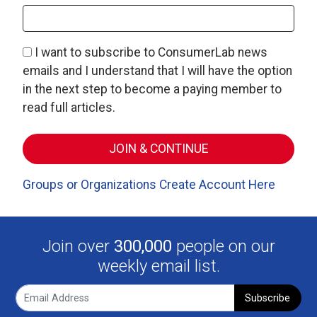
I want to subscribe to ConsumerLab news
emails and I understand that I will have the option
in the next step to become a paying member to
read full articles.
Groups or Organizations Create Account Here
Join over
300,000
people on our
weekly email list.
Subscribe