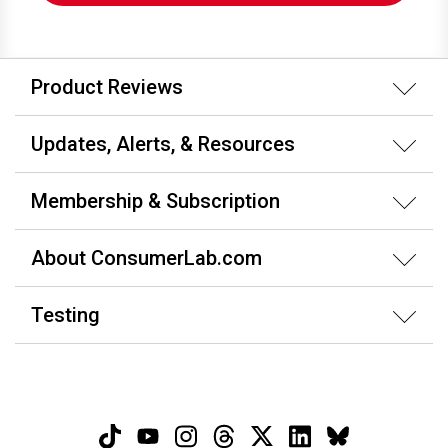
Product Reviews
Updates, Alerts, & Resources
Membership & Subscription
About ConsumerLab.com
Testing