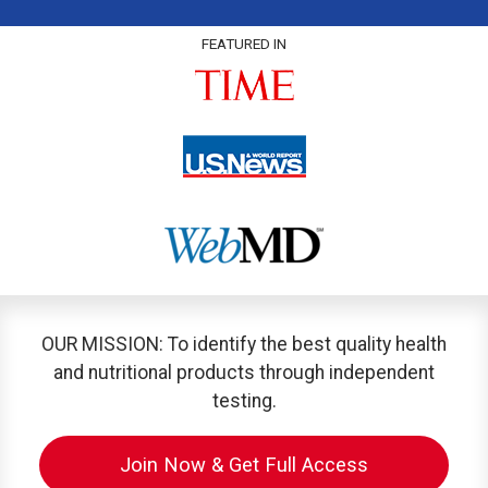
FEATURED IN
OUR MISSION: To identify the best quality health
and nutritional products through independent
testing.
Join Now & Get Full Access