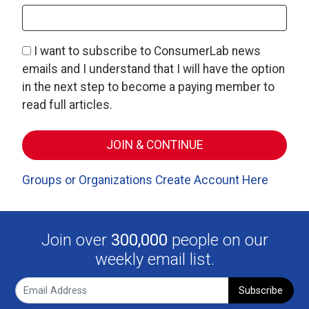
I want to subscribe to ConsumerLab news
emails and I understand that I will have the option
in the next step to become a paying member to
read full articles.
Groups or Organizations Create Account Here
Join over
300,000
people on our
weekly email list.
Subscribe