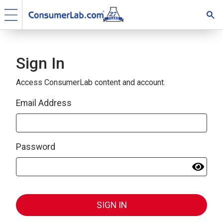
Sign In
Access ConsumerLab content and account.
Email Address
Password
SIGN IN