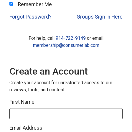
Remember Me
Forgot Password?
Groups Sign In Here
For help, call
914-722-9149
or email
membership@consumerlab.com
Create an Account
Create your account for unrestricted access to our
reviews, tools, and content.
First Name
Email Address