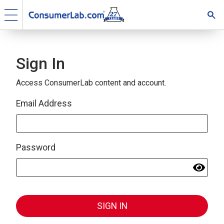
Sign In
Access ConsumerLab content and account.
Email Address
Password
SIGN IN