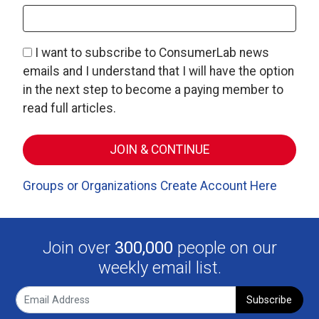
I want to subscribe to ConsumerLab news
emails and I understand that I will have the option
in the next step to become a paying member to
read full articles.
Groups or Organizations Create Account Here
Join over
300,000
people on our
weekly email list.
Subscribe