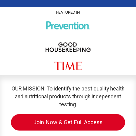
FEATURED IN
OUR MISSION: To identify the best quality health
and nutritional products through independent
testing.
Join Now & Get Full Access