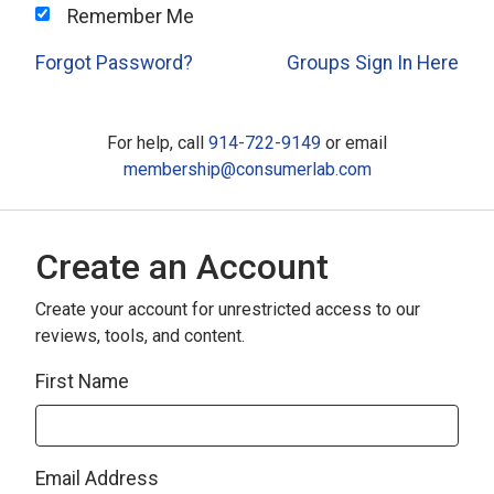
Remember Me
Forgot Password?
Groups Sign In Here
For help, call
914-722-9149
or email
membership@consumerlab.com
Create an Account
Create your account for unrestricted access to our
reviews, tools, and content.
First Name
Email Address