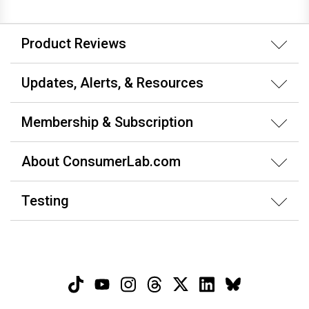
Product Reviews
Updates, Alerts, & Resources
Membership & Subscription
About ConsumerLab.com
Testing