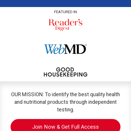
FEATURED IN
OUR MISSION: To identify the best quality health
and nutritional products through independent
testing.
Join Now & Get Full Access