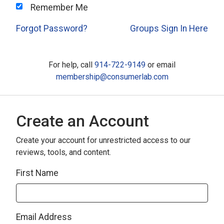
Remember Me
Forgot Password?
Groups Sign In Here
For help, call
914-722-9149
or email
membership@consumerlab.com
Create an Account
Create your account for unrestricted access to our
reviews, tools, and content.
First Name
Email Address