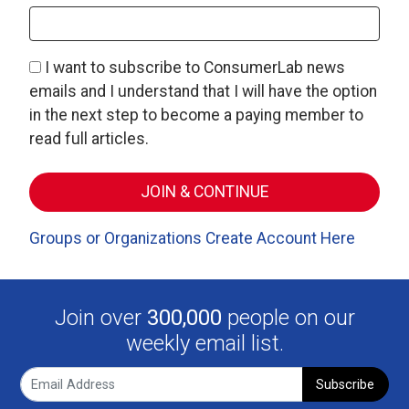
I want to subscribe to ConsumerLab news
emails and I understand that I will have the option
in the next step to become a paying member to
read full articles.
Groups or Organizations Create Account Here
Join over
300,000
people on our
weekly email list.
Subscribe