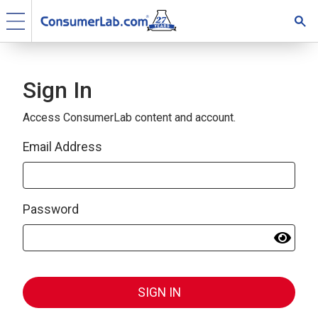
Sign In
Access ConsumerLab content and account.
Email Address
Password
SIGN IN