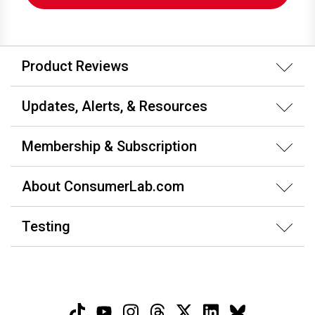
Product Reviews
Updates, Alerts, & Resources
Membership & Subscription
About ConsumerLab.com
Testing