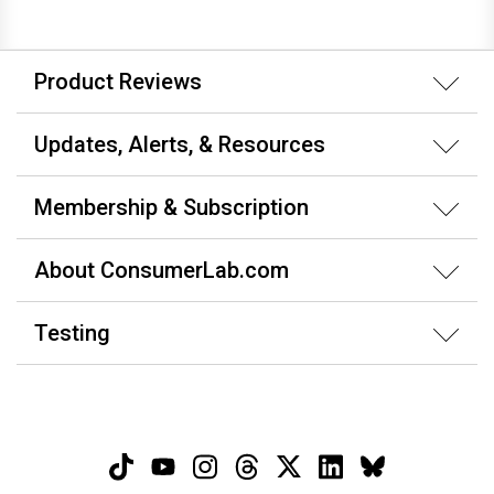
Product Reviews
Updates, Alerts, & Resources
Membership & Subscription
About ConsumerLab.com
Testing