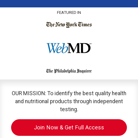
FEATURED IN
OUR MISSION: To identify the best quality health
and nutritional products through independent
testing.
Join Now & Get Full Access