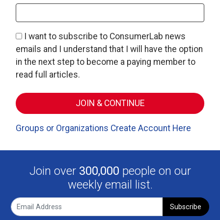
I want to subscribe to ConsumerLab news
emails and I understand that I will have the option
in the next step to become a paying member to
read full articles.
Groups or Organizations Create Account Here
Join over
300,000
people on our
weekly email list.
Subscribe