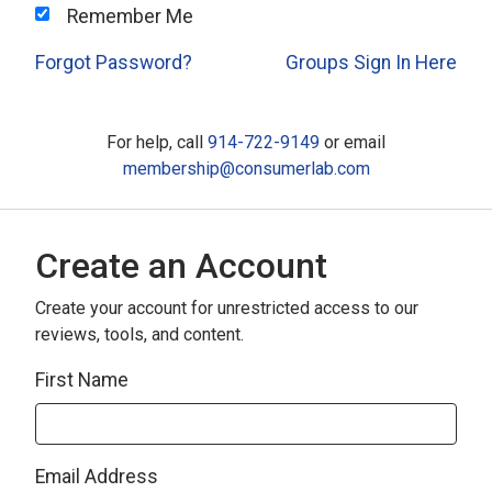
Remember Me
Forgot Password?
Groups Sign In Here
For help, call
914-722-9149
or email
membership@consumerlab.com
Create an Account
Create your account for unrestricted access to our
reviews, tools, and content.
First Name
Email Address