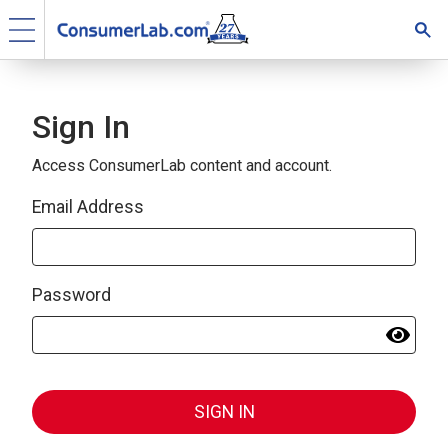
Sign In
Access ConsumerLab content and account.
Email Address
Password
SIGN IN